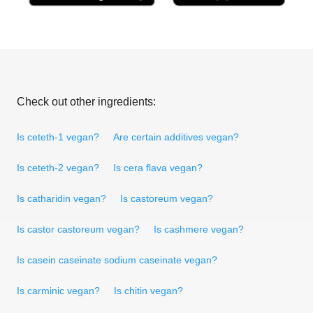
Check out other ingredients:
Is ceteth-1 vegan?
Are certain additives vegan?
Is ceteth-2 vegan?
Is cera flava vegan?
Is catharidin vegan?
Is castoreum vegan?
Is castor castoreum vegan?
Is cashmere vegan?
Is casein caseinate sodium caseinate vegan?
Is carminic vegan?
Is chitin vegan?