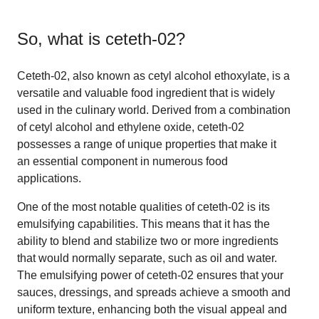
So, what is
ceteth-02
?
Ceteth-02, also known as cetyl alcohol ethoxylate, is a
versatile and valuable food ingredient that is widely
used in the culinary world. Derived from a combination
of cetyl alcohol and ethylene oxide, ceteth-02
possesses a range of unique properties that make it
an essential component in numerous food
applications.
One of the most notable qualities of ceteth-02 is its
emulsifying capabilities. This means that it has the
ability to blend and stabilize two or more ingredients
that would normally separate, such as oil and water.
The emulsifying power of ceteth-02 ensures that your
sauces, dressings, and spreads achieve a smooth and
uniform texture, enhancing both the visual appeal and