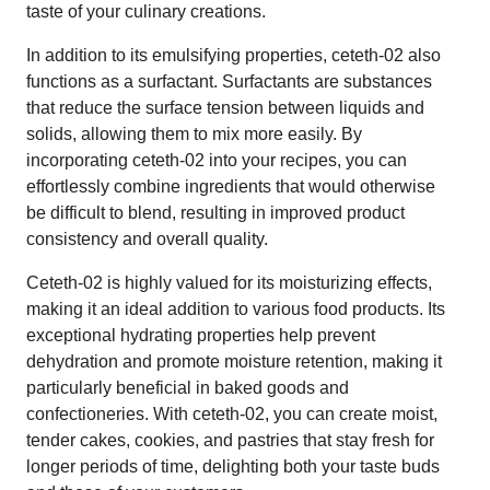
taste of your culinary creations.
In addition to its emulsifying properties, ceteth-02 also
functions as a surfactant. Surfactants are substances
that reduce the surface tension between liquids and
solids, allowing them to mix more easily. By
incorporating ceteth-02 into your recipes, you can
effortlessly combine ingredients that would otherwise
be difficult to blend, resulting in improved product
consistency and overall quality.
Ceteth-02 is highly valued for its moisturizing effects,
making it an ideal addition to various food products. Its
exceptional hydrating properties help prevent
dehydration and promote moisture retention, making it
particularly beneficial in baked goods and
confectioneries. With ceteth-02, you can create moist,
tender cakes, cookies, and pastries that stay fresh for
longer periods of time, delighting both your taste buds