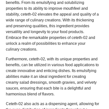
benefits. From its emulsifying and solubilizing
properties to its ability to improve mouthfeel and
stability, ceteth-02 elevates the appeal and quality of a
wide range of culinary creations. With its thickening
and preserving qualities, this ingredient provides
versatility and longevity to your food products.
Embrace the remarkable properties of ceteth-02 and
unlock a realm of possibilities to enhance your
culinary creations.
Furthermore, ceteth-02, with its unique properties and
benefits, can be utilized in various food applications to
create innovative and enticing dishes. Its emulsifying
abilities make it an ideal ingredient for creating
creamy salad dressings, smooth gravies, and velvety
sauces, ensuring that each bite is a delightful and
harmonious blend of flavors.
Ceteth-02 also acts as a dispersing agent, allowing for