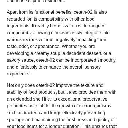
and those of your customers.
Apart from its functional benefits, ceteth-02 is also
regarded for its compatibility with other food
ingredients. It readily blends with a wide range of
compounds, allowing it to seamlessly integrate into
various recipes without negatively impacting their
taste, odor, or appearance. Whether you are
developing a creamy soup, a decadent dessert, or a
savory sauce, ceteth-02 can be incorporated smoothly
and effortlessly to enhance the overall sensory
experience.
Not only does ceteth-02 improve the texture and
stability of food products, but it also provides them with
an extended shelf life. Its exceptional preservative
properties help inhibit the growth of microorganisms
such as bacteria and fungi, effectively preventing
spoilage and maintaining the freshness and quality of
your food items for a longer duration. This ensures that