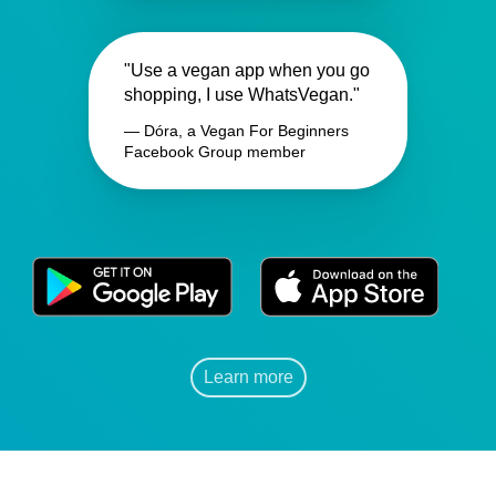
"Use a vegan app when you go
shopping, I use WhatsVegan."
— Dóra, a Vegan For Beginners
Facebook Group member
Learn more