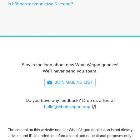
Is hühnertrockeneieiweiß vegan?
Stay in the loop about new WhatsVegan goodies!
We'll never send you spam.
JOIN MAILING LIST
Do you have any feedback? Drop us a line at
hello@whatsvegan.app
🙌
The content on this website and the WhatsVegan application is not dietary
advice, and it's intended for informational and educational purposes only.