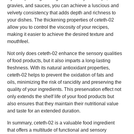
gravies, and sauces, you can achieve a luscious and
velvety consistency that adds depth and richness to
your dishes. The thickening properties of ceteth-02
allow you to control the viscosity of your recipes,
making it easier to achieve the desired texture and
mouthfeel.
Not only does ceteth-02 enhance the sensory qualities
of food products, but it also imparts a long-lasting
freshness. With its natural antioxidant properties,
ceteth-02 helps to prevent the oxidation of fats and
oils, minimizing the risk of rancidity and preserving the
quality of your ingredients. This preservation effect not
only extends the shelf life of your food products but
also ensures that they maintain their nutritional value
and taste for an extended duration.
In summary, ceteth-02 is a valuable food ingredient
that offers a multitude of functional and sensory