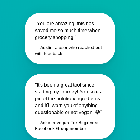
"You are amazing, this has
saved me so much time when
grocery shopping!"
— Austin, a user who reached out
with feedback
"It's been a great tool since
starting my journey! You take a
pic of the nutrition/ingredients,
and it'll warn you of anything
questionable or not vegan. 😁"
— Ashe, a Vegan For Beginners
Facebook Group member