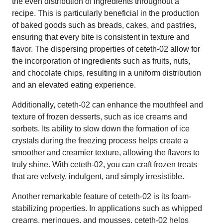
the even distribution of ingredients throughout a
recipe. This is particularly beneficial in the production
of baked goods such as breads, cakes, and pastries,
ensuring that every bite is consistent in texture and
flavor. The dispersing properties of ceteth-02 allow for
the incorporation of ingredients such as fruits, nuts,
and chocolate chips, resulting in a uniform distribution
and an elevated eating experience.
Additionally, ceteth-02 can enhance the mouthfeel and
texture of frozen desserts, such as ice creams and
sorbets. Its ability to slow down the formation of ice
crystals during the freezing process helps create a
smoother and creamier texture, allowing the flavors to
truly shine. With ceteth-02, you can craft frozen treats
that are velvety, indulgent, and simply irresistible.
Another remarkable feature of ceteth-02 is its foam-
stabilizing properties. In applications such as whipped
creams, meringues, and mousses, ceteth-02 helps