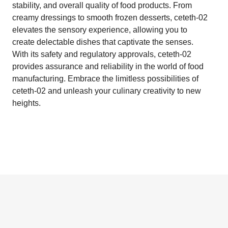
stability, and overall quality of food products. From
creamy dressings to smooth frozen desserts, ceteth-02
elevates the sensory experience, allowing you to
create delectable dishes that captivate the senses.
With its safety and regulatory approvals, ceteth-02
provides assurance and reliability in the world of food
manufacturing. Embrace the limitless possibilities of
ceteth-02 and unleash your culinary creativity to new
heights.