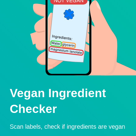
Vegan Ingredient
Checker
Scan labels, check if ingredients are vegan