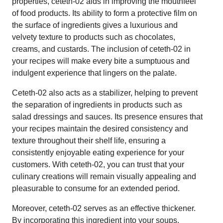
properties, ceteth-02 aids in improving the mouthfeel
of food products. Its ability to form a protective film on
the surface of ingredients gives a luxurious and
velvety texture to products such as chocolates,
creams, and custards. The inclusion of ceteth-02 in
your recipes will make every bite a sumptuous and
indulgent experience that lingers on the palate.
Ceteth-02 also acts as a stabilizer, helping to prevent
the separation of ingredients in products such as
salad dressings and sauces. Its presence ensures that
your recipes maintain the desired consistency and
texture throughout their shelf life, ensuring a
consistently enjoyable eating experience for your
customers. With ceteth-02, you can trust that your
culinary creations will remain visually appealing and
pleasurable to consume for an extended period.
Moreover, ceteth-02 serves as an effective thickener.
By incorporating this ingredient into your soups,