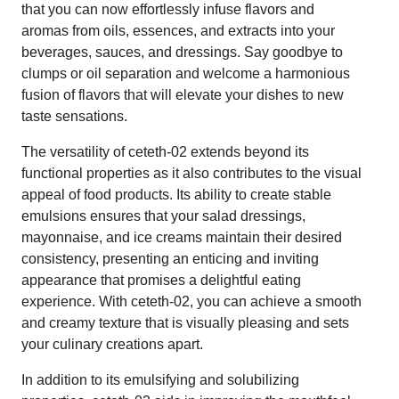
that you can now effortlessly infuse flavors and
aromas from oils, essences, and extracts into your
beverages, sauces, and dressings. Say goodbye to
clumps or oil separation and welcome a harmonious
fusion of flavors that will elevate your dishes to new
taste sensations.
The versatility of ceteth-02 extends beyond its
functional properties as it also contributes to the visual
appeal of food products. Its ability to create stable
emulsions ensures that your salad dressings,
mayonnaise, and ice creams maintain their desired
consistency, presenting an enticing and inviting
appearance that promises a delightful eating
experience. With ceteth-02, you can achieve a smooth
and creamy texture that is visually pleasing and sets
your culinary creations apart.
In addition to its emulsifying and solubilizing