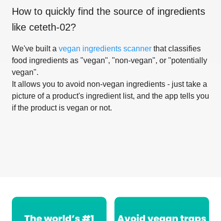
How to quickly find the source of ingredients
like
ceteth-02
?
We've built a
vegan ingredients scanner
that classifies
food ingredients as "vegan", "non-vegan", or "potentially
vegan".
It allows you to avoid non-vegan ingredients - just take a
picture of a product's ingredient list, and the app tells you
if the product is vegan or not.