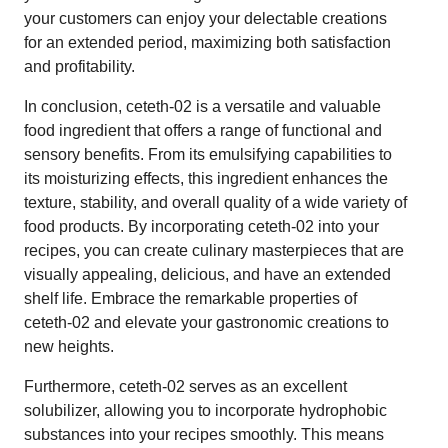
your customers can enjoy your delectable creations
for an extended period, maximizing both satisfaction
and profitability.
In conclusion, ceteth-02 is a versatile and valuable
food ingredient that offers a range of functional and
sensory benefits. From its emulsifying capabilities to
its moisturizing effects, this ingredient enhances the
texture, stability, and overall quality of a wide variety of
food products. By incorporating ceteth-02 into your
recipes, you can create culinary masterpieces that are
visually appealing, delicious, and have an extended
shelf life. Embrace the remarkable properties of
ceteth-02 and elevate your gastronomic creations to
new heights.
Furthermore, ceteth-02 serves as an excellent
solubilizer, allowing you to incorporate hydrophobic
substances into your recipes smoothly. This means