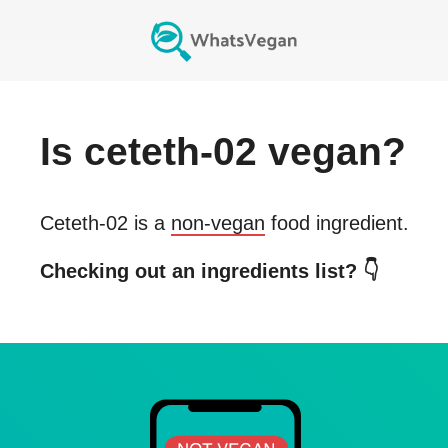
Is
ceteth-02
vegan?
Ceteth-02
is a
non-vegan
food ingredient.
Checking out an ingredients list? 👇