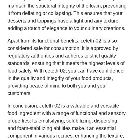
maintain the structural integrity of the foam, preventing
it from deflating or collapsing. This ensures that your
desserts and toppings have a light and airy texture,
adding a touch of elegance to your culinary creations.
Apart from its functional benefits, ceteth-02 is also
considered safe for consumption. It is approved by
regulatory authorities and adheres to strict quality
standards, ensuring that it meets the highest levels of
food safety. With ceteth-02, you can have confidence
in the quality and integrity of your food products,
providing peace of mind to both you and your
customers.
In conclusion, ceteth-02 is a valuable and versatile
food ingredient with a range of functional and sensory
properties. Its emulsifying, solubilizing, dispersing,
and foam-stabilizing abilities make it an essential
component in various recipes, enhancing the texture,