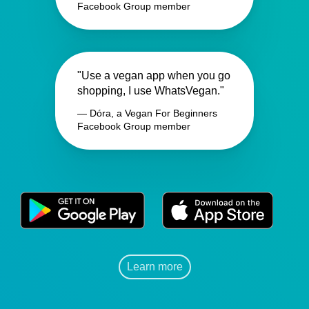
Facebook Group member
"Use a vegan app when you go
shopping, I use WhatsVegan."
— Dóra, a Vegan For Beginners
Facebook Group member
Learn more