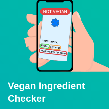
Vegan Ingredient
Checker