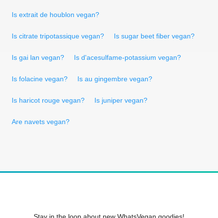
Is extrait de houblon vegan?
Is citrate tripotassique vegan?
Is sugar beet fiber vegan?
Is gai lan vegan?
Is d'acesulfame-potassium vegan?
Is folacine vegan?
Is au gingembre vegan?
Is haricot rouge vegan?
Is juniper vegan?
Are navets vegan?
Stay in the loop about new WhatsVegan goodies!