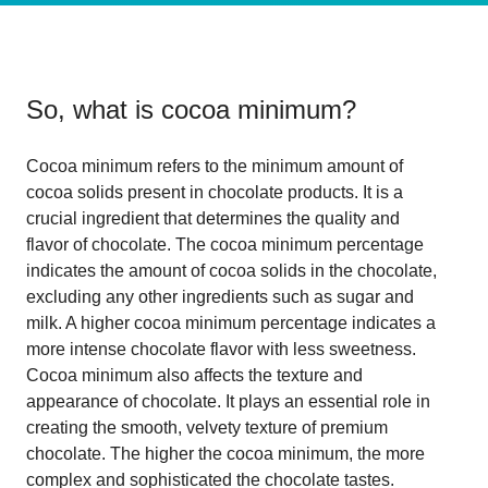
So, what is
cocoa minimum
?
Cocoa minimum refers to the minimum amount of
cocoa solids present in chocolate products. It is a
crucial ingredient that determines the quality and
flavor of chocolate. The cocoa minimum percentage
indicates the amount of cocoa solids in the chocolate,
excluding any other ingredients such as sugar and
milk. A higher cocoa minimum percentage indicates a
more intense chocolate flavor with less sweetness.
Cocoa minimum also affects the texture and
appearance of chocolate. It plays an essential role in
creating the smooth, velvety texture of premium
chocolate. The higher the cocoa minimum, the more
complex and sophisticated the chocolate tastes.