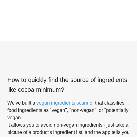
How to quickly find the source of ingredients
like
cocoa minimum
?
We've built a
vegan ingredients scanner
that classifies
food ingredients as "vegan", "non-vegan", or "potentially
vegan".
It allows you to avoid non-vegan ingredients - just take a
picture of a product's ingredient list, and the app tells you