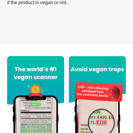
if the product is vegan or not.