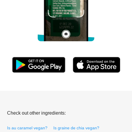
Check out other ingredients:
Is au caramel vegan?
Is graine de chia vegan?