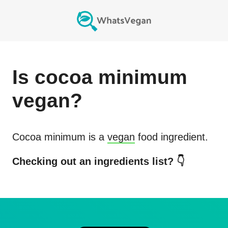
Is
cocoa minimum
vegan?
Cocoa minimum
is a
vegan
food ingredient.
Checking out an ingredients list? 👇