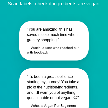
Scan labels, check if ingredients are vegan
"You are amazing, this has
saved me so much time when
grocery shopping!"
— Austin, a user who reached out
with feedback
"It's been a great tool since
starting my journey! You take a
pic of the nutrition/ingredients,
and it'll warn you of anything
questionable or not vegan. 😁"
— Ashe, a Vegan For Beginners