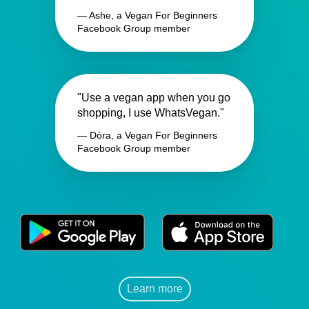
— Ashe, a Vegan For Beginners
Facebook Group member
"Use a vegan app when you go
shopping, I use WhatsVegan."
— Dóra, a Vegan For Beginners
Facebook Group member
Learn more