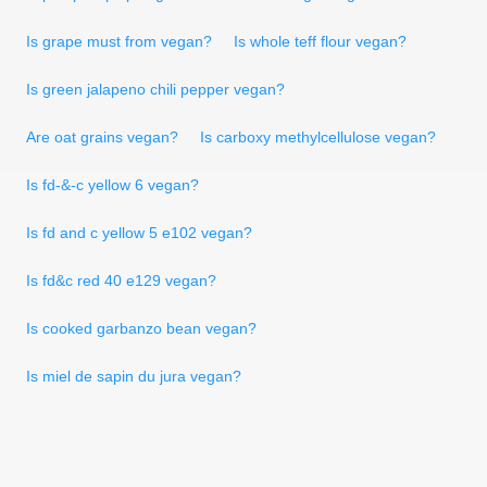
Is grape must from vegan?
Is whole teff flour vegan?
Is green jalapeno chili pepper vegan?
Are oat grains vegan?
Is carboxy methylcellulose vegan?
Is fd-&-c yellow 6 vegan?
Is fd and c yellow 5 e102 vegan?
Is fd&c red 40 e129 vegan?
Is cooked garbanzo bean vegan?
Is miel de sapin du jura vegan?