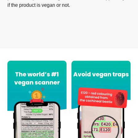
if the product is vegan or not.