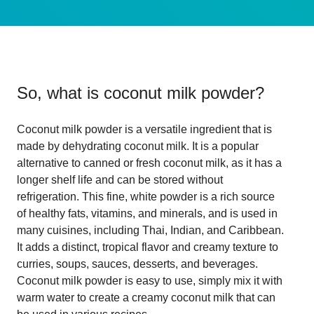
So, what is
coconut milk powder
?
Coconut milk powder is a versatile ingredient that is
made by dehydrating coconut milk. It is a popular
alternative to canned or fresh coconut milk, as it has a
longer shelf life and can be stored without
refrigeration. This fine, white powder is a rich source
of healthy fats, vitamins, and minerals, and is used in
many cuisines, including Thai, Indian, and Caribbean.
It adds a distinct, tropical flavor and creamy texture to
curries, soups, sauces, desserts, and beverages.
Coconut milk powder is easy to use, simply mix it with
warm water to create a creamy coconut milk that can