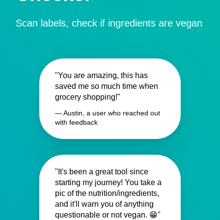
Scan labels, check if ingredients are vegan
"You are amazing, this has
saved me so much time when
grocery shopping!"
— Austin, a user who reached out
with feedback
"It's been a great tool since
starting my journey! You take a
pic of the nutrition/ingredients,
and it'll warn you of anything
questionable or not vegan. 😁"