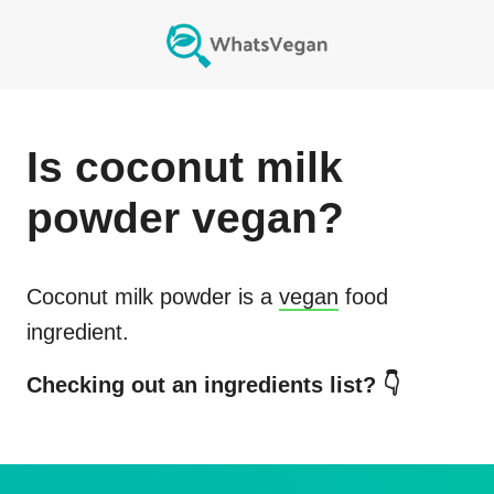
Is
coconut milk
powder
vegan?
Coconut milk powder
is a
vegan
food
ingredient.
Checking out an ingredients list? 👇