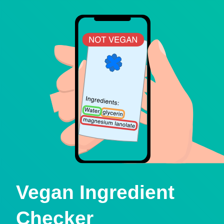
Vegan Ingredient
Checker