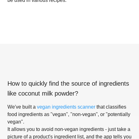
be used in various recipes.
How to quickly find the source of ingredients
like
coconut milk powder
?
We've built a
vegan ingredients scanner
that classifies
food ingredients as "vegan", "non-vegan", or "potentially
vegan".
It allows you to avoid non-vegan ingredients - just take a
picture of a product's ingredient list, and the app tells you