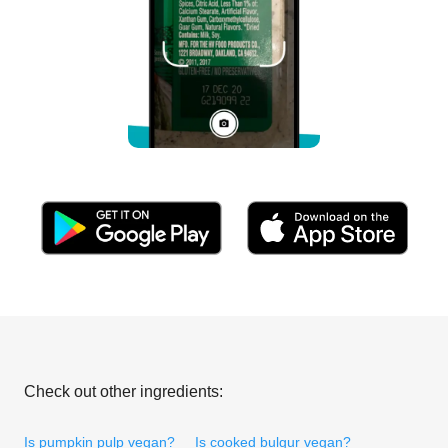
Check out other ingredients:
Is pumpkin pulp vegan?
Is cooked bulgur vegan?