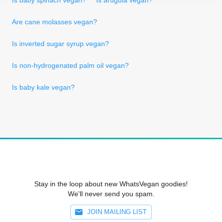
Are cane molasses vegan?
Is inverted sugar syrup vegan?
Is non-hydrogenated palm oil vegan?
Is baby kale vegan?
Stay in the loop about new WhatsVegan goodies!
We'll never send you spam.
JOIN MAILING LIST