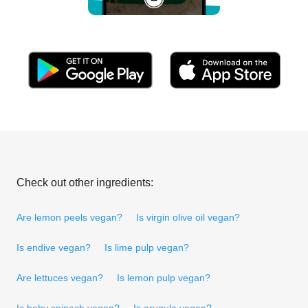
Check out other ingredients:
Are lemon peels vegan?
Is virgin olive oil vegan?
Is endive vegan?
Is lime pulp vegan?
Are lettuces vegan?
Is lemon pulp vegan?
Is baby spinach vegan?
Is arugula vegan?