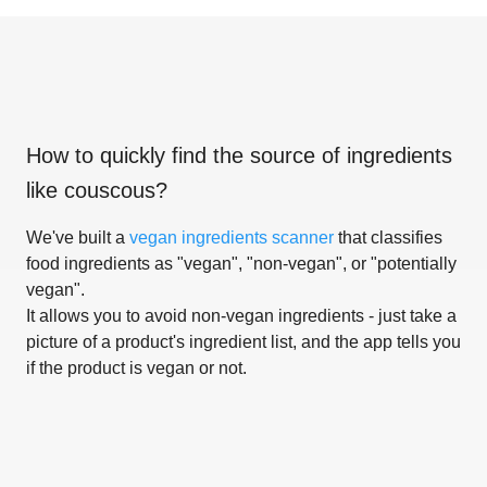
How to quickly find the source of ingredients
like
couscous
?
We've built a
vegan ingredients scanner
that classifies
food ingredients as "vegan", "non-vegan", or "potentially
vegan".
It allows you to avoid non-vegan ingredients - just take a
picture of a product's ingredient list, and the app tells you
if the product is vegan or not.