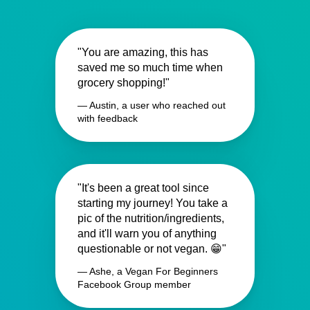
"You are amazing, this has
saved me so much time when
grocery shopping!"
— Austin, a user who reached out
with feedback
"It's been a great tool since
starting my journey! You take a
pic of the nutrition/ingredients,
and it'll warn you of anything
questionable or not vegan. 😁"
— Ashe, a Vegan For Beginners
Facebook Group member