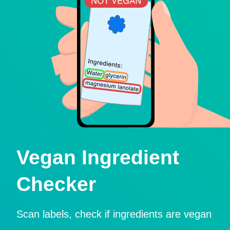
Vegan Ingredient
Checker
Scan labels, check if ingredients are vegan