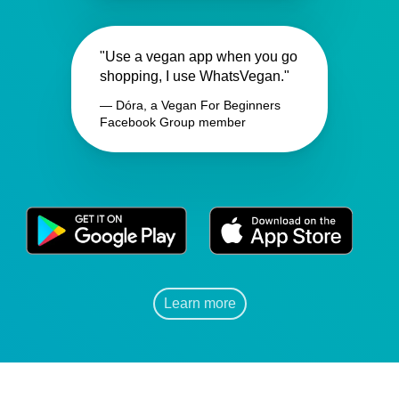
"Use a vegan app when you go
shopping, I use WhatsVegan."
— Dóra, a Vegan For Beginners
Facebook Group member
Learn more