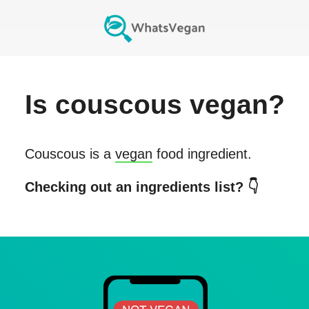
Is
couscous
vegan?
Couscous
is a
vegan
food ingredient.
Checking out an ingredients list? 👇