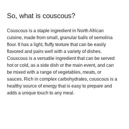
So, what is
couscous
?
Couscous is a staple ingredient in North African
cuisine, made from small, granular balls of semolina
flour. It has a light, fluffy texture that can be easily
flavored and pairs well with a variety of dishes.
Couscous is a versatile ingredient that can be served
hot or cold, as a side dish or the main event, and can
be mixed with a range of vegetables, meats, or
sauces. Rich in complex carbohydrates, couscous is a
healthy source of energy that is easy to prepare and
adds a unique touch to any meal.