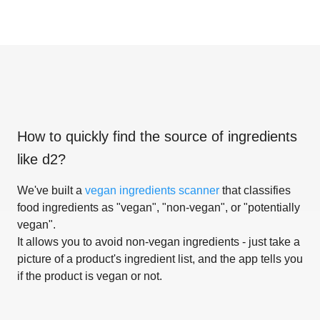
How to quickly find the source of ingredients
like
d2
?
We've built a
vegan ingredients scanner
that classifies
food ingredients as "vegan", "non-vegan", or "potentially
vegan".
It allows you to avoid non-vegan ingredients - just take a
picture of a product's ingredient list, and the app tells you
if the product is vegan or not.