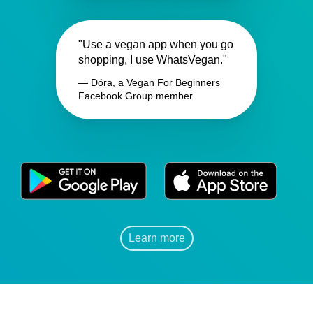
"Use a vegan app when you go
shopping, I use WhatsVegan."
— Dóra, a Vegan For Beginners
Facebook Group member
Learn more