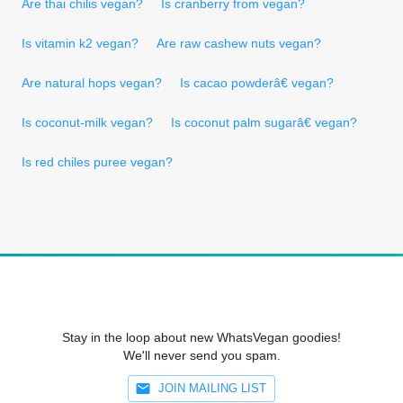
Are thai chilis vegan?
Is cranberry from vegan?
Is vitamin k2 vegan?
Are raw cashew nuts vegan?
Are natural hops vegan?
Is cacao powderâ€ vegan?
Is coconut-milk vegan?
Is coconut palm sugarâ€ vegan?
Is red chiles puree vegan?
Stay in the loop about new WhatsVegan goodies!
We'll never send you spam.
JOIN MAILING LIST