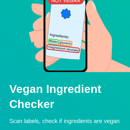
Vegan Ingredient
Checker
Scan labels, check if ingredients are vegan