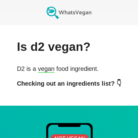
Is
d2
vegan?
D2
is a
vegan
food ingredient.
Checking out an ingredients list? 👇