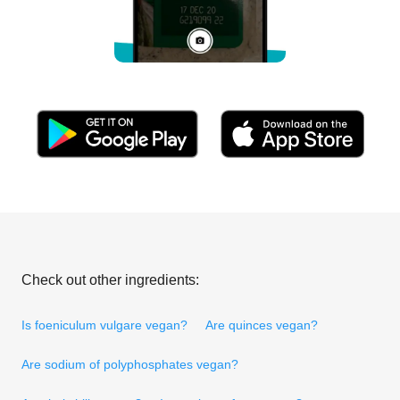
Check out other ingredients:
Is foeniculum vulgare vegan?
Are quinces vegan?
Are sodium of polyphosphates vegan?