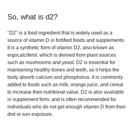
So, what is
d2
?
"D2" is a food ingredient that is widely used as a
source of vitamin D in fortified foods and supplements.
It is a synthetic form of vitamin D2, also known as
ergocalciferol, which is derived from plant sources
such as mushrooms and yeast. D2 is essential for
maintaining healthy bones and teeth, as it helps the
body absorb calcium and phosphorus. It is commonly
added to foods such as milk, orange juice, and cereal
to increase their nutritional value. D2 is also available
in supplement form, and is often recommended for
individuals who do not get enough vitamin D from their
diet or sun exposure.