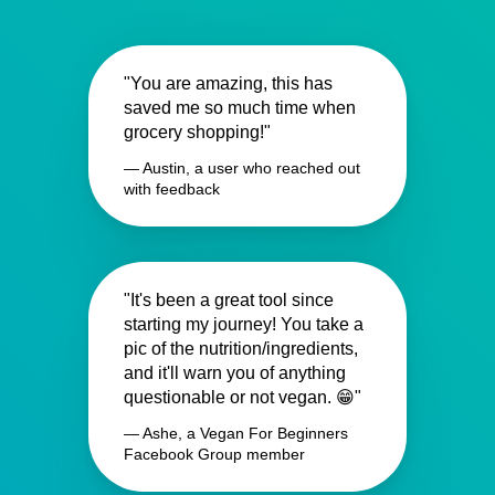
"You are amazing, this has
saved me so much time when
grocery shopping!"
— Austin, a user who reached out
with feedback
"It's been a great tool since
starting my journey! You take a
pic of the nutrition/ingredients,
and it'll warn you of anything
questionable or not vegan. 😁"
— Ashe, a Vegan For Beginners
Facebook Group member