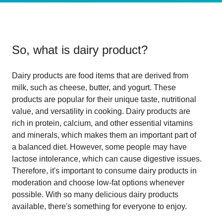
So, what is
dairy product
?
Dairy products are food items that are derived from
milk, such as cheese, butter, and yogurt. These
products are popular for their unique taste, nutritional
value, and versatility in cooking. Dairy products are
rich in protein, calcium, and other essential vitamins
and minerals, which makes them an important part of
a balanced diet. However, some people may have
lactose intolerance, which can cause digestive issues.
Therefore, it's important to consume dairy products in
moderation and choose low-fat options whenever
possible. With so many delicious dairy products
available, there's something for everyone to enjoy.