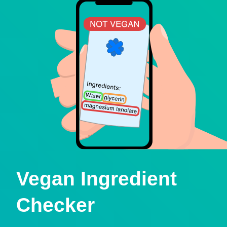
Vegan Ingredient
Checker