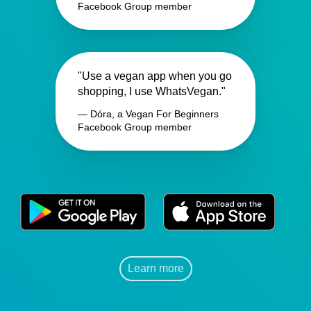
Facebook Group member
"Use a vegan app when you go
shopping, I use WhatsVegan."
— Dóra, a Vegan For Beginners
Facebook Group member
Learn more