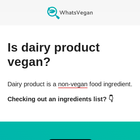
Is
dairy product
vegan?
Dairy product
is a
non-vegan
food ingredient.
Checking out an ingredients list? 👇