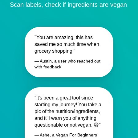
Scan labels, check if ingredients are vegan
"You are amazing, this has
saved me so much time when
grocery shopping!"
— Austin, a user who reached out
with feedback
"It's been a great tool since
starting my journey! You take a
pic of the nutrition/ingredients,
and it'll warn you of anything
questionable or not vegan. 😁"
— Ashe, a Vegan For Beginners