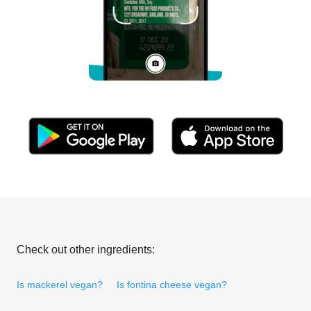
Check out other ingredients:
Is mackerel vegan?
Is fontina cheese vegan?