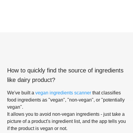
How to quickly find the source of ingredients
like
dairy product
?
We've built a
vegan ingredients scanner
that classifies
food ingredients as "vegan", "non-vegan", or "potentially
vegan".
It allows you to avoid non-vegan ingredients - just take a
picture of a product's ingredient list, and the app tells you
if the product is vegan or not.