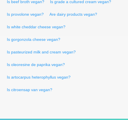
Is beef broth vegan?
Is grade a cultured cream vegan?
Is provolone vegan?
Are dairy products vegan?
Is white cheddar cheese vegan?
Is gorgonzola cheese vegan?
Is pasteurized milk and cream vegan?
Is oleoresine de paprika vegan?
Is artocarpus heterophyllus vegan?
Is citroensap van vegan?