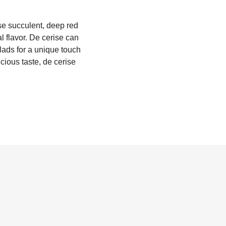
ese succulent, deep red
al flavor. De cerise can
lads for a unique touch
icious taste, de cerise