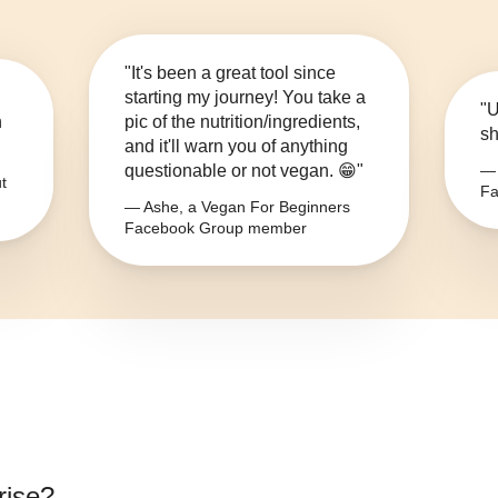
"It's been a great tool since
starting my journey! You take a
"U
n
pic of the nutrition/ingredients,
sh
and it'll warn you of anything
questionable or not vegan. 😁"
— 
t
Fa
— Ashe, a Vegan For Beginners
Facebook Group member
rise
?