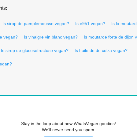
nts:
Is sirop de pamplemousse vegan?
Is e951 vegan?
Is la moutar
re vegan?
Is vinaigre vin blanc vegan?
Is moutarde forte de dijon
Is sirop de glucosefructose vegan?
Is huile de de colza vegan?
vegan?
Stay in the loop about new WhatsVegan goodies!
We'll never send you spam.