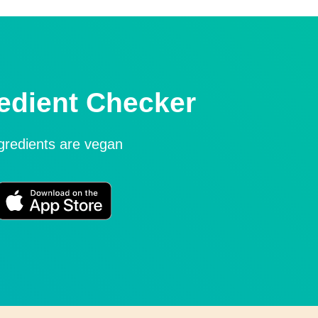
edient Checker
ngredients are vegan