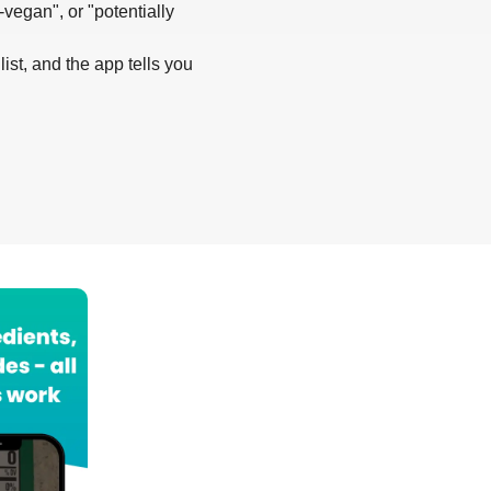
-vegan", or "potentially
list, and the app tells you