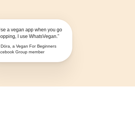
se a vegan app when you go
opping, I use WhatsVegan."
Dóra, a Vegan For Beginners
cebook Group member