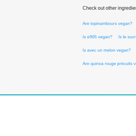
Check out other ingredie
Are topinambours vegan?
Is e905 vegan?
Is le suc
Is avec un melon vegan?
Are quinoa rouge précuits 