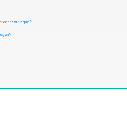
de contient vegan?
 vegan?