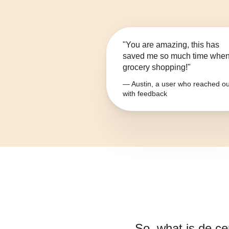
"You are amazing, this has
saved me so much time whe
grocery shopping!"
— Austin, a user who reached ou
with feedback
So, what is
de ce