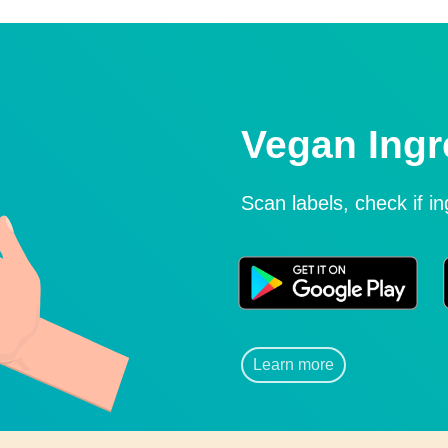
Vegan Ingr
Scan labels, check if i
Learn more