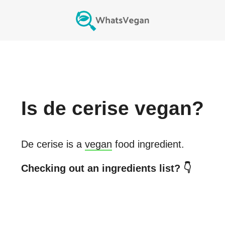
Is
de cerise
vegan?
De cerise
is a
vegan
food ingredient.
Checking out an ingredients list? 👇