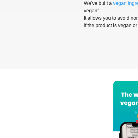
We've built a
vegan ingr
vegan".
It allows you to avoid non
if the product is vegan or