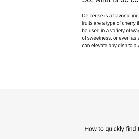
De cerise is a flavorful i
fruits are a type of cherry
be used in a variety of wa
of sweetness, or even as a 
can elevate any dish to a 
How to quickly find 