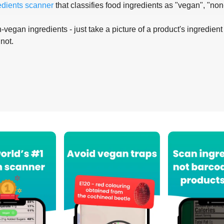
edients scanner
that classifies food ingredients as "vegan", "non
-vegan ingredients - just take a picture of a product's ingredient 
 not.