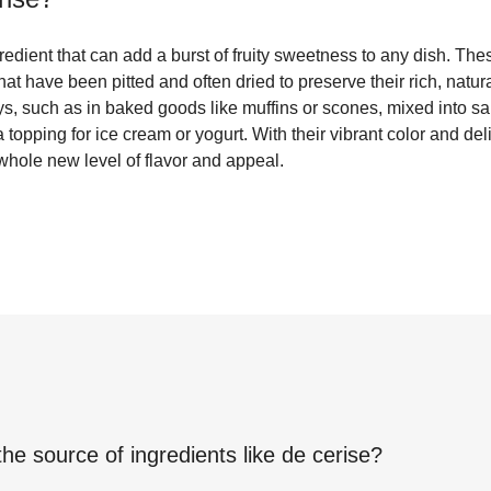
ngredient that can add a burst of fruity sweetness to any dish. Th
 that have been pitted and often dried to preserve their rich, natur
ys, such as in baked goods like muffins or scones, mixed into sa
topping for ice cream or yogurt. With their vibrant color and del
whole new level of flavor and appeal.
the source of ingredients like
de cerise
?