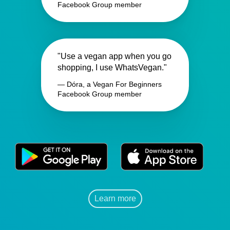
Facebook Group member
"Use a vegan app when you go
shopping, I use WhatsVegan."
— Dóra, a Vegan For Beginners
Facebook Group member
Learn more