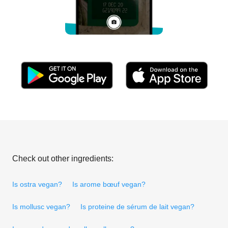
Check out other ingredients:
Is ostra vegan?
Is arome bœuf vegan?
Is mollusc vegan?
Is proteine de sérum de lait vegan?