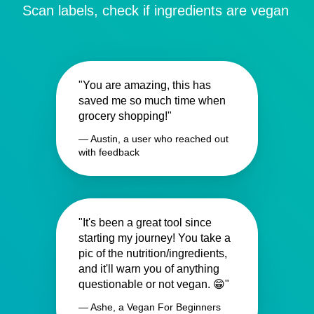
Scan labels, check if ingredients are vegan
"You are amazing, this has
saved me so much time when
grocery shopping!"
— Austin, a user who reached out
with feedback
"It's been a great tool since
starting my journey! You take a
pic of the nutrition/ingredients,
and it'll warn you of anything
questionable or not vegan. 😁"
— Ashe, a Vegan For Beginners