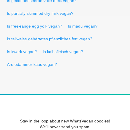
Is gecondenseerde volle melk vegan?
Is partially skimmed dry milk vegan?
Is free-range egg yolk vegan?
Is madu vegan?
Is teilweise gehärtetes pflanzliches fett vegan?
Is kwark vegan?
Is kalbsfleisch vegan?
Are edammer kaas vegan?
Stay in the loop about new WhatsVegan goodies!
We'll never send you spam.