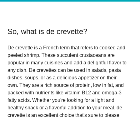
So, what is
de crevette
?
De crevette is a French term that refers to cooked and
peeled shrimp. These succulent crustaceans are
popular in many cuisines and add a delightful flavor to
any dish. De crevettes can be used in salads, pasta
dishes, soups, or as a delicious appetizer on their
own. They are a rich source of protein, low in fat, and
packed with nutrients like vitamin B12 and omega-3
fatty acids. Whether you're looking for a light and
healthy snack or a flavorful addition to your meal, de
crevette is an excellent choice that's sure to please.