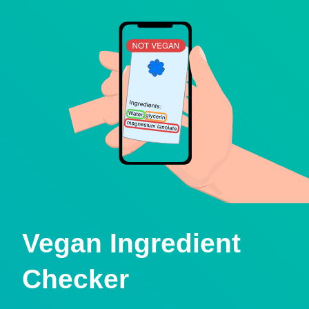
Vegan Ingredient
Checker