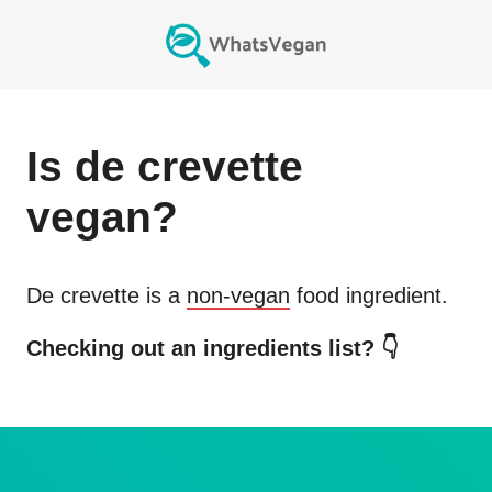
Is
de crevette
vegan?
De crevette
is a
non-vegan
food ingredient.
Checking out an ingredients list? 👇