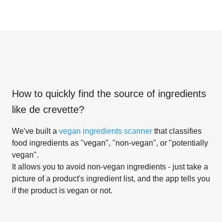
How to quickly find the source of ingredients
like
de crevette
?
We've built a
vegan ingredients scanner
that classifies
food ingredients as "vegan", "non-vegan", or "potentially
vegan".
It allows you to avoid non-vegan ingredients - just take a
picture of a product's ingredient list, and the app tells you
if the product is vegan or not.