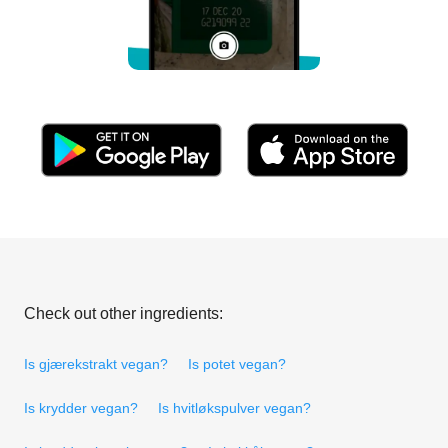
Check out other ingredients:
Is gjærekstrakt vegan?
Is potet vegan?
Is krydder vegan?
Is hvitløkspulver vegan?