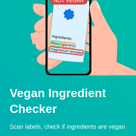
Vegan Ingredient
Checker
Scan labels, check if ingredients are vegan