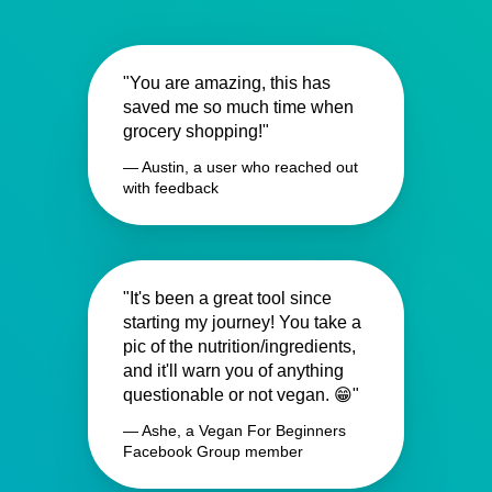
"You are amazing, this has
saved me so much time when
grocery shopping!"
— Austin, a user who reached out
with feedback
"It's been a great tool since
starting my journey! You take a
pic of the nutrition/ingredients,
and it'll warn you of anything
questionable or not vegan. 😁"
— Ashe, a Vegan For Beginners
Facebook Group member