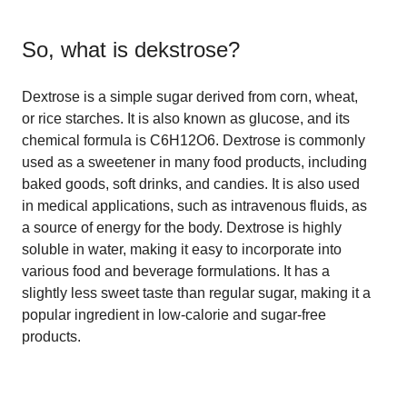
So, what is
dekstrose
?
Dextrose is a simple sugar derived from corn, wheat,
or rice starches. It is also known as glucose, and its
chemical formula is C6H12O6. Dextrose is commonly
used as a sweetener in many food products, including
baked goods, soft drinks, and candies. It is also used
in medical applications, such as intravenous fluids, as
a source of energy for the body. Dextrose is highly
soluble in water, making it easy to incorporate into
various food and beverage formulations. It has a
slightly less sweet taste than regular sugar, making it a
popular ingredient in low-calorie and sugar-free
products.