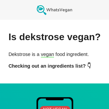
Is
dekstrose
vegan?
Dekstrose
is a
vegan
food ingredient.
Checking out an ingredients list? 👇