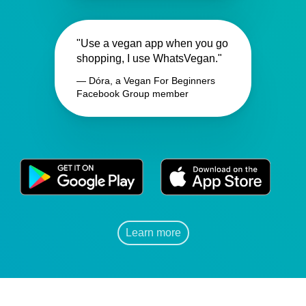
"Use a vegan app when you go
shopping, I use WhatsVegan."
— Dóra, a Vegan For Beginners
Facebook Group member
Learn more