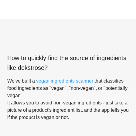
How to quickly find the source of ingredients
like
dekstrose
?
We've built a
vegan ingredients scanner
that classifies
food ingredients as "vegan", "non-vegan", or "potentially
vegan".
It allows you to avoid non-vegan ingredients - just take a
picture of a product's ingredient list, and the app tells you
if the product is vegan or not.