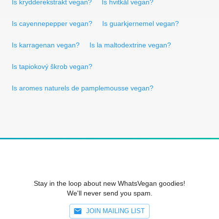
Is krydderekstrakt vegan?
Is hvitkål vegan?
Is cayennepepper vegan?
Is guarkjernemel vegan?
Is karragenan vegan?
Is la maltodextrine vegan?
Is tapiokový škrob vegan?
Is aromes naturels de pamplemousse vegan?
Stay in the loop about new WhatsVegan goodies!
We'll never send you spam.
JOIN MAILING LIST