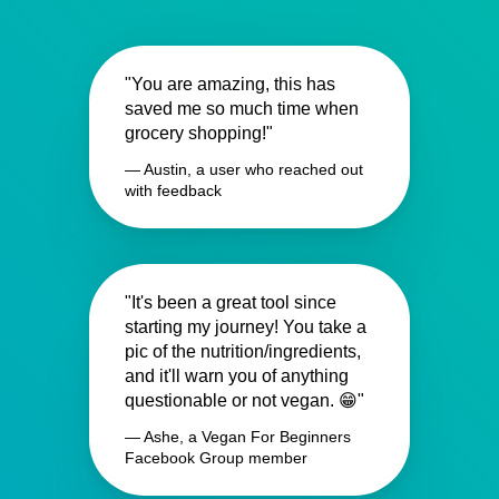
"You are amazing, this has
saved me so much time when
grocery shopping!"
— Austin, a user who reached out
with feedback
"It's been a great tool since
starting my journey! You take a
pic of the nutrition/ingredients,
and it'll warn you of anything
questionable or not vegan. 😁"
— Ashe, a Vegan For Beginners
Facebook Group member