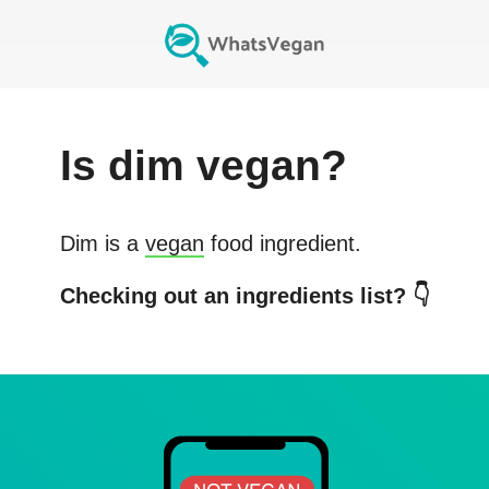
Is
dim
vegan?
Dim
is a
vegan
food ingredient.
Checking out an ingredients list? 👇