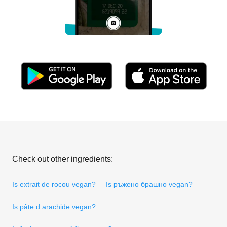
Check out other ingredients:
Is extrait de rocou vegan?
Is ръжено брашно vegan?
Is pâte d arachide vegan?