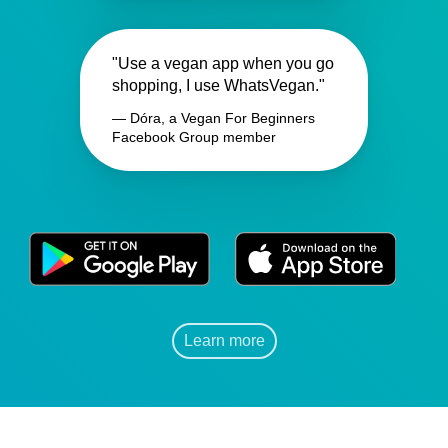
"Use a vegan app when you go
shopping, I use WhatsVegan."
— Dóra, a Vegan For Beginners
Facebook Group member
Learn more