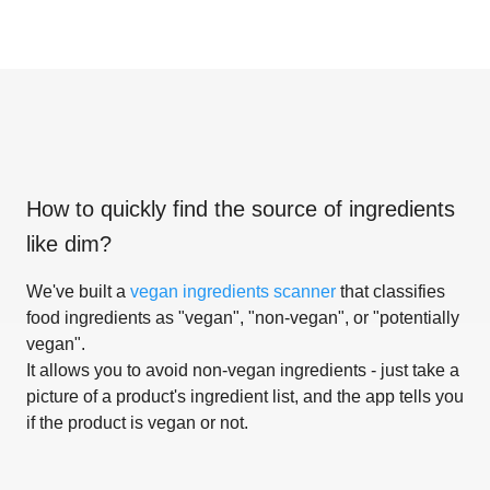
How to quickly find the source of ingredients
like
dim
?
We've built a
vegan ingredients scanner
that classifies
food ingredients as "vegan", "non-vegan", or "potentially
vegan".
It allows you to avoid non-vegan ingredients - just take a
picture of a product's ingredient list, and the app tells you
if the product is vegan or not.