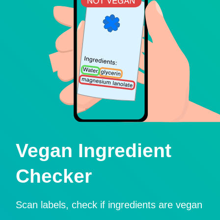
Vegan Ingredient
Checker
Scan labels, check if ingredients are vegan