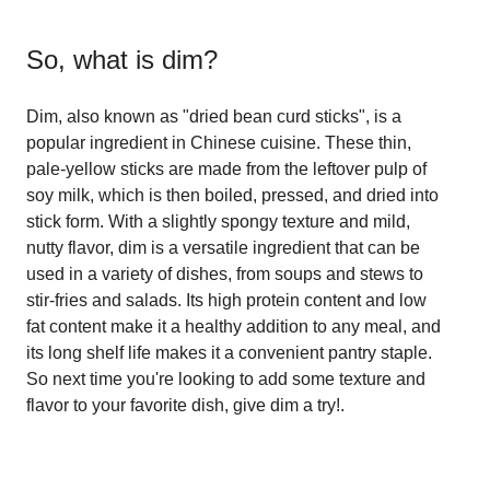
So, what is
dim
?
Dim, also known as "dried bean curd sticks", is a
popular ingredient in Chinese cuisine. These thin,
pale-yellow sticks are made from the leftover pulp of
soy milk, which is then boiled, pressed, and dried into
stick form. With a slightly spongy texture and mild,
nutty flavor, dim is a versatile ingredient that can be
used in a variety of dishes, from soups and stews to
stir-fries and salads. Its high protein content and low
fat content make it a healthy addition to any meal, and
its long shelf life makes it a convenient pantry staple.
So next time you're looking to add some texture and
flavor to your favorite dish, give dim a try!.