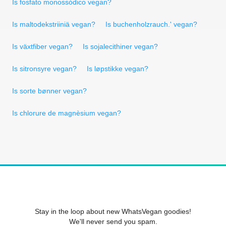
Is fosfato monossódico vegan?
Is maltodekstriiniä vegan?
Is buchenholzrauch.' vegan?
Is växtfiber vegan?
Is sojalecithiner vegan?
Is sitronsyre vegan?
Is løpstikke vegan?
Is sorte bønner vegan?
Is chlorure de magnèsium vegan?
Stay in the loop about new WhatsVegan goodies!
We'll never send you spam.