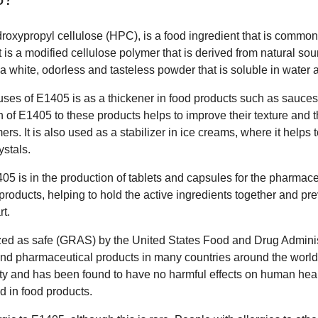
oxypropyl cellulose (HPC), is a food ingredient that is commonl
 It is a modified cellulose polymer that is derived from natural 
 a white, odorless and tasteless powder that is soluble in water 
es of E1405 is as a thickener in food products such as sauces
 of E1405 to these products helps to improve their texture and
s. It is also used as a stabilizer in ice creams, where it helps 
ystals.
05 is in the production of tablets and capsules for the pharmace
products, helping to hold the active ingredients together and pr
t.
zed as safe (GRAS) by the United States Food and Drug Adminis
and pharmaceutical products in many countries around the world.
fety and has been found to have no harmful effects on human h
d in food products.