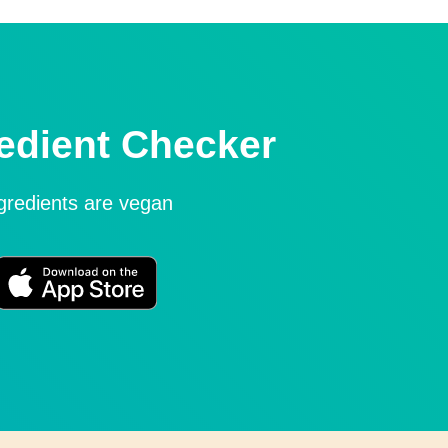
edient Checker
ngredients are vegan