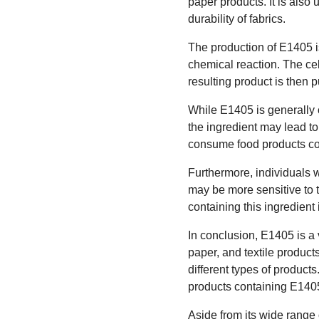
paper products. It is also 
durability of fabrics.
The production of E1405 is
chemical reaction. The cel
resulting product is then p
While E1405 is generally c
the ingredient may lead to
consume food products con
Furthermore, individuals 
may be more sensitive to 
containing this ingredient
In conclusion, E1405 is a 
paper, and textile products
different types of product
products containing E1405
Aside from its wide range 