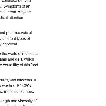
r cellulose-derived
PC. Symptoms of an
 and throat. Anyone
ical attention
d and pharmaceutical
y different types of
y approval.
to the world of molecular
oams and gels, which
versatility of this food
ier, and thickener. It
dy washes. E1405's
pealing to consumers.
rength and viscosity of