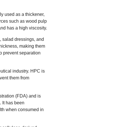
y used as a thickener,
sources such as wood pulp
and has a high viscosity.
, salad dressings, and
 thickness, making them
to prevent separation
utical industry. HPC is
event them from
tration (FDA) and is
 It has been
ealth when consumed in