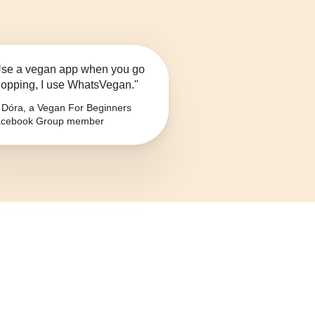
se a vegan app when you go
opping, I use WhatsVegan."
Dóra, a Vegan For Beginners
cebook Group member