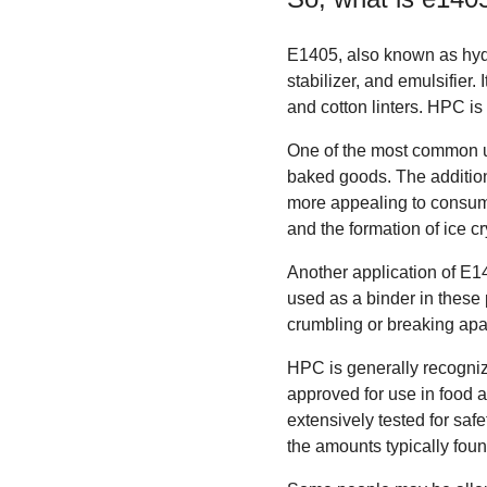
E1405, also known as hydr
stabilizer, and emulsifier.
and cotton linters. HPC is
One of the most common us
baked goods. The addition
more appealing to consumer
and the formation of ice cr
Another application of E14
used as a binder in these 
crumbling or breaking apar
HPC is generally recogni
approved for use in food 
extensively tested for sa
the amounts typically foun