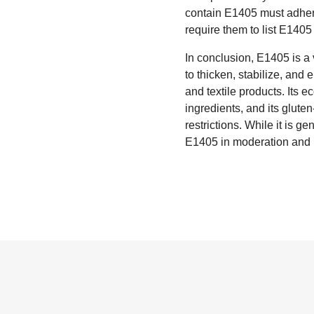
contain E1405 must adhere
require them to list E1405
In conclusion, E1405 is a v
to thicken, stabilize, and 
and textile products. Its e
ingredients, and its gluten
restrictions. While it is 
E1405 in moderation and i