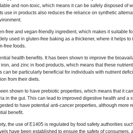
adable and non-toxic, which means it can be safely disposed of 
ts use in products also reduces the reliance on synthetic alter
vironment.
n-free and vegan-friendly ingredient, which makes it suitable fo
 widely used in gluten-free baking as a thickener, where it helps t
n-free foods.
ial health benefits. It has been shown to improve the bioavailab
 iron, and zinc in food products, which means that these nutrien
 can be particularly beneficial for individuals with nutrient defi
on from their diets.
en shown to have prebiotic properties, which means that it ca
ria in the gut. This can lead to improved digestive health and a
sted to have potential anti-cancer properties, although more r
tial benefit.
ty, the use of E1405 is regulated by food safety authorities suc
evels have been established to ensure the safety of consumers, 