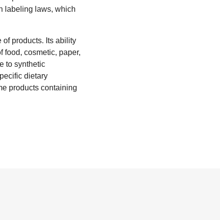
h labeling laws, which
of products. Its ability
of food, cosmetic, paper,
e to synthetic
pecific dietary
ume products containing