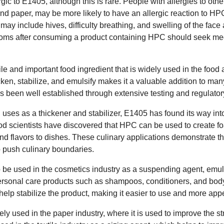
c to E1405, although this is rare. People with allergies to othe
and paper, may be more likely to have an allergic reaction to H
 may include hives, difficulty breathing, and swelling of the face
oms after consuming a product containing HPC should seek med
ile and important food ingredient that is widely used in the foo
thicken, stabilize, and emulsify makes it a valuable addition to man
as been well established through extensive testing and regulator
nal uses as a thickener and stabilizer, E1405 has found its way in
d scientists have discovered that HPC can be used to create f
d flavors to dishes. These culinary applications demonstrate the 
to push culinary boundaries.
e used in the cosmetics industry as a suspending agent, emulsif
personal care products such as shampoos, conditioners, and bo
help stabilize the product, making it easier to use and more ap
ely used in the paper industry, where it is used to improve the st