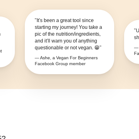
"It's been a great tool since
starting my journey! You take a
"U
n
pic of the nutrition/ingredients,
sh
and it'll warn you of anything
questionable or not vegan. 😁"
— 
t
Fa
— Ashe, a Vegan For Beginners
Facebook Group member
5
?