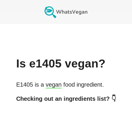
Is
e1405
vegan?
E1405
is a
vegan
food ingredient.
Checking out an ingredients list? 👇