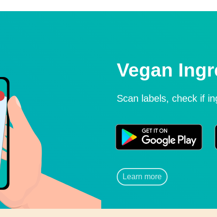
Vegan Ingr
Scan labels, check if i
Learn more