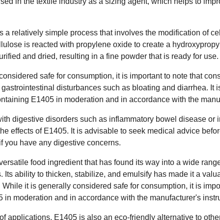
used in the textile industry as a sizing agent, which helps to imp
 a relatively simple process that involves the modification of ce
lulose is reacted with propylene oxide to create a hydroxypropyl
urified and dried, resulting in a fine powder that is ready for use.
onsidered safe for consumption, it is important to note that con
 gastrointestinal disturbances such as bloating and diarrhea. I
taining E1405 in moderation and in accordance with the manufa
with digestive disorders such as inflammatory bowel disease or 
the effects of E1405. It is advisable to seek medical advice bef
 if you have any digestive concerns.
versatile food ingredient that has found its way into a wide range
. Its ability to thicken, stabilize, and emulsify has made it a val
s. While it is generally considered safe for consumption, it is im
 in moderation and in accordance with the manufacturer's instru
of applications, E1405 is also an eco-friendly alternative to ot