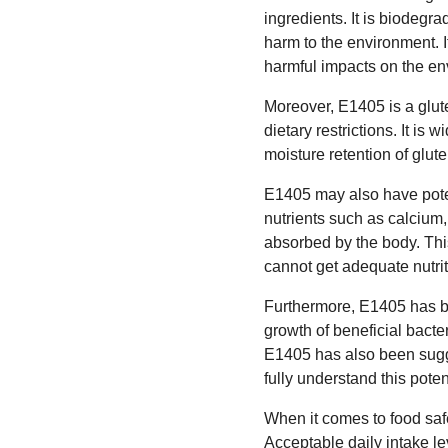
ingredients. It is biodegr
harm to the environment. I
harmful impacts on the en
Moreover, E1405 is a glute
dietary restrictions. It is
moisture retention of glute
E1405 may also have potent
nutrients such as calcium,
absorbed by the body. This
cannot get adequate nutriti
Furthermore, E1405 has be
growth of beneficial bacte
E1405 has also been sugge
fully understand this poten
When it comes to food safe
Acceptable daily intake l