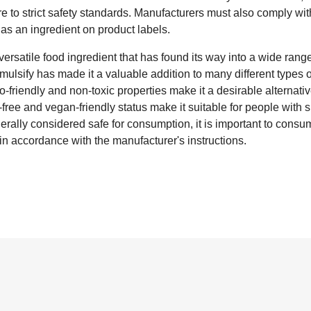
 to strict safety standards. Manufacturers must also comply wit
 as an ingredient on product labels.
ersatile food ingredient that has found its way into a wide range 
emulsify has made it a valuable addition to many different types 
co-friendly and non-toxic properties make it a desirable alternativ
-free and vegan-friendly status make it suitable for people with s
generally considered safe for consumption, it is important to cons
n accordance with the manufacturer's instructions.