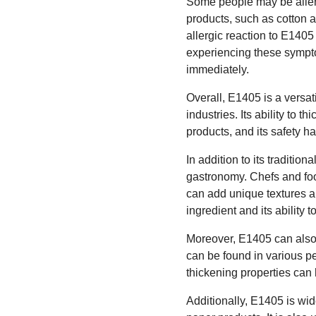
Some people may be allergi
products, such as cotton 
allergic reaction to E1405
experiencing these sympt
immediately.
Overall, E1405 is a versat
industries. Its ability to 
products, and its safety h
In addition to its traditio
gastronomy. Chefs and foo
can add unique textures an
ingredient and its ability 
Moreover, E1405 can also b
can be found in various 
thickening properties can 
Additionally, E1405 is wid