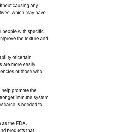
without causing any
natives, which may have
r people with specific
o improve the texture and
ility of certain
ts are more easily
ciencies or those who
n help promote the
 stronger immune system.
esearch is needed to
h as the FDA.
and products that