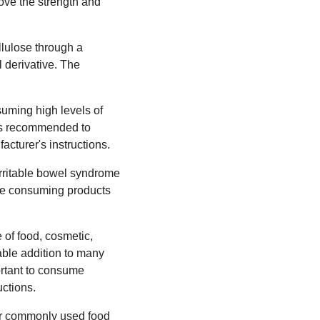
rove the strength and
llulose through a
 derivative. The
suming high levels of
t is recommended to
cturer's instructions.
irritable bowel syndrome
ore consuming products
 of food, cosmetic,
uable addition to many
portant to consume
ctions.
her commonly used food