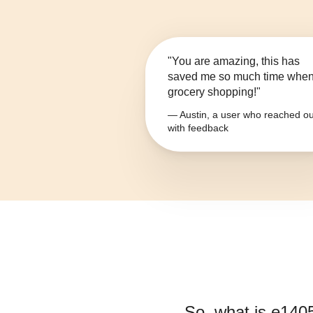
"You are amazing, this has
saved me so much time whe
grocery shopping!"
— Austin, a user who reached ou
with feedback
So, what is
e140