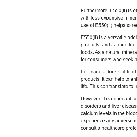
Furthermore, E550(ii) is o
with less expensive minera
use of E550(ii) helps to re
E550(ii) is a versatile ad
products, and canned fruit
foods. As a natural mineral,
for consumers who seek na
For manufacturers of food 
products. It can help to e
life. This can translate t
However, it is important t
disorders and liver disease
calcium levels in the bloo
experience any adverse rea
consult a healthcare profe