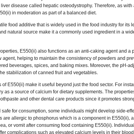
 liver disease called hepatic osteodystrophy. Therefore, as with a
(ii) in moderation as part of a balanced diet.
atile food additive that is widely used in the food industry for its
le and natural source make it a commonly used ingredient in a wid
properties, E550(ii) also functions as an anti-caking agent and a 
low agent, helping to maintain the consistency of powders and pre
ered beverages, spices, and baking mixes. Moreover, the pH-adju
the stabilization of canned fruit and vegetables.
s of E550(ii) make it useful beyond just the food sector. For instan
y as a source of calcium for dietary supplements. The properties
toothpaste and other dental care products since it promotes stron
d safe for consumption, some individuals might develop side-ef
s are allergic to phosphorus which is a component in E550(ii), 
a, or vomit after consuming food containing E550(ii). Individual
fer complications such as elevated calcium levels in their bloo