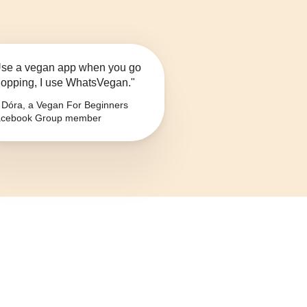
se a vegan app when you go
opping, I use WhatsVegan."
Dóra, a Vegan For Beginners
cebook Group member