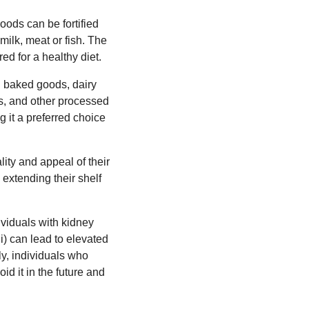
oods can be fortified
milk, meat or fish. The
ed for a healthy diet.
ng baked goods, dairy
ds, and other processed
ng it a preferred choice
lity and appeal of their
 extending their shelf
ividuals with kidney
ii) can lead to elevated
ly, individuals who
d it in the future and