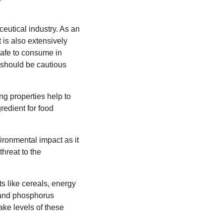
ceutical industry. As an
t is also extensively
safe to consume in
e should be cautious
ing properties help to
redient for food
vironmental impact as it
threat to the
ts like cereals, energy
um and phosphorus
ake levels of these