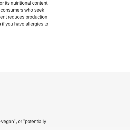
 its nutritional content,
for consumers who seek
 agent reduces production
if you have allergies to
-vegan", or "potentially