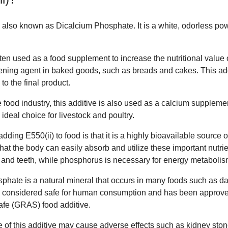
e, also known as Dicalcium Phosphate. It is a white, odorless po
en used as a food supplement to increase the nutritional value of
ing agent in baked goods, such as breads and cakes. This addi
 to the final product.
 food industry, this additive is also used as a calcium supplemen
 ideal choice for livestock and poultry.
dding E550(ii) to food is that it is a highly bioavailable source 
at the body can easily absorb and utilize these important nutrie
 and teeth, while phosphorus is necessary for energy metabolism
sphate is a natural mineral that occurs in many foods such as dai
 is considered safe for human consumption and has been approv
fe (GRAS) food additive.
 of this additive may cause adverse effects such as kidney ston