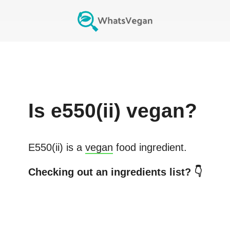
Is
e550(ii)
vegan?
E550(ii)
is a
vegan
food ingredient.
Checking out an ingredients list? 👇