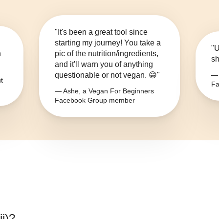
"It's been a great tool since
starting my journey! You take a
"U
n
pic of the nutrition/ingredients,
sh
and it'll warn you of anything
questionable or not vegan. 😁"
— 
t
Fa
— Ashe, a Vegan For Beginners
Facebook Group member
i)
?