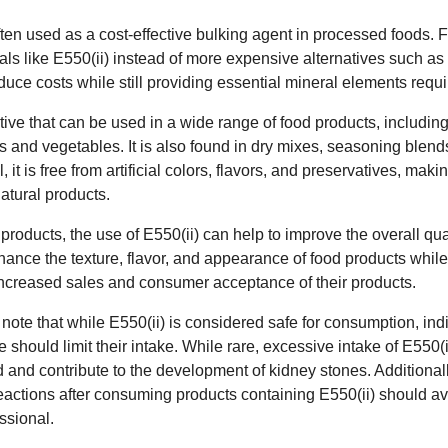
ften used as a cost-effective bulking agent in processed foods. F
ls like E550(ii) instead of more expensive alternatives such as 
duce costs while still providing essential mineral elements requir
ditive that can be used in a wide range of food products, includi
s and vegetables. It is also found in dry mixes, seasoning blen
 it is free from artificial colors, flavors, and preservatives, maki
tural products.
products, the use of E550(ii) can help to improve the overall qua
nhance the texture, flavor, and appearance of food products while
o increased sales and consumer acceptance of their products.
o note that while E550(ii) is considered safe for consumption, ind
 should limit their intake. While rare, excessive intake of E550(
d and contribute to the development of kidney stones. Additional
ctions after consuming products containing E550(ii) should avoi
ssional.