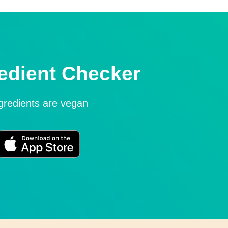
edient Checker
ngredients are vegan