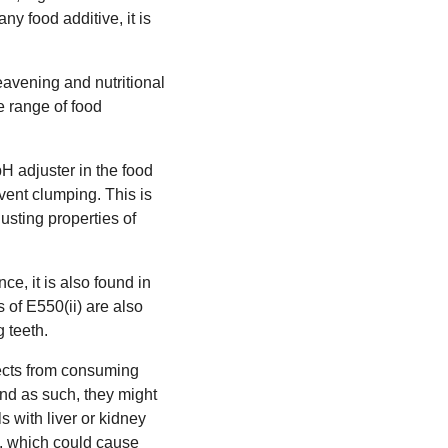
ny food additive, it is
 leavening and nutritional
e range of food
pH adjuster in the food
vent clumping. This is
sting properties of
ce, it is also found in
 of E550(ii) are also
g teeth.
fects from consuming
and as such, they might
s with liver or kidney
d, which could cause