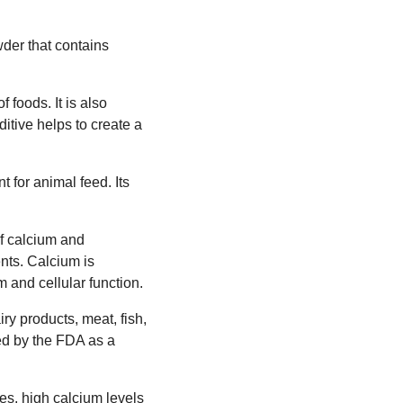
wder that contains
 foods. It is also
tive helps to create a
t for animal feed. Its
of calcium and
nts. Calcium is
 and cellular function.
ry products, meat, fish,
ed by the FDA as a
es, high calcium levels