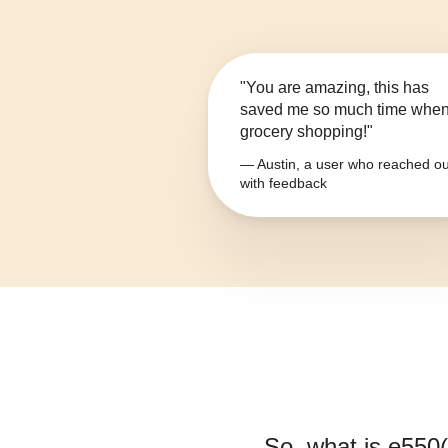
"You are amazing, this has
saved me so much time whe
grocery shopping!"
— Austin, a user who reached ou
with feedback
So, what is
e550(i