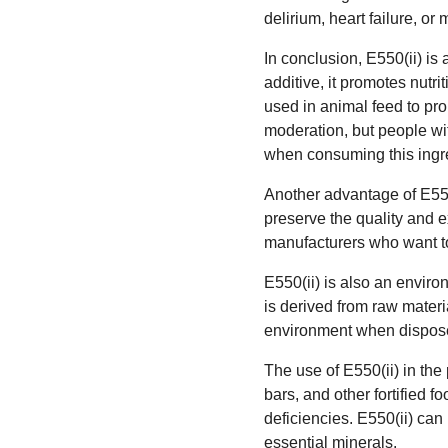
delirium, heart failure, o
In conclusion, E550(ii) is
additive, it promotes nutrit
used in animal feed to pro
moderation, but people wit
when consuming this ingr
Another advantage of E550(i
preserve the quality and ex
manufacturers who want to 
E550(ii) is also an enviro
is derived from raw materia
environment when dispose
The use of E550(ii) in the
bars, and other fortified f
deficiencies. E550(ii) can
essential minerals.