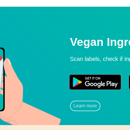
Vegan Ingr
Scan labels, check if i
Learn more