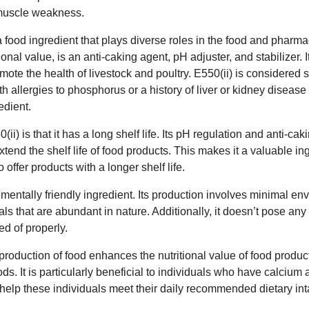
r muscle weakness.
 a food ingredient that plays diverse roles in the food and pharma
ional value, is an anti-caking agent, pH adjuster, and stabilizer. I
mote the health of livestock and poultry. E550(ii) is considered 
h allergies to phosphorus or a history of liver or kidney diseas
edient.
i) is that it has a long shelf life. Its pH regulation and anti-cak
tend the shelf life of food products. This makes it a valuable ing
offer products with a longer shelf life.
nmentally friendly ingredient. Its production involves minimal en
ls that are abundant in nature. Additionally, it doesn’t pose any 
d of properly.
 production of food enhances the nutritional value of food produc
oods. It is particularly beneficial to individuals who have calci
 help these individuals meet their daily recommended dietary int