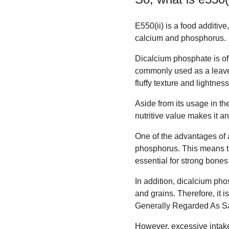
E550(ii) is a food additiv
calcium and phosphorus.
Dicalcium phosphate is oft
commonly used as a leaven
fluffy texture and lightness
Aside from its usage in the
nutritive value makes it an
One of the advantages of a
phosphorus. This means th
essential for strong bones
In addition, dicalcium pho
and grains. Therefore, it
Generally Regarded As Sa
However, excessive intake