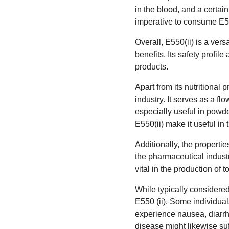
in the blood, and a certain
imperative to consume E550
Overall, E550(ii) is a vers
benefits. Its safety profi
products.
Apart from its nutritional 
industry. It serves as a f
especially useful in powd
E550(ii) make it useful in 
Additionally, the propertie
the pharmaceutical industr
vital in the production of 
While typically considere
E550 (ii). Some individual
experience nausea, diarrhe
disease might likewise suf