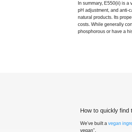
In summary, E550(ii) is a v
pH adjustment, and anti-ca
natural products. Its prope
costs. While generally co
phosphorous or have a hist
How to quickly find 
We've built a
vegan ingr
vegan".