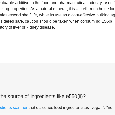
aluable additive in the food and pharmaceutical industry, used for
king properties. As a natural mineral, it is a preferred choice 
rties extend shelf life, while its use as a cost-effective bulking
nsidered safe, caution should be taken when consuming E550(ii) 
ory of liver or kidney disease.
the source of ingredients like
e550(ii)
?
edients scanner
that classifies food ingredients as "vegan", "non