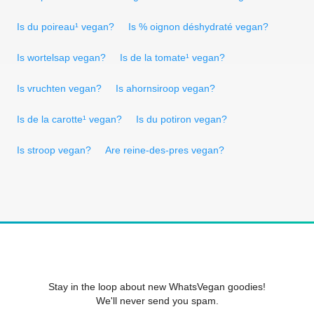
Is du poireau¹ vegan?
Is % oignon déshydraté vegan?
Is wortelsap vegan?
Is de la tomate¹ vegan?
Is vruchten vegan?
Is ahornsiroop vegan?
Is de la carotte¹ vegan?
Is du potiron vegan?
Is stroop vegan?
Are reine-des-pres vegan?
Stay in the loop about new WhatsVegan goodies!
We'll never send you spam.