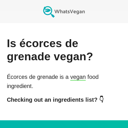
Is
écorces de
grenade
vegan?
Écorces de grenade
is a
vegan
food
ingredient.
Checking out an ingredients list? 👇