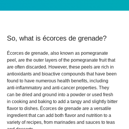
So, what is
écorces de grenade
?
Écorces de grenade, also known as pomegranate
peel, are the outer layers of the pomegranate fruit that
are often discarded. However, these peels are rich in
antioxidants and bioactive compounds that have been
found to have numerous health benefits, including
anti-inflammatory and anti-cancer properties. They
can be dried and ground into a powder or used fresh
in cooking and baking to add a tangy and slightly bitter
flavor to dishes. Écorces de grenade are a versatile
ingredient that can add both flavor and nutrition to a
variety of recipes, from marinades and sauces to teas