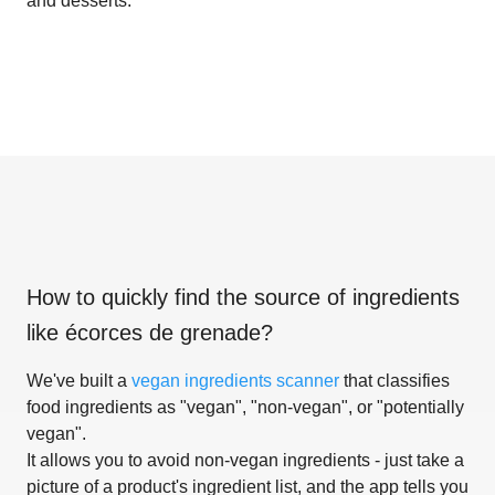
and desserts.
How to quickly find the source of ingredients
like
écorces de grenade
?
We've built a
vegan ingredients scanner
that classifies
food ingredients as "vegan", "non-vegan", or "potentially
vegan".
It allows you to avoid non-vegan ingredients - just take a
picture of a product's ingredient list, and the app tells you