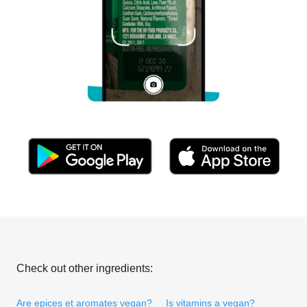
Check out other ingredients:
Are epices et aromates vegan?
Is vitamins a vegan?