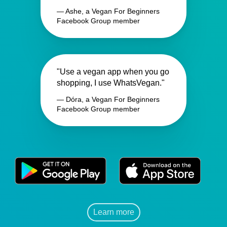
— Ashe, a Vegan For Beginners
Facebook Group member
"Use a vegan app when you go
shopping, I use WhatsVegan."
— Dóra, a Vegan For Beginners
Facebook Group member
Learn more