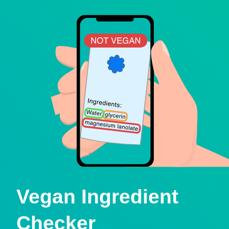
Vegan Ingredient
Checker