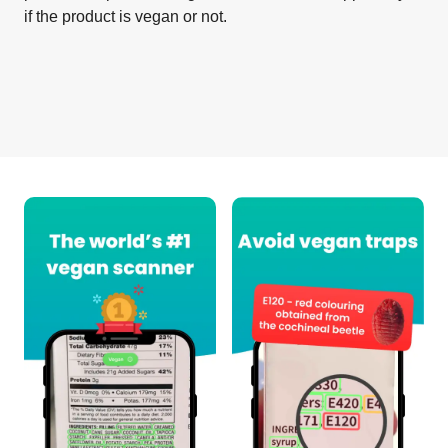
if the product is vegan or not.