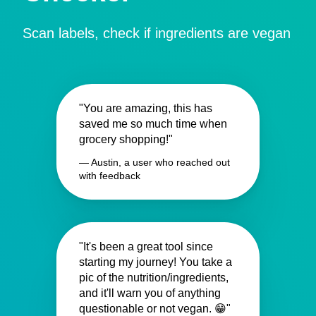
Scan labels, check if ingredients are vegan
"You are amazing, this has
saved me so much time when
grocery shopping!"
— Austin, a user who reached out
with feedback
"It's been a great tool since
starting my journey! You take a
pic of the nutrition/ingredients,
and it'll warn you of anything
questionable or not vegan. 😁"