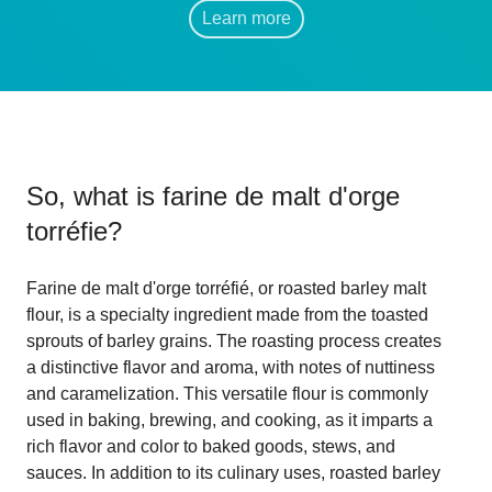
Learn more
So, what is
farine de malt d'orge
torréfie
?
Farine de malt d'orge torréfié, or roasted barley malt
flour, is a specialty ingredient made from the toasted
sprouts of barley grains. The roasting process creates
a distinctive flavor and aroma, with notes of nuttiness
and caramelization. This versatile flour is commonly
used in baking, brewing, and cooking, as it imparts a
rich flavor and color to baked goods, stews, and
sauces. In addition to its culinary uses, roasted barley