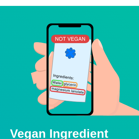
Vegan Ingredient