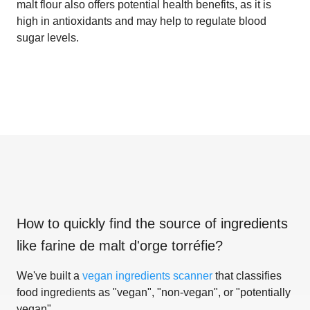
malt flour also offers potential health benefits, as it is
high in antioxidants and may help to regulate blood
sugar levels.
How to quickly find the source of ingredients
like
farine de malt d'orge torréfie
?
We've built a
vegan ingredients scanner
that classifies
food ingredients as "vegan", "non-vegan", or "potentially
vegan".