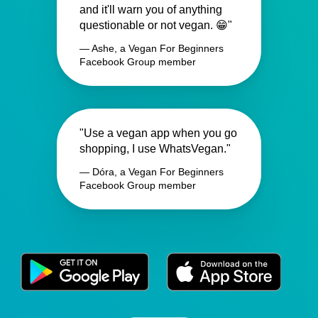
and it'll warn you of anything
questionable or not vegan. 😁"
— Ashe, a Vegan For Beginners
Facebook Group member
"Use a vegan app when you go
shopping, I use WhatsVegan."
— Dóra, a Vegan For Beginners
Facebook Group member