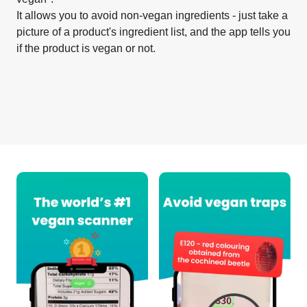
It allows you to avoid non-vegan ingredients - just take a
picture of a product's ingredient list, and the app tells you
if the product is vegan or not.