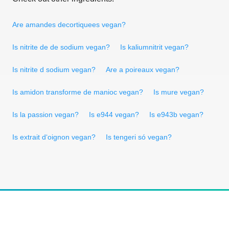
Are amandes decortiquees vegan?
Is nitrite de de sodium vegan?
Is kaliumnitrit vegan?
Is nitrite d sodium vegan?
Are a poireaux vegan?
Is amidon transforme de manioc vegan?
Is mure vegan?
Is la passion vegan?
Is e944 vegan?
Is e943b vegan?
Is extrait d‘oignon vegan?
Is tengeri só vegan?