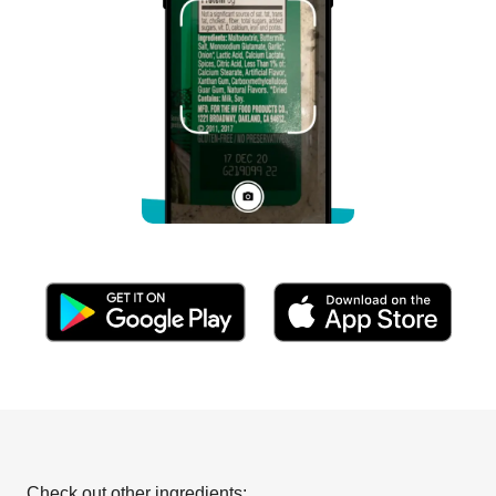
Check out other ingredients: