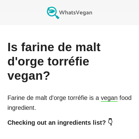
Is
farine de malt
d'orge torréfie
vegan?
Farine de malt d'orge torréfie
is a
vegan
food
ingredient.
Checking out an ingredients list? 👇