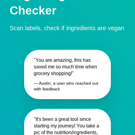
Checker
Scan labels, check if ingredients are vegan
"You are amazing, this has
saved me so much time when
grocery shopping!"
— Austin, a user who reached out
with feedback
"It's been a great tool since
starting my journey! You take a
pic of the nutrition/ingredients,