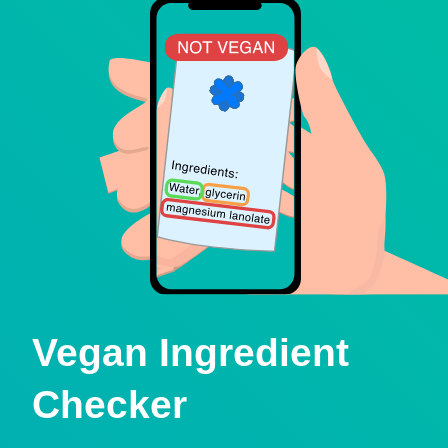
Vegan Ingredient
Checker