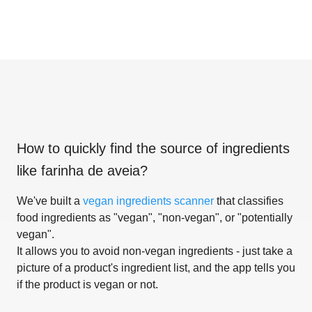
How to quickly find the source of ingredients
like
farinha de aveia
?
We've built a
vegan ingredients scanner
that classifies
food ingredients as "vegan", "non-vegan", or "potentially
vegan".
It allows you to avoid non-vegan ingredients - just take a
picture of a product's ingredient list, and the app tells you
if the product is vegan or not.