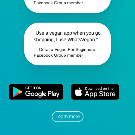
Facebook Group member
"Use a vegan app when you go
shopping, I use WhatsVegan."
— Dóra, a Vegan For Beginners
Facebook Group member
Learn more