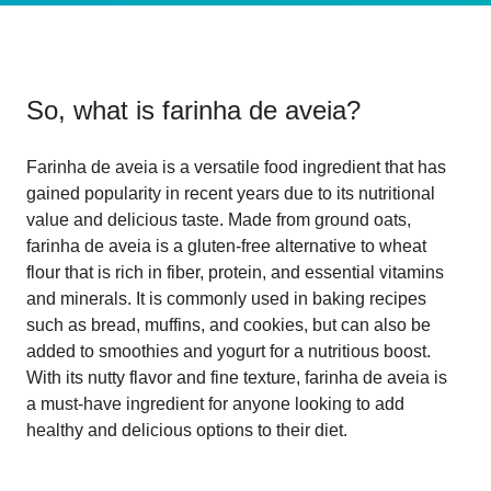
So, what is
farinha de aveia
?
Farinha de aveia is a versatile food ingredient that has
gained popularity in recent years due to its nutritional
value and delicious taste. Made from ground oats,
farinha de aveia is a gluten-free alternative to wheat
flour that is rich in fiber, protein, and essential vitamins
and minerals. It is commonly used in baking recipes
such as bread, muffins, and cookies, but can also be
added to smoothies and yogurt for a nutritious boost.
With its nutty flavor and fine texture, farinha de aveia is
a must-have ingredient for anyone looking to add
healthy and delicious options to their diet.