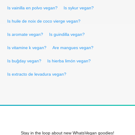
Is vainilla en polvo vegan?
Is sykur vegan?
Is huile de noix de coco vierge vegan?
Is aromate vegan?
Is guindilla vegan?
Is vitamine k vegan?
Are mangues vegan?
Is buğday vegan?
Is hierba limón vegan?
Is extracto de levadura vegan?
Stay in the loop about new WhatsVegan goodies!