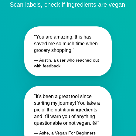
Scan labels, check if ingredients are vegan
"You are amazing, this has
saved me so much time when
grocery shopping!"
— Austin, a user who reached out
with feedback
"It's been a great tool since
starting my journey! You take a
pic of the nutrition/ingredients,
and it'll warn you of anything
questionable or not vegan. 😁"
— Ashe, a Vegan For Beginners