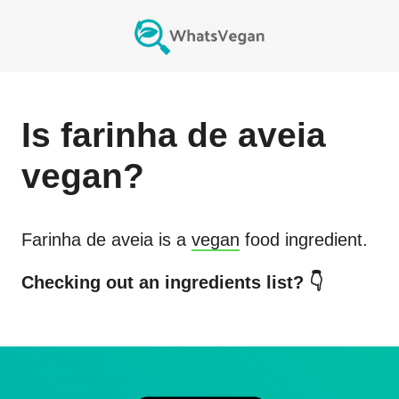
Is
farinha de aveia
vegan?
Farinha de aveia
is a
vegan
food ingredient.
Checking out an ingredients list? 👇