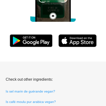
Check out other ingredients:
Is sel marin de guérande vegan?
Is café moulu pur arabica vegan?