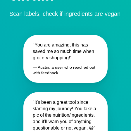
Scan labels, check if ingredients are vegan
"You are amazing, this has
saved me so much time when
grocery shopping!"
— Austin, a user who reached out
with feedback
"It's been a great tool since
starting my journey! You take a
pic of the nutrition/ingredients,
and it'll warn you of anything
questionable or not vegan. 😁"