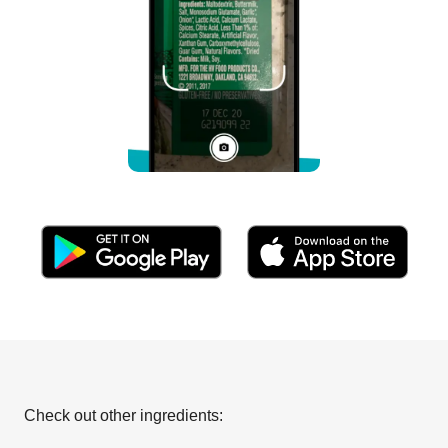
Check out other ingredients: