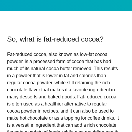
So, what is
fat-reduced cocoa
?
Fat-reduced cocoa, also known as low-fat cocoa
powder, is a processed form of cocoa that has had
much of its natural cocoa butter removed. This results
in a powder that is lower in fat and calories than
regular cocoa powder, while still retaining the rich
chocolate flavor that makes it a favorite ingredient in
many desserts and baked goods. Fat-reduced cocoa
is often used as a healthier alternative to regular
cocoa powder in recipes, and it can also be used to
make hot chocolate or as a topping for coffee drinks. It
is a versatile ingredient that can add a rich chocolate