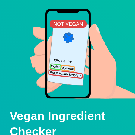
Vegan Ingredient
Checker