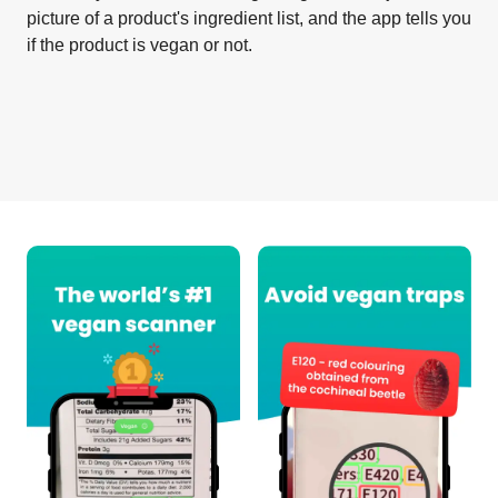
picture of a product's ingredient list, and the app tells you
if the product is vegan or not.