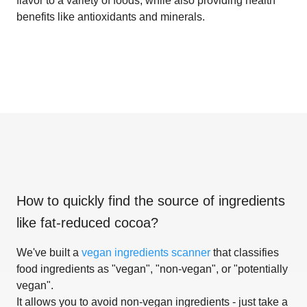
flavor to a variety of foods, while also providing health
benefits like antioxidants and minerals.
How to quickly find the source of ingredients
like
fat-reduced cocoa
?
We've built a
vegan ingredients scanner
that classifies
food ingredients as "vegan", "non-vegan", or "potentially
vegan".
It allows you to avoid non-vegan ingredients - just take a