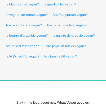
Is black carrot vegan?
Is guajillo chili vegan?
Is vegetarian rennet vegan?
Are fruit purees vegan?
Are peanuts oils vegan?
Are garlic powders vegan?
Is beurre d'arachide vegan?
Is gallate de propyle vegan?
Are mixed fruits vegan?
Are psyllium husks vegan?
Is fd &c red 40 vegan?
Is vitamine b6 vegan?
Stay in the loop about new WhatsVegan goodies!