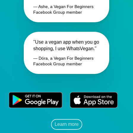
— Ashe, a Vegan For Beginners
Facebook Group member
"Use a vegan app when you go
shopping, I use WhatsVegan."
— Dóra, a Vegan For Beginners
Facebook Group member
Learn more