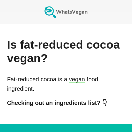
Is
fat-reduced cocoa
vegan?
Fat-reduced cocoa
is a
vegan
food
ingredient.
Checking out an ingredients list? 👇