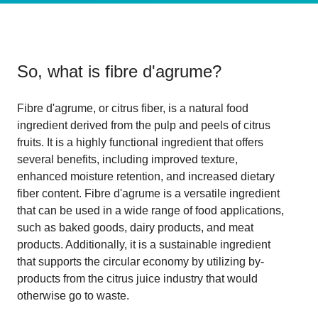
So, what is
fibre d'agrume
?
Fibre d'agrume, or citrus fiber, is a natural food
ingredient derived from the pulp and peels of citrus
fruits. It is a highly functional ingredient that offers
several benefits, including improved texture,
enhanced moisture retention, and increased dietary
fiber content. Fibre d'agrume is a versatile ingredient
that can be used in a wide range of food applications,
such as baked goods, dairy products, and meat
products. Additionally, it is a sustainable ingredient
that supports the circular economy by utilizing by-
products from the citrus juice industry that would
otherwise go to waste.