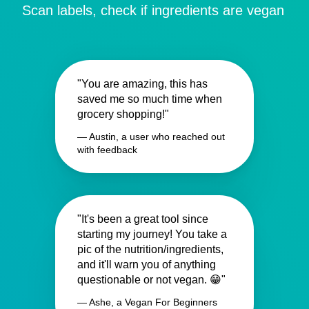
Scan labels, check if ingredients are vegan
"You are amazing, this has
saved me so much time when
grocery shopping!"
— Austin, a user who reached out
with feedback
"It's been a great tool since
starting my journey! You take a
pic of the nutrition/ingredients,
and it'll warn you of anything
questionable or not vegan. 😁"
— Ashe, a Vegan For Beginners