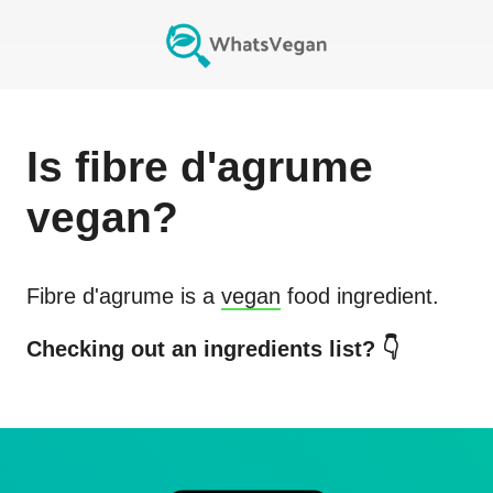
Is
fibre d'agrume
vegan?
Fibre d'agrume
is a
vegan
food ingredient.
Checking out an ingredients list? 👇