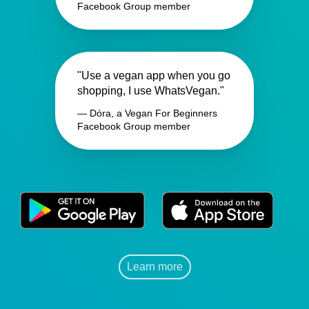
Facebook Group member
"Use a vegan app when you go
shopping, I use WhatsVegan."
— Dóra, a Vegan For Beginners
Facebook Group member
Learn more