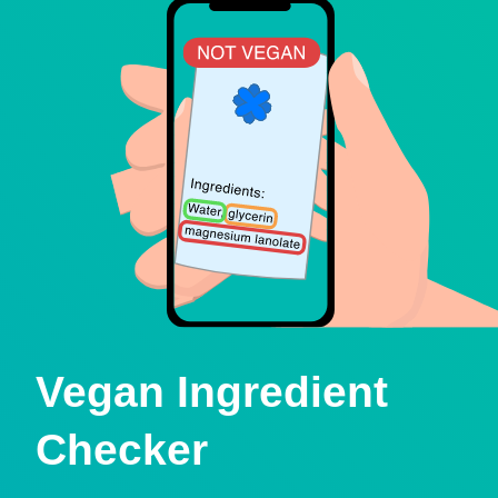
Vegan Ingredient
Checker