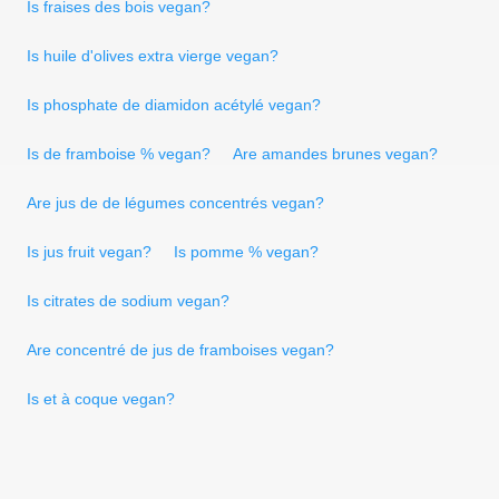
Is fraises des bois vegan?
Is huile d'olives extra vierge vegan?
Is phosphate de diamidon acétylé vegan?
Is de framboise % vegan?
Are amandes brunes vegan?
Are jus de de légumes concentrés vegan?
Is jus fruit vegan?
Is pomme % vegan?
Is citrates de sodium vegan?
Are concentré de jus de framboises vegan?
Is et à coque vegan?