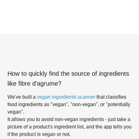
How to quickly find the source of ingredients
like
fibre d'agrume
?
We've built a
vegan ingredients scanner
that classifies
food ingredients as "vegan", "non-vegan", or "potentially
vegan".
It allows you to avoid non-vegan ingredients - just take a
picture of a product's ingredient list, and the app tells you
if the product is vegan or not.