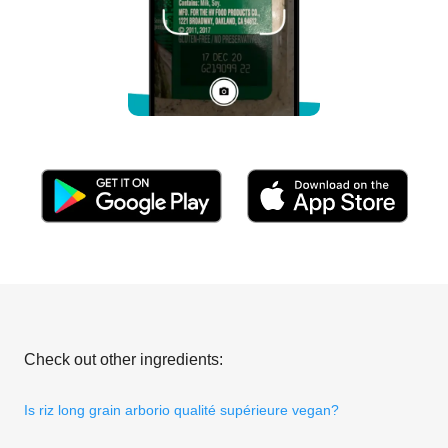
Check out other ingredients:
Is riz long grain arborio qualité supérieure vegan?