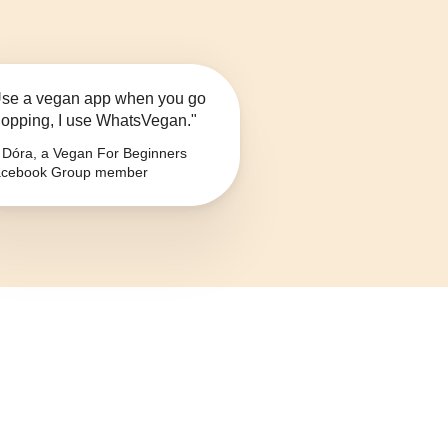
se a vegan app when you go
opping, I use WhatsVegan."
Dóra, a Vegan For Beginners
cebook Group member