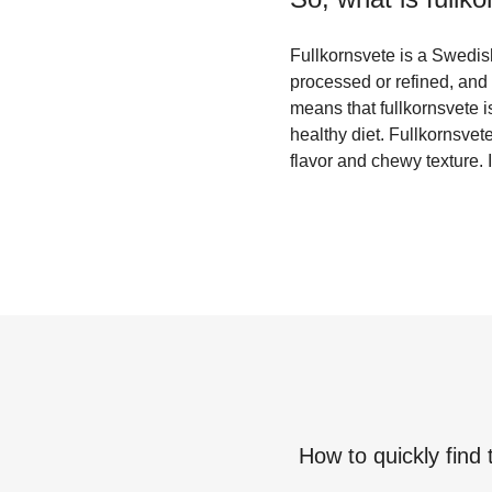
Fullkornsvete is a Swedish
processed or refined, and 
means that fullkornsvete is
healthy diet. Fullkornsvet
flavor and chewy texture. I
How to quickly find 