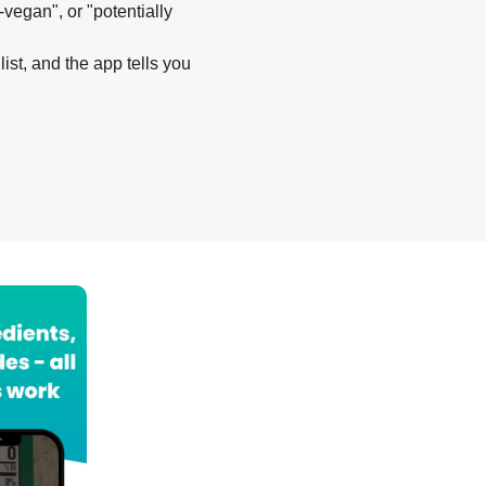
-vegan", or "potentially
list, and the app tells you