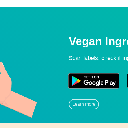
Vegan Ingr
Scan labels, check if i
Learn more