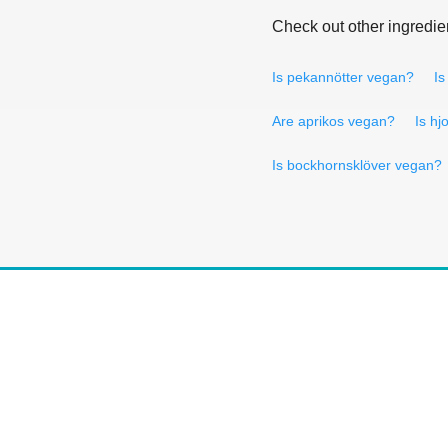
Check out other ingredie
Is pekannötter vegan?
Is
Are aprikos vegan?
Is hj
Is bockhornsklöver vegan?