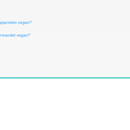
ajsprotein vegan?
termandel vegan?