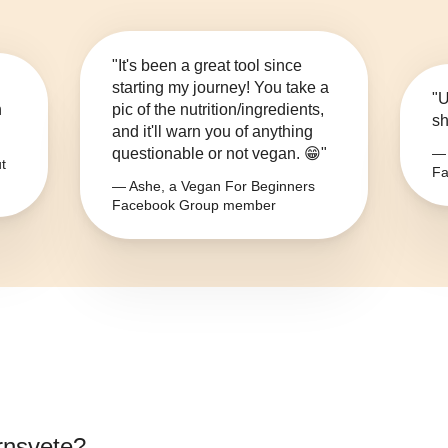
"It's been a great tool since
starting my journey! You take a
"U
n
pic of the nutrition/ingredients,
sh
and it'll warn you of anything
questionable or not vegan. 😁"
— 
t
Fa
— Ashe, a Vegan For Beginners
Facebook Group member
ornsvete
?