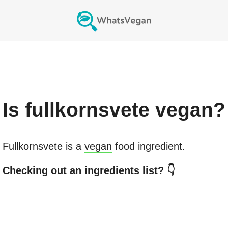
Is
fullkornsvete
vegan?
Fullkornsvete
is a
vegan
food ingredient.
Checking out an ingredients list? 👇