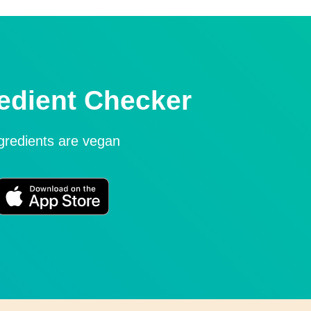
edient Checker
ngredients are vegan