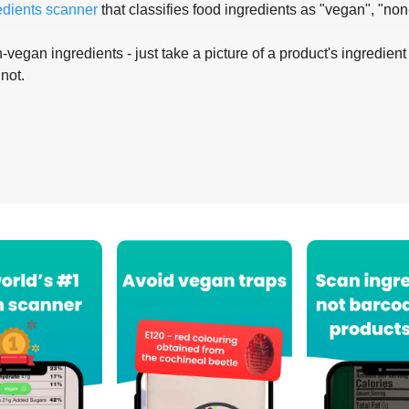
edients scanner
that classifies food ingredients as "vegan", "non
-vegan ingredients - just take a picture of a product's ingredient 
 not.