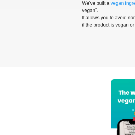
We've built a
vegan ingr
vegan".
It allows you to avoid non
if the product is vegan or