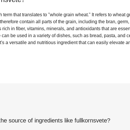
 term that translates to "whole grain wheat." It refers to wheat 
therefore contain all parts of the grain, including the bran, ger
 rich in fiber, vitamins, minerals, and antioxidants that are essen
e can be used in a variety of dishes, such as bread, pasta, and ce
t's a versatile and nutritious ingredient that can easily elevate 
the source of ingredients like
fullkornsvete
?