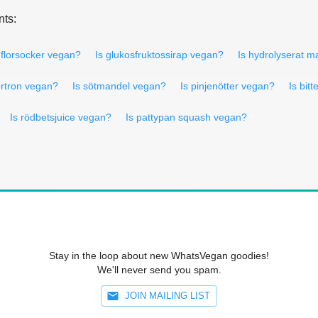
nts:
 florsocker vegan?
Is glukosfruktossirap vegan?
Is hydrolyserat m
ortron vegan?
Is sötmandel vegan?
Is pinjenötter vegan?
Is bit
Is rödbetsjuice vegan?
Is pattypan squash vegan?
Stay in the loop about new WhatsVegan goodies!
We'll never send you spam.
JOIN MAILING LIST