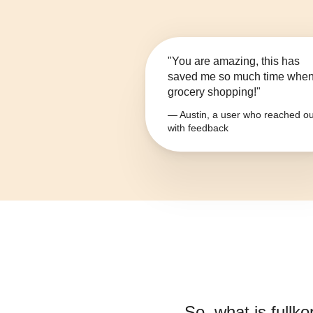
"You are amazing, this has
saved me so much time whe
grocery shopping!"
— Austin, a user who reached ou
with feedback
So, what is
fullk