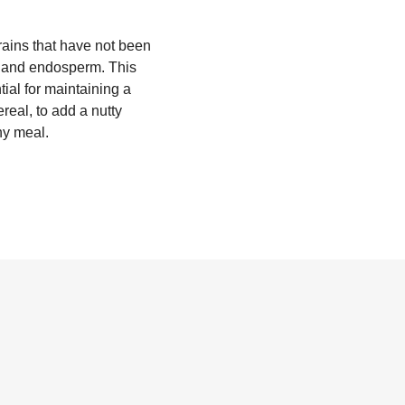
grains that have not been
m, and endosperm. This
tial for maintaining a
real, to add a nutty
any meal.