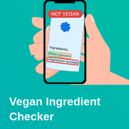
Vegan Ingredient
Checker