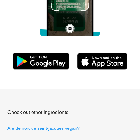
Check out other ingredients:
Are de noix de saint-jacques vegan?