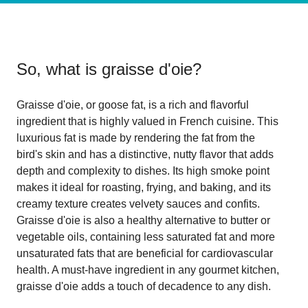
So, what is
graisse d'oie
?
Graisse d'oie, or goose fat, is a rich and flavorful
ingredient that is highly valued in French cuisine. This
luxurious fat is made by rendering the fat from the
bird's skin and has a distinctive, nutty flavor that adds
depth and complexity to dishes. Its high smoke point
makes it ideal for roasting, frying, and baking, and its
creamy texture creates velvety sauces and confits.
Graisse d'oie is also a healthy alternative to butter or
vegetable oils, containing less saturated fat and more
unsaturated fats that are beneficial for cardiovascular
health. A must-have ingredient in any gourmet kitchen,
graisse d'oie adds a touch of decadence to any dish.