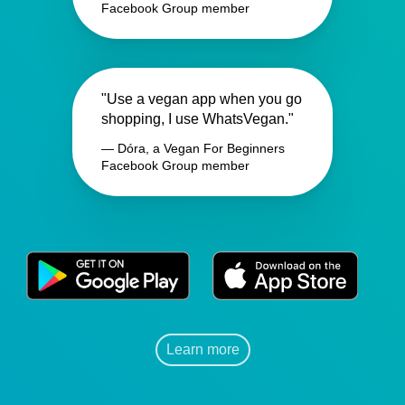
Facebook Group member
"Use a vegan app when you go
shopping, I use WhatsVegan."
— Dóra, a Vegan For Beginners
Facebook Group member
Learn more