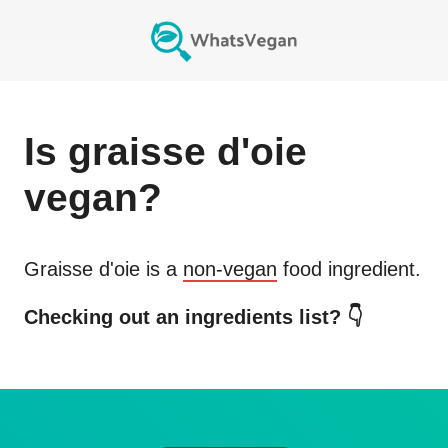
Is
graisse d'oie
vegan?
Graisse d'oie
is a
non-vegan
food ingredient.
Checking out an ingredients list? 👇