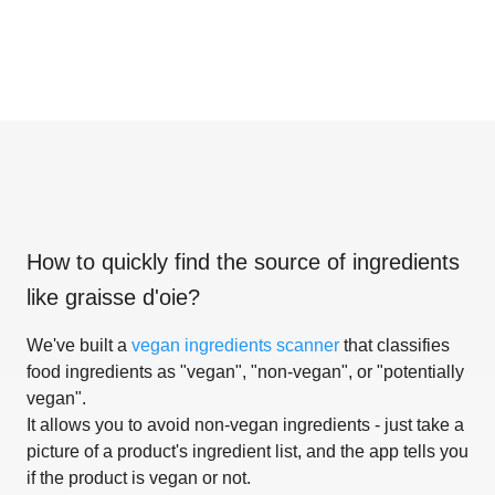
How to quickly find the source of ingredients
like
graisse d'oie
?
We've built a
vegan ingredients scanner
that classifies
food ingredients as "vegan", "non-vegan", or "potentially
vegan".
It allows you to avoid non-vegan ingredients - just take a
picture of a product's ingredient list, and the app tells you
if the product is vegan or not.