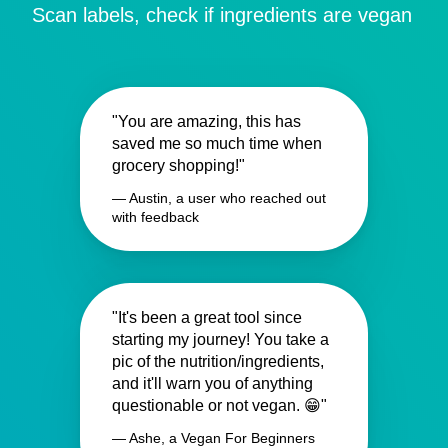
Scan labels, check if ingredients are vegan
"You are amazing, this has
saved me so much time when
grocery shopping!"
— Austin, a user who reached out
with feedback
"It's been a great tool since
starting my journey! You take a
pic of the nutrition/ingredients,
and it'll warn you of anything
questionable or not vegan. 😁"
— Ashe, a Vegan For Beginners