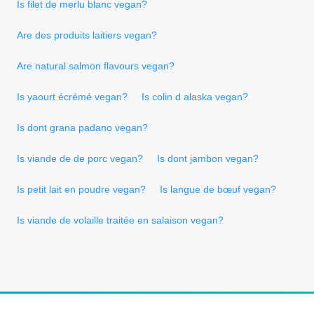
Is filet de merlu blanc vegan?
Are des produits laitiers vegan?
Are natural salmon flavours vegan?
Is yaourt écrémé vegan?
Is colin d alaska vegan?
Is dont grana padano vegan?
Is viande de de porc vegan?
Is dont jambon vegan?
Is petit lait en poudre vegan?
Is langue de bœuf vegan?
Is viande de volaille traitée en salaison vegan?