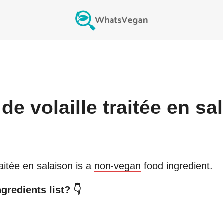
de volaille traitée en sa
raitée en salaison
is a
non-vegan
food ingredient.
gredients list? 👇