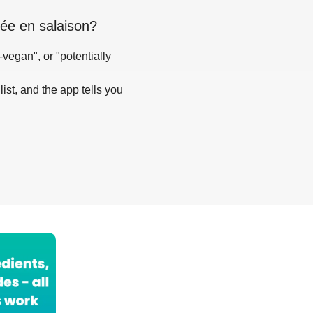
itée en salaison
?
-vegan", or "potentially
list, and the app tells you