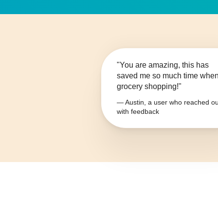
"You are amazing, this has
saved me so much time whe
grocery shopping!"
— Austin, a user who reached ou
with feedback