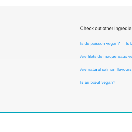
Check out other ingredie
Is du poisson vegan?
Is 
Are filets dé maquereaux 
Are natural salmon flavour
Is au bœuf vegan?