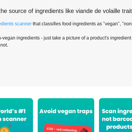
the source of ingredients like
viande de volaille tra
edients scanner
that classifies food ingredients as "vegan", "non
-vegan ingredients - just take a picture of a product's ingredient 
 not.