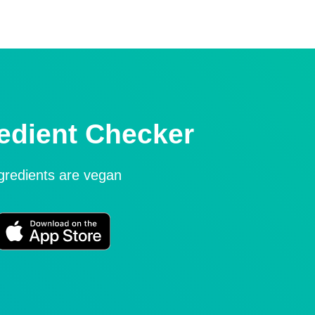
edient Checker
ngredients are vegan