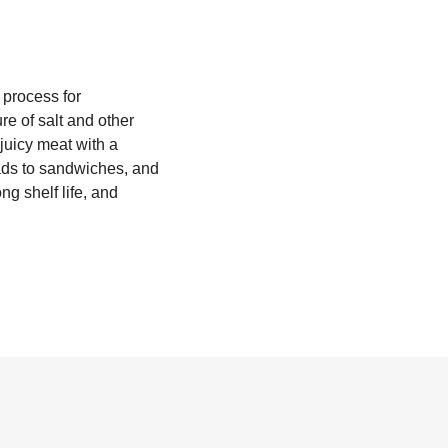
 process for
re of salt and other
 juicy meat with a
lads to sandwiches, and
ng shelf life, and