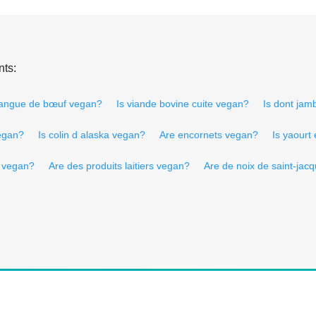
nts:
langue de bœuf vegan?
Is viande bovine cuite vegan?
Is dont ja
vegan?
Is colin d alaska vegan?
Are encornets vegan?
Is yaourt
s vegan?
Are des produits laitiers vegan?
Are de noix de saint-jac