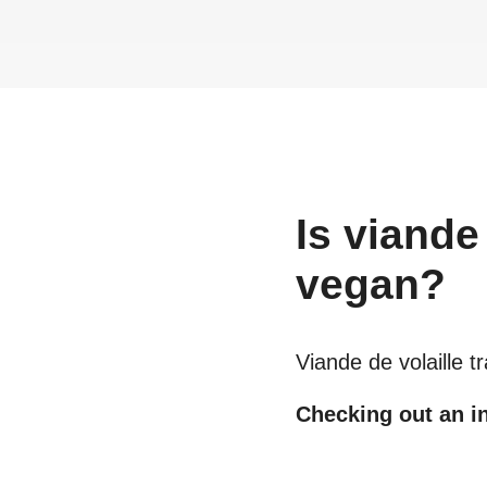
Is
viande 
vegan?
Viande de volaille t
Checking out an in