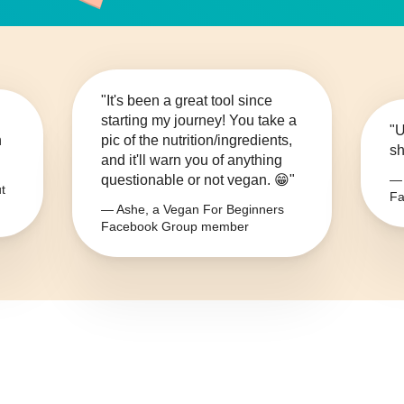
"It's been a great tool since
starting my journey! You take a
"U
n
pic of the nutrition/ingredients,
sh
and it'll warn you of anything
questionable or not vegan. 😁"
— 
t
Fa
— Ashe, a Vegan For Beginners
Facebook Group member