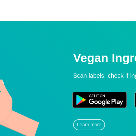
Vegan Ingr
Scan labels, check if i
Learn more