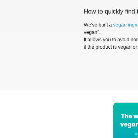
How to quickly find 
We've built a
vegan ingr
vegan".
It allows you to avoid non
if the product is vegan or