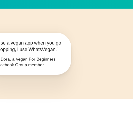
se a vegan app when you go
opping, I use WhatsVegan."
Dóra, a Vegan For Beginners
cebook Group member