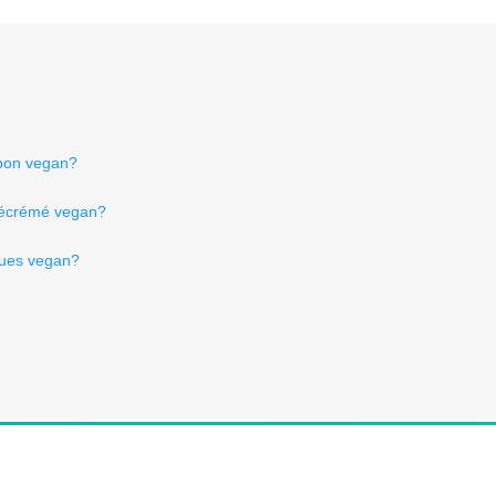
mbon vegan?
 écrémé vegan?
ques vegan?