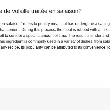
 de volaille traitée en salaison
?
e en salaison" refers to poultry meat that has undergone a salting
hancement. During this process, the meat is rubbed with a mixtu
ft to cure for a specific amount of time. The result is tender and
This ingredient is commonly used in a variety of dishes, from sa
o any recipe. Its popularity can be attributed to its convenience, lo