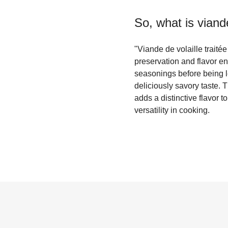
So, what is
viande
"Viande de volaille traité
preservation and flavor en
seasonings before being le
deliciously savory taste. 
adds a distinctive flavor t
versatility in cooking.