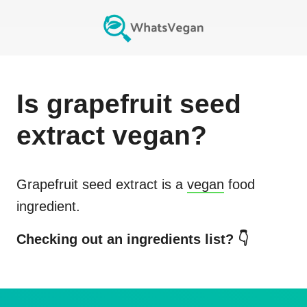
Is
grapefruit seed
extract
vegan?
Grapefruit seed extract
is a
vegan
food
ingredient.
Checking out an ingredients list? 👇