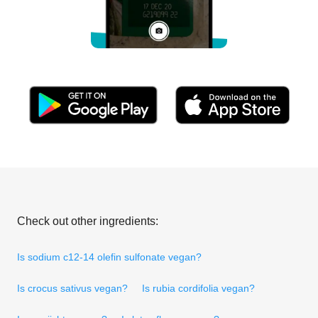
Check out other ingredients:
Is sodium c12-14 olefin sulfonate vegan?
Is crocus sativus vegan?
Is rubia cordifolia vegan?