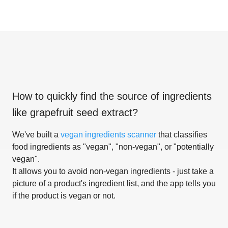
How to quickly find the source of ingredients
like
grapefruit seed extract
?
We've built a
vegan ingredients scanner
that classifies
food ingredients as "vegan", "non-vegan", or "potentially
vegan".
It allows you to avoid non-vegan ingredients - just take a
picture of a product's ingredient list, and the app tells you
if the product is vegan or not.