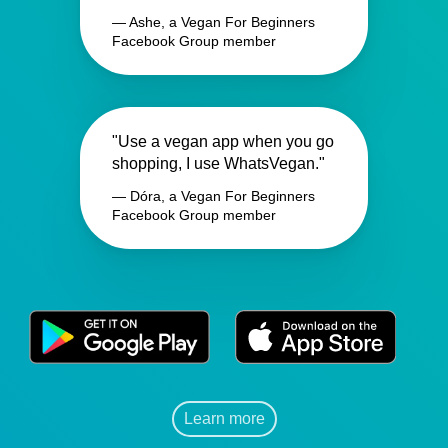
— Ashe, a Vegan For Beginners
Facebook Group member
"Use a vegan app when you go
shopping, I use WhatsVegan."
— Dóra, a Vegan For Beginners
Facebook Group member
Learn more