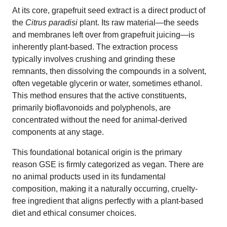
At its core, grapefruit seed extract is a direct product of
the
Citrus paradisi
plant. Its raw material—the seeds
and membranes left over from grapefruit juicing—is
inherently plant-based. The extraction process
typically involves crushing and grinding these
remnants, then dissolving the compounds in a solvent,
often vegetable glycerin or water, sometimes ethanol.
This method ensures that the active constituents,
primarily bioflavonoids and polyphenols, are
concentrated without the need for animal-derived
components at any stage.
This foundational botanical origin is the primary
reason GSE is firmly categorized as vegan. There are
no animal products used in its fundamental
composition, making it a naturally occurring, cruelty-
free ingredient that aligns perfectly with a plant-based
diet and ethical consumer choices.