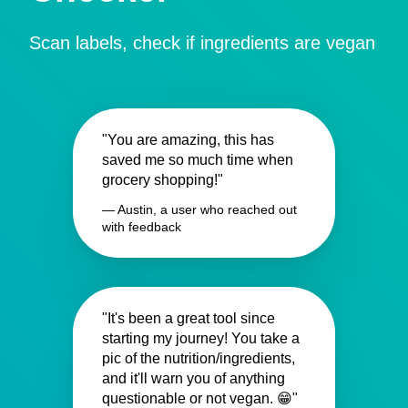
Scan labels, check if ingredients are vegan
"You are amazing, this has
saved me so much time when
grocery shopping!"
— Austin, a user who reached out
with feedback
"It's been a great tool since
starting my journey! You take a
pic of the nutrition/ingredients,
and it'll warn you of anything
questionable or not vegan. 😁"