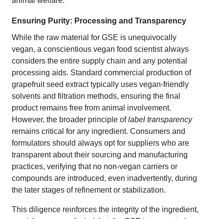
animal welfare.
Ensuring Purity: Processing and Transparency
While the raw material for GSE is unequivocally
vegan, a conscientious vegan food scientist always
considers the entire supply chain and any potential
processing aids. Standard commercial production of
grapefruit seed extract typically uses vegan-friendly
solvents and filtration methods, ensuring the final
product remains free from animal involvement.
However, the broader principle of
label transparency
remains critical for any ingredient. Consumers and
formulators should always opt for suppliers who are
transparent about their sourcing and manufacturing
practices, verifying that no non-vegan carriers or
compounds are introduced, even inadvertently, during
the later stages of refinement or stabilization.
This diligence reinforces the integrity of the ingredient,