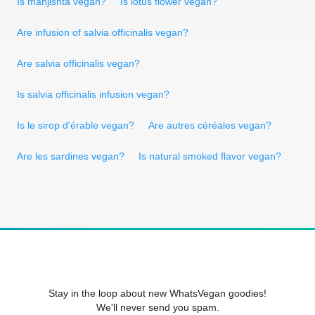
Is manjishta vegan?
Is lotus flower vegan?
Are infusion of salvia officinalis vegan?
Are salvia officinalis vegan?
Is salvia officinalis infusion vegan?
Is le sirop d'érable vegan?
Are autres céréales vegan?
Are les sardines vegan?
Is natural smoked flavor vegan?
Stay in the loop about new WhatsVegan goodies!
We'll never send you spam.