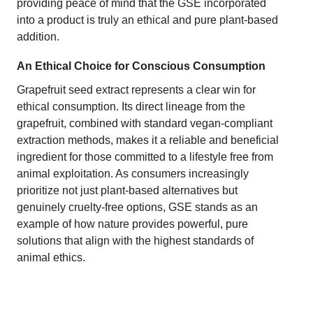
providing peace of mind that the GSE incorporated
into a product is truly an ethical and pure plant-based
addition.
An Ethical Choice for Conscious Consumption
Grapefruit seed extract represents a clear win for
ethical consumption. Its direct lineage from the
grapefruit, combined with standard vegan-compliant
extraction methods, makes it a reliable and beneficial
ingredient for those committed to a lifestyle free from
animal exploitation. As consumers increasingly
prioritize not just plant-based alternatives but
genuinely cruelty-free options, GSE stands as an
example of how nature provides powerful, pure
solutions that align with the highest standards of
animal ethics.