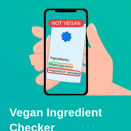
Vegan Ingredient
Checker