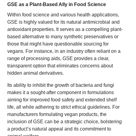
GSE as a Plant-Based Ally in Food Science
Within food science and various health applications,
GSE is highly valued for its natural antimicrobial and
antioxidant properties. It serves as a compelling plant-
based alternative to many synthetic preservatives or
those that might have questionable sourcing for
vegans. For instance, in an industry often reliant on a
range of processing aids, GSE provides a clear,
transparent option that eliminates concerns about
hidden animal derivatives.
Its ability to inhibit the growth of bacteria and fungi
makes it a sought-after component in formulations
aiming for improved food safety and extended shelf
life, all while adhering to strict ethical guidelines. For
manufacturers formulating vegan products, the
inclusion of GSE can be a strategic choice, bolstering
a product’s natural appeal and its commitment to