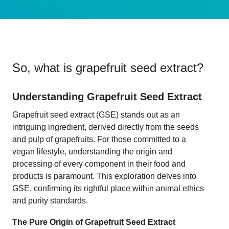
So, what is
grapefruit seed extract
?
Understanding Grapefruit Seed Extract
Grapefruit seed extract (GSE) stands out as an
intriguing ingredient, derived directly from the seeds
and pulp of grapefruits. For those committed to a
vegan lifestyle, understanding the origin and
processing of every component in their food and
products is paramount. This exploration delves into
GSE, confirming its rightful place within animal ethics
and purity standards.
The Pure Origin of Grapefruit Seed Extract