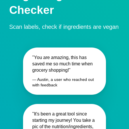
Checker
Scan labels, check if ingredients are vegan
"You are amazing, this has
saved me so much time when
grocery shopping!"
— Austin, a user who reached out
with feedback
"It's been a great tool since
starting my journey! You take a
pic of the nutrition/ingredients,