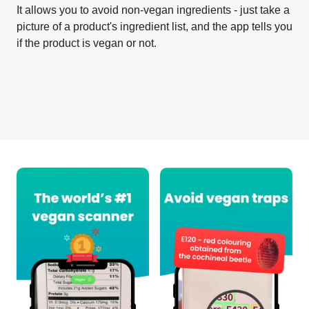
It allows you to avoid non-vegan ingredients - just take a
picture of a product's ingredient list, and the app tells you
if the product is vegan or not.