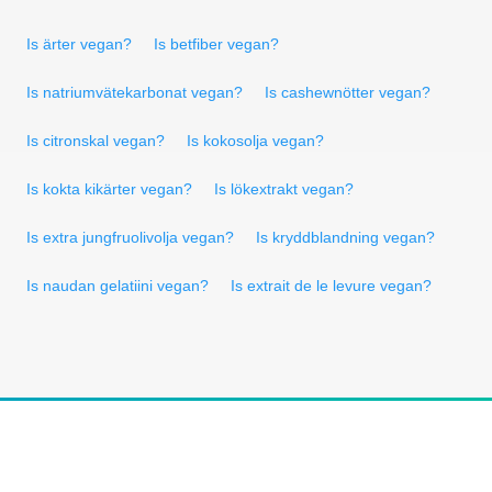
Is ärter vegan?
Is betfiber vegan?
Is natriumvätekarbonat vegan?
Is cashewnötter vegan?
Is citronskal vegan?
Is kokosolja vegan?
Is kokta kikärter vegan?
Is lökextrakt vegan?
Is extra jungfruolivolja vegan?
Is kryddblandning vegan?
Is naudan gelatiini vegan?
Is extrait de le levure vegan?