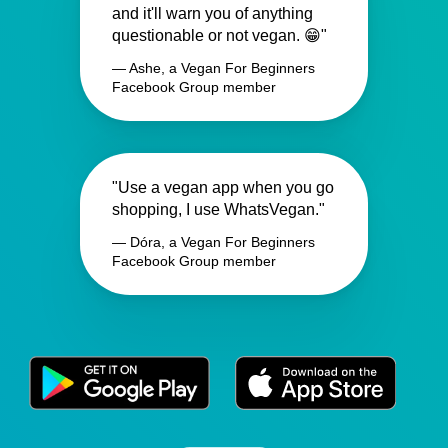
and it'll warn you of anything
questionable or not vegan. 😁"
— Ashe, a Vegan For Beginners
Facebook Group member
"Use a vegan app when you go
shopping, I use WhatsVegan."
— Dóra, a Vegan For Beginners
Facebook Group member