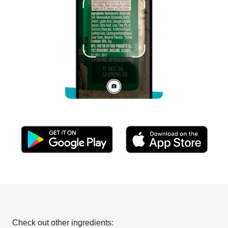
Check out other ingredients: