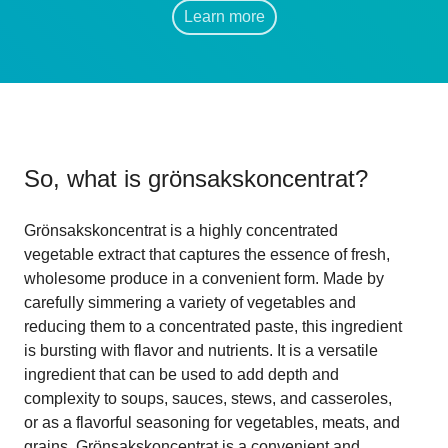
Learn more
So, what is
grönsakskoncentrat
?
Grönsakskoncentrat is a highly concentrated
vegetable extract that captures the essence of fresh,
wholesome produce in a convenient form. Made by
carefully simmering a variety of vegetables and
reducing them to a concentrated paste, this ingredient
is bursting with flavor and nutrients. It is a versatile
ingredient that can be used to add depth and
complexity to soups, sauces, stews, and casseroles,
or as a flavorful seasoning for vegetables, meats, and
grains. Grönsakskoncentrat is a convenient and