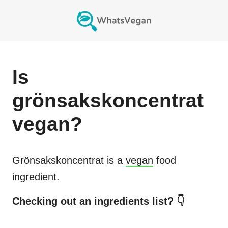
Is
grönsakskoncentrat
vegan?
Grönsakskoncentrat
is a
vegan
food
ingredient.
Checking out an ingredients list? 👇