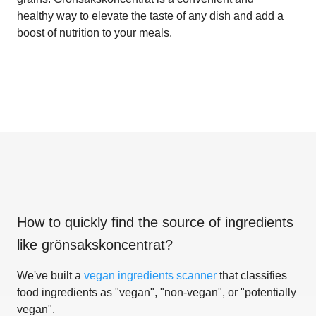
healthy way to elevate the taste of any dish and add a
boost of nutrition to your meals.
How to quickly find the source of ingredients
like
grönsakskoncentrat
?
We've built a
vegan ingredients scanner
that classifies
food ingredients as "vegan", "non-vegan", or "potentially
vegan".