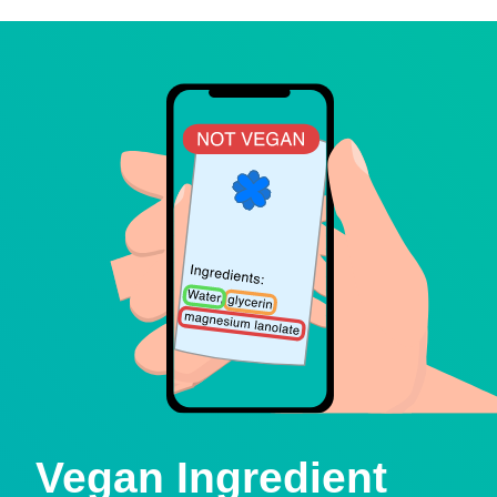
Vegan Ingredient