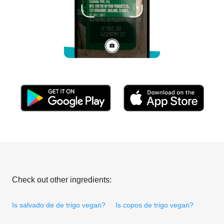
Check out other ingredients:
Is salvado de de trigo vegan?
Is copos de trigo vegan?