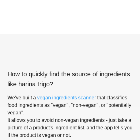
How to quickly find the source of ingredients
like
harina trigo
?
We've built a
vegan ingredients scanner
that classifies
food ingredients as "vegan", "non-vegan", or "potentially
vegan".
It allows you to avoid non-vegan ingredients - just take a
picture of a product's ingredient list, and the app tells you
if the product is vegan or not.