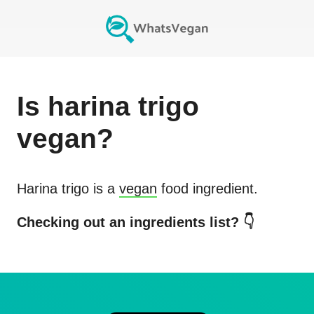
Is
harina trigo
vegan?
Harina trigo
is a
vegan
food ingredient.
Checking out an ingredients list? 👇