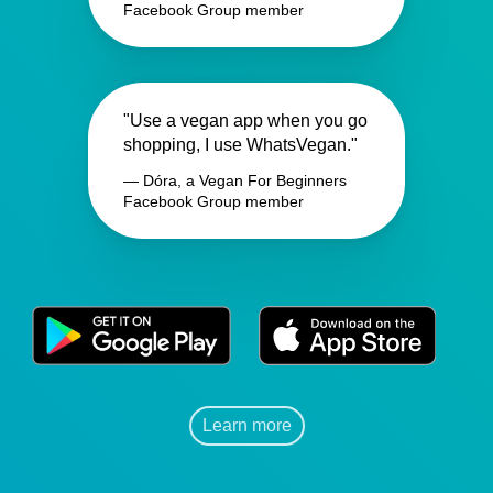
Facebook Group member
"Use a vegan app when you go
shopping, I use WhatsVegan."
— Dóra, a Vegan For Beginners
Facebook Group member
Learn more