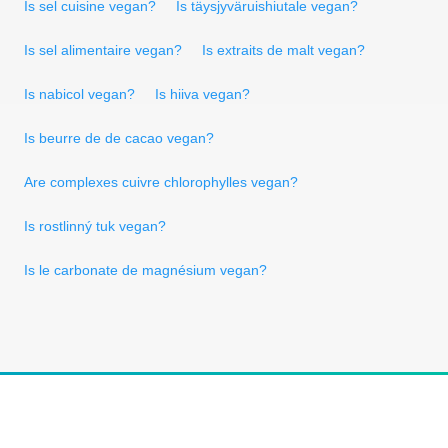
Is sel cuisine vegan?
Is täysjyväruishiutale vegan?
Is sel alimentaire vegan?
Is extraits de malt vegan?
Is nabicol vegan?
Is hiiva vegan?
Is beurre de de cacao vegan?
Are complexes cuivre chlorophylles vegan?
Is rostlinný tuk vegan?
Is le carbonate de magnésium vegan?