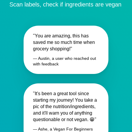
Scan labels, check if ingredients are vegan
"You are amazing, this has
saved me so much time when
grocery shopping!"
— Austin, a user who reached out
with feedback
"It's been a great tool since
starting my journey! You take a
pic of the nutrition/ingredients,
and it'll warn you of anything
questionable or not vegan. 😁"
— Ashe, a Vegan For Beginners