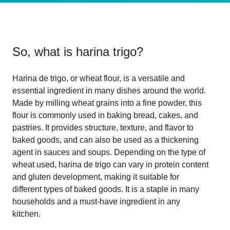
So, what is
harina trigo
?
Harina de trigo, or wheat flour, is a versatile and
essential ingredient in many dishes around the world.
Made by milling wheat grains into a fine powder, this
flour is commonly used in baking bread, cakes, and
pastries. It provides structure, texture, and flavor to
baked goods, and can also be used as a thickening
agent in sauces and soups. Depending on the type of
wheat used, harina de trigo can vary in protein content
and gluten development, making it suitable for
different types of baked goods. It is a staple in many
households and a must-have ingredient in any
kitchen.