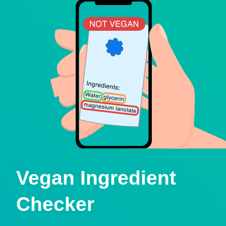
Vegan Ingredient
Checker