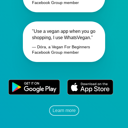
Facebook Group member
"Use a vegan app when you go
shopping, I use WhatsVegan."
— Dóra, a Vegan For Beginners
Facebook Group member
Learn more