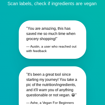
Scan labels, check if ingredients are vegan
"You are amazing, this has
saved me so much time when
grocery shopping!"
— Austin, a user who reached out
with feedback
"It's been a great tool since
starting my journey! You take a
pic of the nutrition/ingredients,
and it'll warn you of anything
questionable or not vegan. 😁"
— Ashe, a Vegan For Beginners