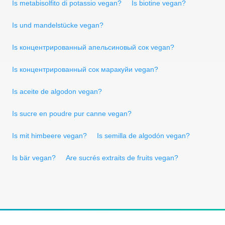
Is metabisolfito di potassio vegan?
Is biotine vegan?
Is und mandelstücke vegan?
Is концентрированный апельсиновый сок vegan?
Is концентрированный сок маракуйи vegan?
Is aceite de algodon vegan?
Is sucre en poudre pur canne vegan?
Is mit himbeere vegan?
Is semilla de algodón vegan?
Is bär vegan?
Are sucrés extraits de fruits vegan?