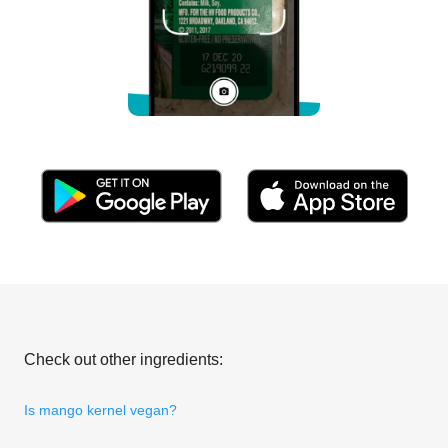
Check out other ingredients:
Is mango kernel vegan?