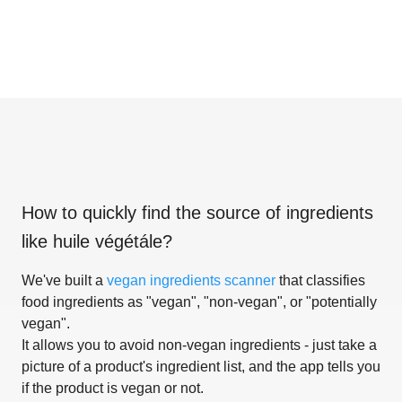
How to quickly find the source of ingredients
like
huile végétále
?
We've built a
vegan ingredients scanner
that classifies
food ingredients as "vegan", "non-vegan", or "potentially
vegan".
It allows you to avoid non-vegan ingredients - just take a
picture of a product's ingredient list, and the app tells you
if the product is vegan or not.