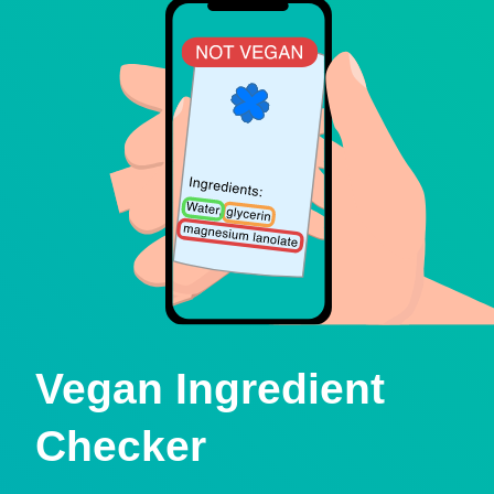
Vegan Ingredient
Checker