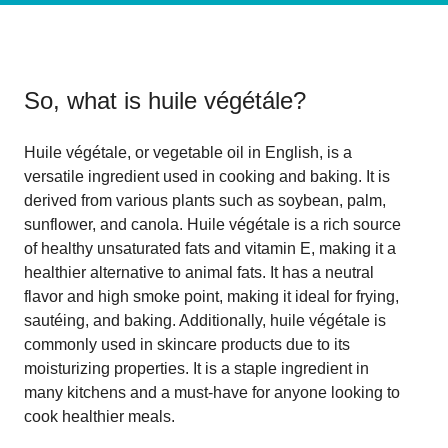
So, what is
huile végétále
?
Huile végétale, or vegetable oil in English, is a
versatile ingredient used in cooking and baking. It is
derived from various plants such as soybean, palm,
sunflower, and canola. Huile végétale is a rich source
of healthy unsaturated fats and vitamin E, making it a
healthier alternative to animal fats. It has a neutral
flavor and high smoke point, making it ideal for frying,
sautéing, and baking. Additionally, huile végétale is
commonly used in skincare products due to its
moisturizing properties. It is a staple ingredient in
many kitchens and a must-have for anyone looking to
cook healthier meals.