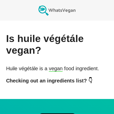
Is
huile végétále
vegan?
Huile végétále
is a
vegan
food ingredient.
Checking out an ingredients list? 👇