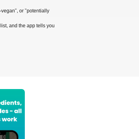
-vegan", or "potentially
list, and the app tells you