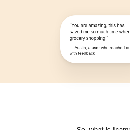
"You are amazing, this has
saved me so much time whe
grocery shopping!"
— Austin, a user who reached ou
with feedback
So, what is
jicam