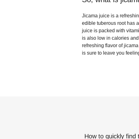
Jicama juice is a refreshin
edible tuberous root has a 
juice is packed with vitami
is also low in calories and
refreshing flavor of jicama
is sure to leave you feeli
How to quickly find 