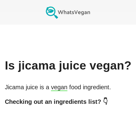
Is
jicama juice
vegan?
Jicama juice
is a
vegan
food ingredient.
Checking out an ingredients list? 👇