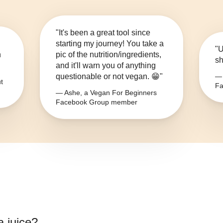
"It's been a great tool since
starting my journey! You take a
"U
n
pic of the nutrition/ingredients,
sh
and it'll warn you of anything
questionable or not vegan. 😁"
— 
t
Fa
— Ashe, a Vegan For Beginners
Facebook Group member
a juice
?