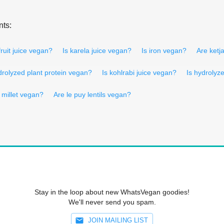
nts:
fruit juice vegan?
Is karela juice vegan?
Is iron vegan?
Are ketj
drolyzed plant protein vegan?
Is kohlrabi juice vegan?
Is hydrolyz
d millet vegan?
Are le puy lentils vegan?
Stay in the loop about new WhatsVegan goodies!
We'll never send you spam.
JOIN MAILING LIST