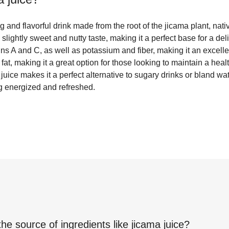
g and flavorful drink made from the root of the jicama plant, nati
slightly sweet and nutty taste, making it a perfect base for a del
ns A and C, as well as potassium and fiber, making it an excellent
 fat, making it a great option for those looking to maintain a heal
 juice makes it a perfect alternative to sugary drinks or bland wat
ng energized and refreshed.
the source of ingredients like
jicama juice
?