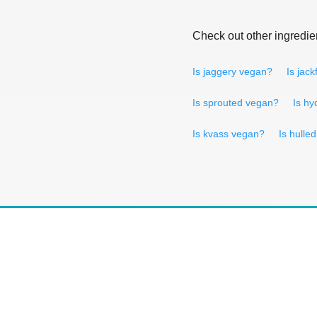
Check out other ingredie
Is jaggery vegan?
Is jack
Is sprouted vegan?
Is hy
Is kvass vegan?
Is hulle