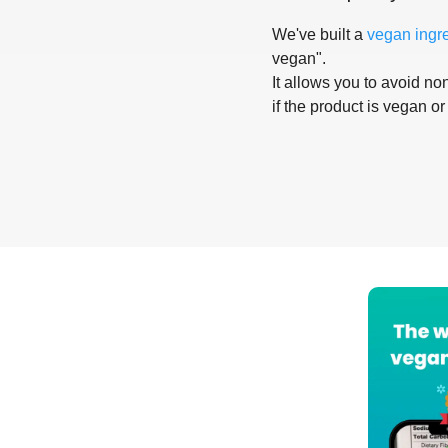
We've built a
vegan ingr
vegan".
It allows you to avoid non
if the product is vegan or