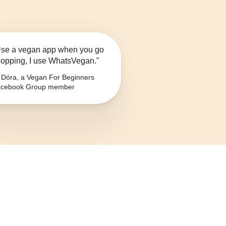
se a vegan app when you go
opping, I use WhatsVegan."
Dóra, a Vegan For Beginners
cebook Group member