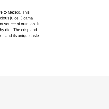
ve to Mexico. This
icious juice. Jicama
 source of nutrition. It
thy diet. The crisp and
er, and its unique taste