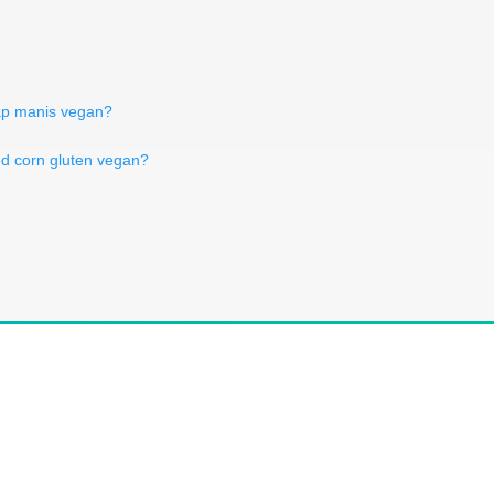
ap manis vegan?
ed corn gluten vegan?