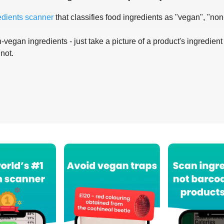
edients scanner
that classifies food ingredients as "vegan", "non
-vegan ingredients - just take a picture of a product's ingredient 
 not.