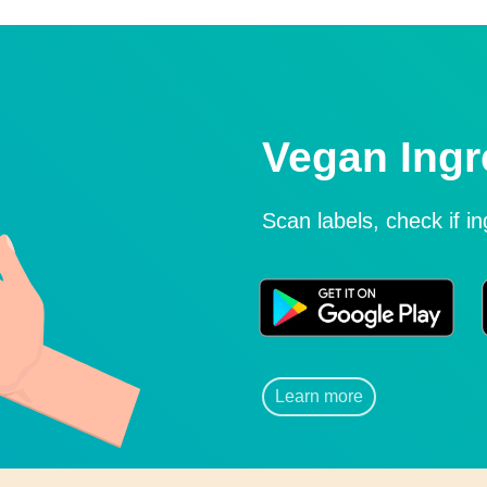
Vegan Ingr
Scan labels, check if i
Learn more