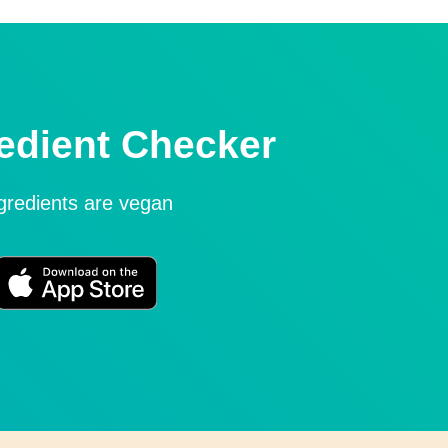
edient Checker
ngredients are vegan