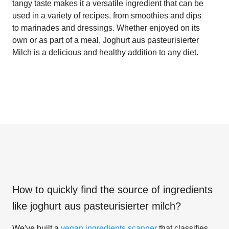
tangy taste makes it a versatile ingredient that can be
used in a variety of recipes, from smoothies and dips
to marinades and dressings. Whether enjoyed on its
own or as part of a meal, Joghurt aus pasteurisierter
Milch is a delicious and healthy addition to any diet.
How to quickly find the source of ingredients
like
joghurt aus pasteurisierter milch
?
We've built a
vegan ingredients scanner
that classifies