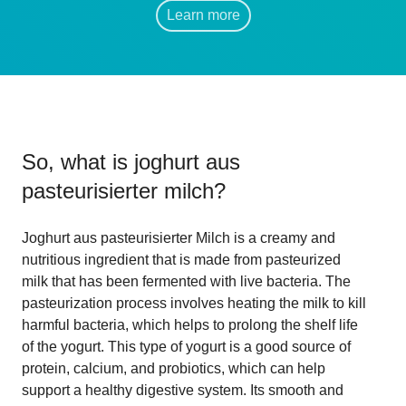
Learn more
So, what is
joghurt aus
pasteurisierter milch
?
Joghurt aus pasteurisierter Milch is a creamy and
nutritious ingredient that is made from pasteurized
milk that has been fermented with live bacteria. The
pasteurization process involves heating the milk to kill
harmful bacteria, which helps to prolong the shelf life
of the yogurt. This type of yogurt is a good source of
protein, calcium, and probiotics, which can help
support a healthy digestive system. Its smooth and