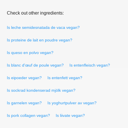
Check out other ingredients:
Is leche semidesnatada de vaca vegan?
Is proteine de lait en poudre vegan?
Is queso en polvo vegan?
Is blanc d'œuf de poule vegan?
Is entenfleisch vegan?
Is eipoeder vegan?
Is entenfett vegan?
Is sockrad kondenserad mjölk vegan?
Is garnelen vegan?
Is yoghurtpulver av vegan?
Is pork collagen vegan?
Is liivate vegan?