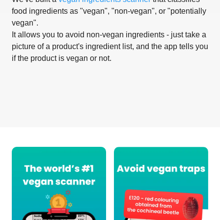
food ingredients as "vegan", "non-vegan", or "potentially
vegan".
It allows you to avoid non-vegan ingredients - just take a
picture of a product's ingredient list, and the app tells you
if the product is vegan or not.