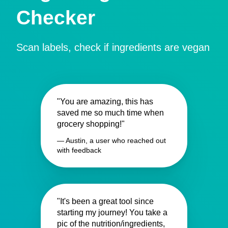
Checker
Scan labels, check if ingredients are vegan
"You are amazing, this has
saved me so much time when
grocery shopping!"
— Austin, a user who reached out
with feedback
"It's been a great tool since
starting my journey! You take a
pic of the nutrition/ingredients,