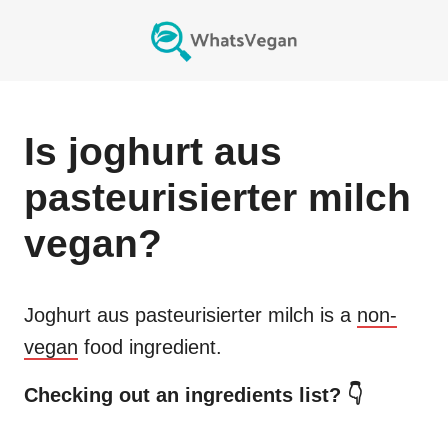
Is
joghurt aus
pasteurisierter milch
vegan?
Joghurt aus pasteurisierter milch
is a
non-
vegan
food ingredient.
Checking out an ingredients list? 👇