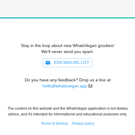
Stay in the loop about new WhatsVegan goodies!
We'll never send you spam.
JOIN MAILING LIST
Do you have any feedback? Drop us a line at
hello@whatsvegan.app
🙌
The content on this website and the WhatsVegan application is not dietary
advice, and it's intended for informational and educational purposes only.
Terms of Service
Privacy policy