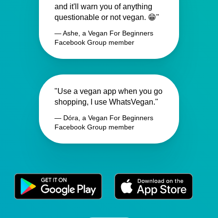
and it'll warn you of anything
questionable or not vegan. 😁"
— Ashe, a Vegan For Beginners
Facebook Group member
"Use a vegan app when you go
shopping, I use WhatsVegan."
— Dóra, a Vegan For Beginners
Facebook Group member