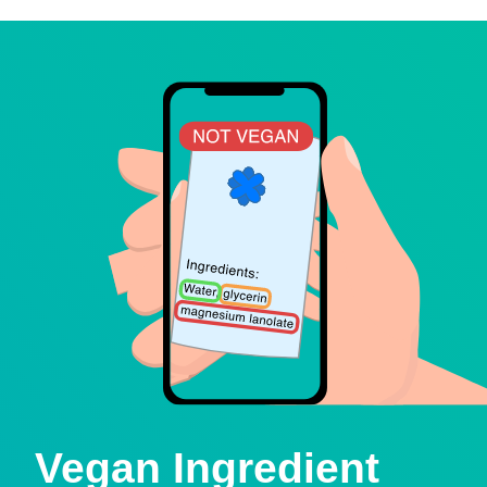
Vegan Ingredient