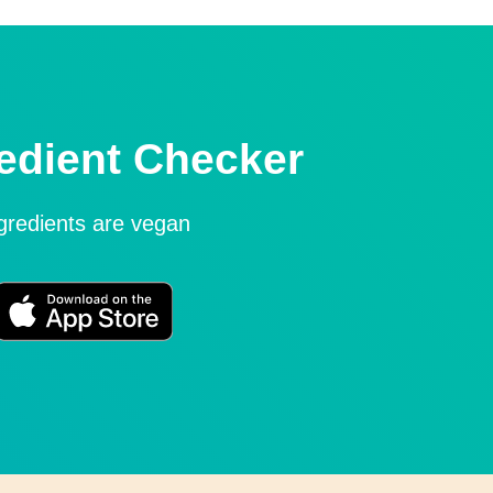
edient Checker
ngredients are vegan