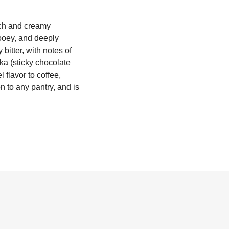
ich and creamy
ooey, and deeply
bitter, with notes of
aka (sticky chocolate
 flavor to coffee,
n to any pantry, and is