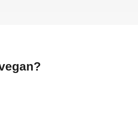
vegan?