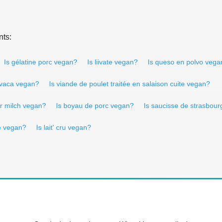
nts:
Is gélatine porc vegan?
Is liivate vegan?
Is queso en polvo vega
 vaca vegan?
Is viande de poulet traitée en salaison cuite vegan?
er milch vegan?
Is boyau de porc vegan?
Is saucisse de strasbou
re vegan?
Is lait' cru vegan?