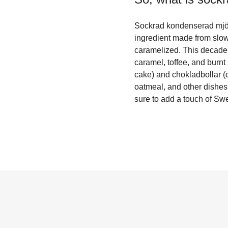
Sockrad kondenserad mjöl
ingredient made from slow
caramelized. This decadent
caramel, toffee, and burnt
cake) and chokladbollar (c
oatmeal, and other dishes.
sure to add a touch of Sw