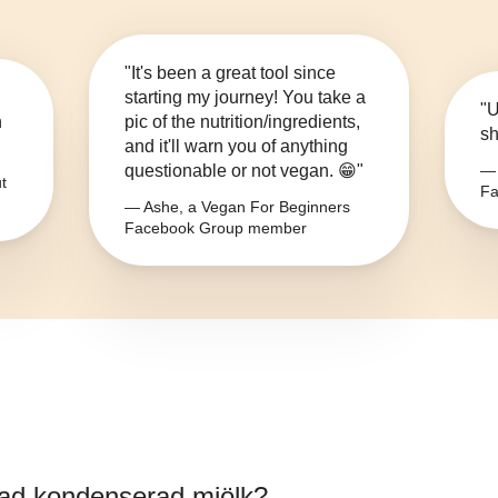
"It's been a great tool since
starting my journey! You take a
"U
n
pic of the nutrition/ingredients,
sh
and it'll warn you of anything
questionable or not vegan. 😁"
— 
t
Fa
— Ashe, a Vegan For Beginners
Facebook Group member
ad kondenserad mjölk
?