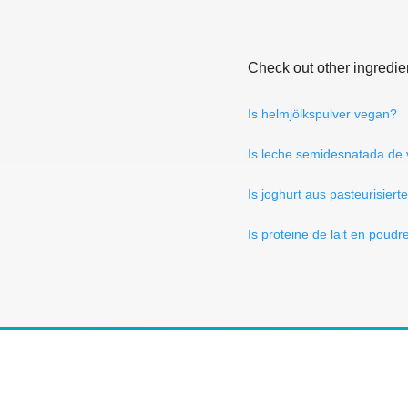
Check out other ingredie
Is helmjölkspulver vegan?
Is leche semidesnatada de
Is joghurt aus pasteurisiert
Is proteine de lait en poud