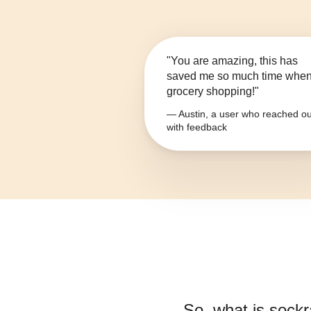
"You are amazing, this has
saved me so much time whe
grocery shopping!"
— Austin, a user who reached ou
with feedback
So, what is
sockr