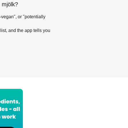
 mjölk
?
-vegan", or "potentially
list, and the app tells you