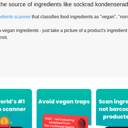
the source of ingredients like
sockrad kondenserad
edients scanner
that classifies food ingredients as "vegan", "non
-vegan ingredients - just take a picture of a product's ingredient 
 not.