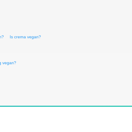
n?
Is crema vegan?
rg vegan?