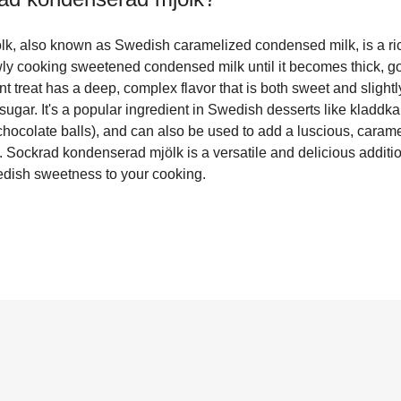
k, also known as Swedish caramelized condensed milk, is a r
ly cooking sweetened condensed milk until it becomes thick, g
 treat has a deep, complex flavor that is both sweet and slightly 
 sugar. It's a popular ingredient in Swedish desserts like kladdk
hocolate balls), and can also be used to add a luscious, caramel
 Sockrad kondenserad mjölk is a versatile and delicious additio
edish sweetness to your cooking.