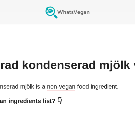
rad kondenserad mjölk
nserad mjölk
is a
non-vegan
food ingredient.
n ingredients list? 👇