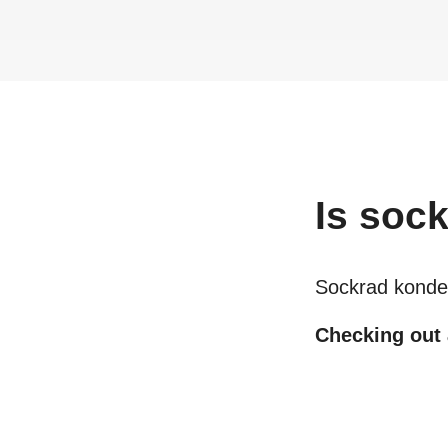
Is
sock
Sockrad konde
Checking out a