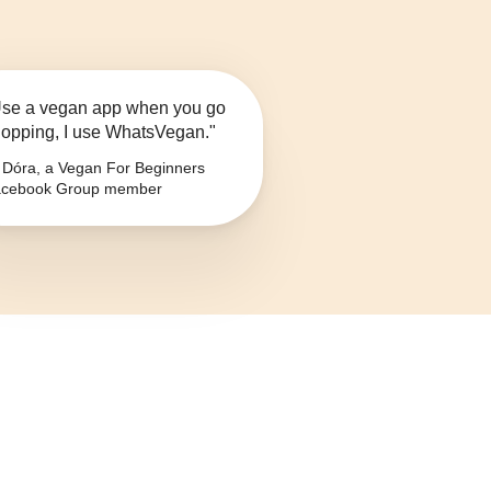
se a vegan app when you go
opping, I use WhatsVegan."
Dóra, a Vegan For Beginners
cebook Group member