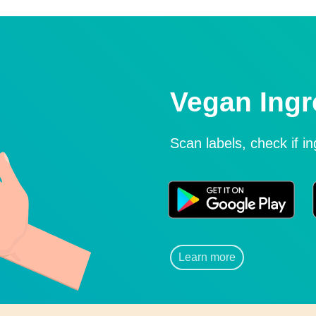
Vegan Ingr
Scan labels, check if i
Learn more