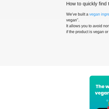
How to quickly find 
We've built a
vegan ingr
vegan".
It allows you to avoid non
if the product is vegan or