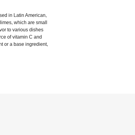
used in Latin American,
 limes, which are small
avor to various dishes
urce of vitamin C and
t or a base ingredient,