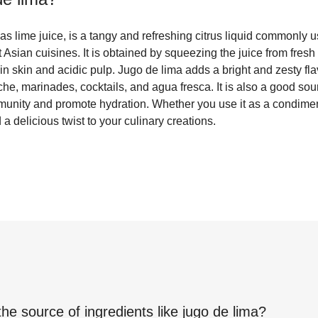
s lime juice, is a tangy and refreshing citrus liquid commonly 
sian cuisines. It is obtained by squeezing the juice from fresh
thin skin and acidic pulp. Jugo de lima adds a bright and zesty fl
che, marinades, cocktails, and agua fresca. It is also a good so
mmunity and promote hydration. Whether you use it as a condimen
 a delicious twist to your culinary creations.
the source of ingredients like
jugo de lima
?