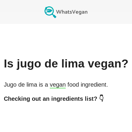
Is
jugo de lima
vegan?
Jugo de lima
is a
vegan
food ingredient.
Checking out an ingredients list? 👇