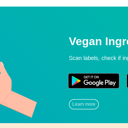
Vegan Ingr
Scan labels, check if i
Learn more