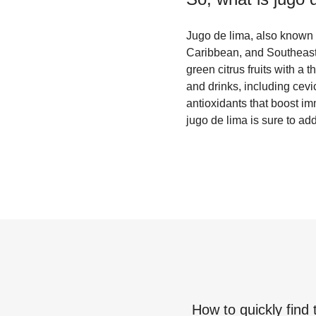
Jugo de lima, also known a
Caribbean, and Southeast A
green citrus fruits with a 
and drinks, including cevi
antioxidants that boost i
jugo de lima is sure to add
How to quickly find 