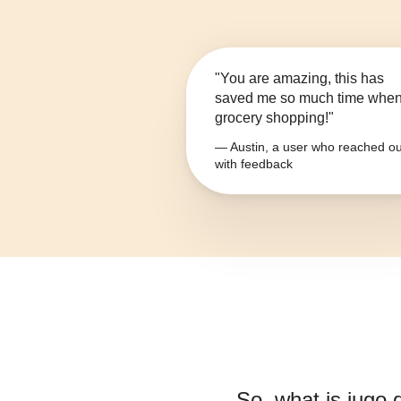
"You are amazing, this has
saved me so much time whe
grocery shopping!"
— Austin, a user who reached ou
with feedback
So, what is
jugo 