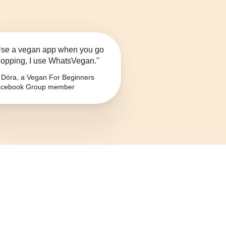
se a vegan app when you go
opping, I use WhatsVegan."
Dóra, a Vegan For Beginners
cebook Group member