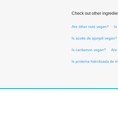
Check out other ingredie
Are öther nuts vegan?
Is
Is aceite de ajonjoli vegan?
Is cardamon vegan?
Are
Is proteína hidrolizada de t