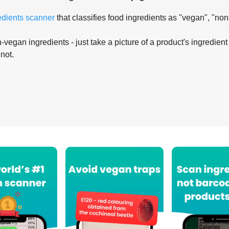
edients scanner
that classifies food ingredients as "vegan", "non
-vegan ingredients - just take a picture of a product's ingredient 
 not.