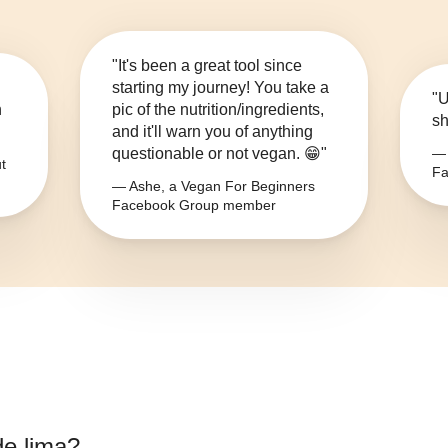
"It's been a great tool since
starting my journey! You take a
"U
n
pic of the nutrition/ingredients,
sh
and it'll warn you of anything
questionable or not vegan. 😁"
— 
t
Fa
— Ashe, a Vegan For Beginners
Facebook Group member
de lima
?