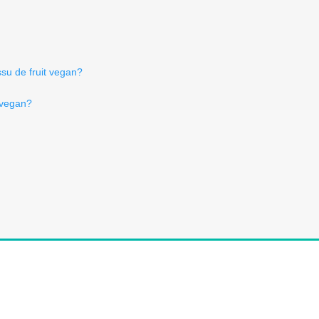
ssu de fruit vegan?
 vegan?