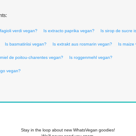
nts:
 fagioli verdi vegan?
Is extracto paprika vegan?
Is sirop de sucre i
Is basmatiriisi vegan?
Is extrakt aus rosmarin vegan?
Is maize
 miel de poitou-charentes vegan?
Is roggenmehl vegan?
rigo vegan?
Stay in the loop about new WhatsVegan goodies!
We'll never send you spam.