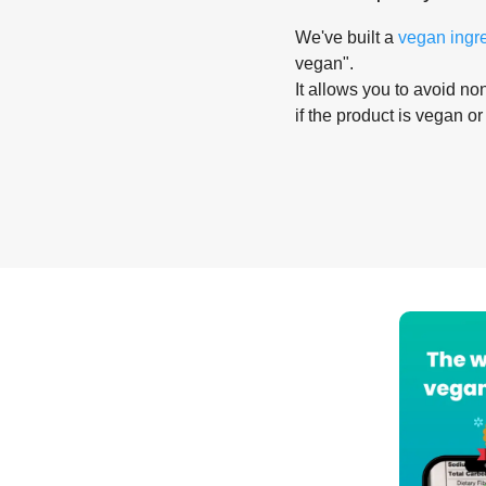
We've built a
vegan ingr
vegan".
It allows you to avoid non
if the product is vegan or