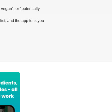
-vegan", or "potentially
list, and the app tells you