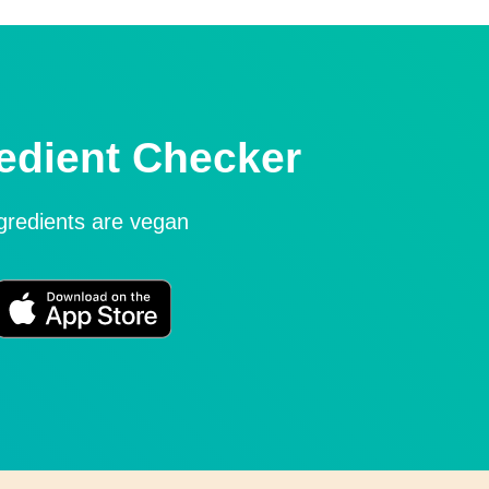
edient Checker
ngredients are vegan