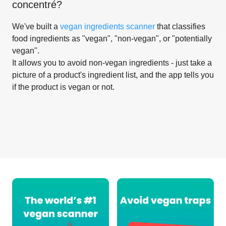
concentré
?
We've built a
vegan ingredients scanner
that classifies
food ingredients as "vegan", "non-vegan", or "potentially
vegan".
It allows you to avoid non-vegan ingredients - just take a
picture of a product's ingredient list, and the app tells you
if the product is vegan or not.