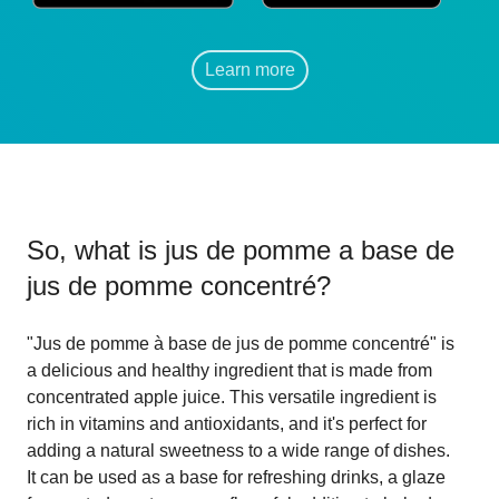
Learn more
So, what is
jus de pomme a base de
jus de pomme concentré
?
"Jus de pomme à base de jus de pomme concentré" is
a delicious and healthy ingredient that is made from
concentrated apple juice. This versatile ingredient is
rich in vitamins and antioxidants, and it's perfect for
adding a natural sweetness to a wide range of dishes.
It can be used as a base for refreshing drinks, a glaze