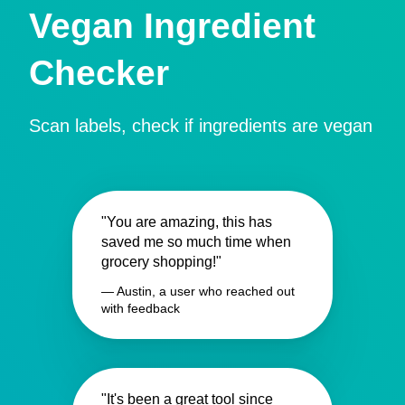
Vegan Ingredient
Checker
Scan labels, check if ingredients are vegan
"You are amazing, this has
saved me so much time when
grocery shopping!"
— Austin, a user who reached out
with feedback
"It's been a great tool since