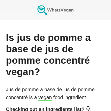
Is
jus de pomme a
base de jus de
pomme concentré
vegan?
Jus de pomme a base de jus de pomme
concentré
is a
vegan
food ingredient.
Checking out an ingredients list? 👇