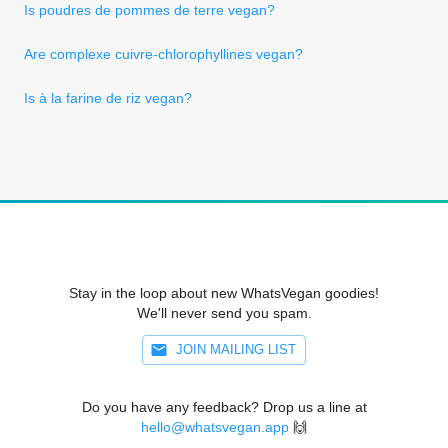
Is poudres de pommes de terre vegan?
Are complexe cuivre-chlorophyllines vegan?
Is à la farine de riz vegan?
Stay in the loop about new WhatsVegan goodies!
We'll never send you spam.
JOIN MAILING LIST
Do you have any feedback? Drop us a line at
hello@whatsvegan.app
🙌