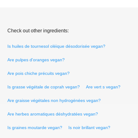
Check out other ingredients:
Is huiles de tournesol oléique désodorisée vegan?
Are pulpes d'oranges vegan?
Are pois chiche précuits vegan?
Is grasse végétale de coprah vegan?
Are vert s vegan?
Are graisse végétales non hydrogénées vegan?
Are herbes aromatiques déshydratées vegan?
Is graines moutarde vegan?
Is noir brillant vegan?