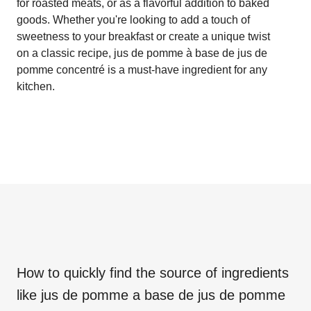
for roasted meats, or as a flavorful addition to baked
goods. Whether you're looking to add a touch of
sweetness to your breakfast or create a unique twist
on a classic recipe, jus de pomme à base de jus de
pomme concentré is a must-have ingredient for any
kitchen.
How to quickly find the source of ingredients
like
jus de pomme a base de jus de pomme