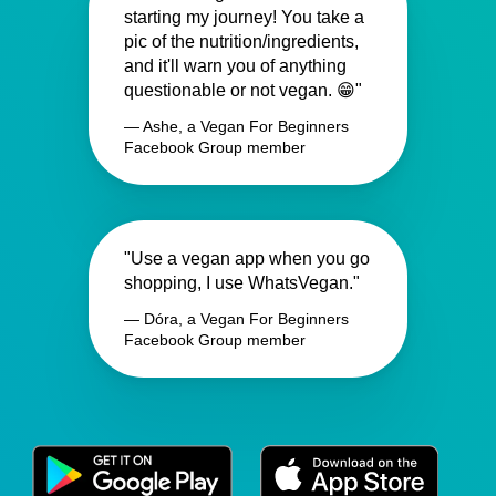
starting my journey! You take a
pic of the nutrition/ingredients,
and it'll warn you of anything
questionable or not vegan. 😁"
— Ashe, a Vegan For Beginners
Facebook Group member
"Use a vegan app when you go
shopping, I use WhatsVegan."
— Dóra, a Vegan For Beginners
Facebook Group member