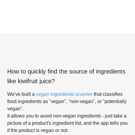
How to quickly find the source of ingredients
like
kiwifruit juice
?
We've built a
vegan ingredients scanner
that classifies
food ingredients as "vegan", "non-vegan", or "potentially
vegan".
It allows you to avoid non-vegan ingredients - just take a
picture of a product's ingredient list, and the app tells you
if the product is vegan or not.