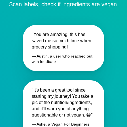
Scan labels, check if ingredients are vegan
"You are amazing, this has
saved me so much time when
grocery shopping!"
— Austin, a user who reached out
with feedback
"It's been a great tool since
starting my journey! You take a
pic of the nutrition/ingredients,
and it'll warn you of anything
questionable or not vegan. 😁"
— Ashe, a Vegan For Beginners