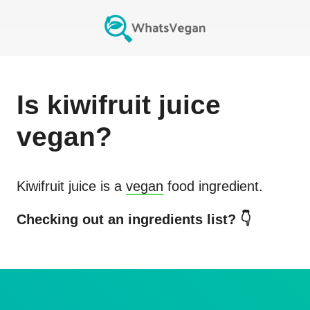
Is
kiwifruit juice
vegan?
Kiwifruit juice
is a
vegan
food ingredient.
Checking out an ingredients list? 👇