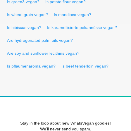
Is green3 vegan?
Is potato flour vegan?
Is wheat grain vegan?
Is mandioca vegan?
Is hibiscus vegan?
Is karamellisierte pekannüsse vegan?
Are hydrogenated palm oils vegan?
Are soy and sunflower lecithins vegan?
Is pflaumenaroma vegan?
Is beef tenderloin vegan?
Stay in the loop about new WhatsVegan goodies!
We'll never send you spam.