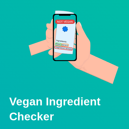
Vegan Ingredient
Checker