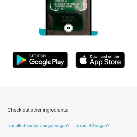
Check out other ingredients:
Is malted barley vinegar vegan?
Is red .40 vegan?