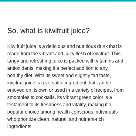
So, what is
kiwifruit juice
?
Kiwifruit juice is a delicious and nutritious drink that is
made from the vibrant and juicy flesh of kiwifruit. This
tangy and refreshing juice is packed with vitamins and
antioxidants, making it a perfect addition to any
healthy diet. With its sweet and slightly tart taste,
kiwifruit juice is a versatile ingredient that can be
enjoyed on its own or used in a variety of recipes, from
smoothies to cocktails. Its vibrant green color is a
testament to its freshness and vitality, making it a
popular choice among health-conscious individuals
who prioritize clean, natural, and nutrient-rich
ingredients.