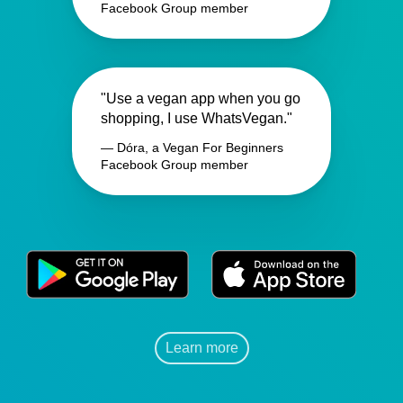
Facebook Group member
"Use a vegan app when you go
shopping, I use WhatsVegan."
— Dóra, a Vegan For Beginners
Facebook Group member
Learn more