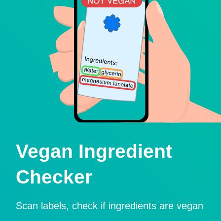
Vegan Ingredient
Checker
Scan labels, check if ingredients are vegan