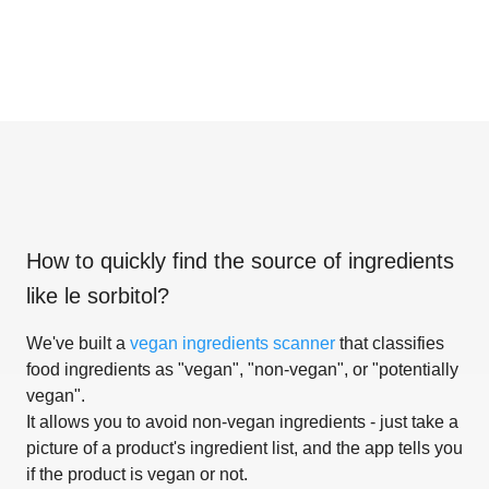
How to quickly find the source of ingredients
like
le sorbitol
?
We've built a
vegan ingredients scanner
that classifies
food ingredients as "vegan", "non-vegan", or "potentially
vegan".
It allows you to avoid non-vegan ingredients - just take a
picture of a product's ingredient list, and the app tells you
if the product is vegan or not.