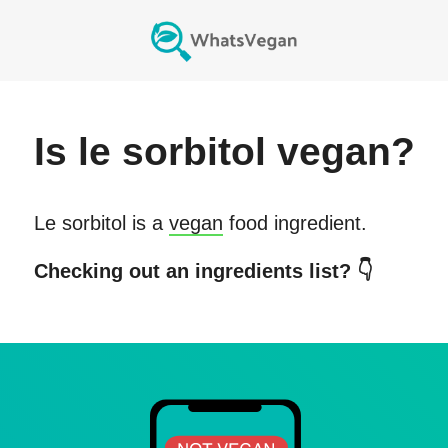
Is
le sorbitol
vegan?
Le sorbitol
is a
vegan
food ingredient.
Checking out an ingredients list? 👇