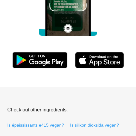
Check out other ingredients:
Is épaississants e415 vegan?
Is silikon dioksida vegan?