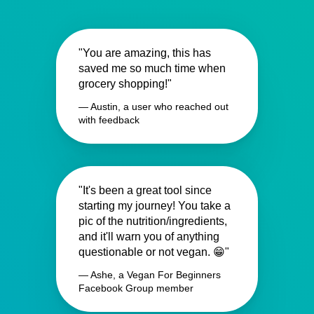
"You are amazing, this has
saved me so much time when
grocery shopping!"
— Austin, a user who reached out
with feedback
"It's been a great tool since
starting my journey! You take a
pic of the nutrition/ingredients,
and it'll warn you of anything
questionable or not vegan. 😁"
— Ashe, a Vegan For Beginners
Facebook Group member