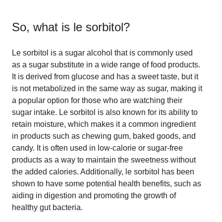
So, what is
le sorbitol
?
Le sorbitol is a sugar alcohol that is commonly used
as a sugar substitute in a wide range of food products.
It is derived from glucose and has a sweet taste, but it
is not metabolized in the same way as sugar, making it
a popular option for those who are watching their
sugar intake. Le sorbitol is also known for its ability to
retain moisture, which makes it a common ingredient
in products such as chewing gum, baked goods, and
candy. It is often used in low-calorie or sugar-free
products as a way to maintain the sweetness without
the added calories. Additionally, le sorbitol has been
shown to have some potential health benefits, such as
aiding in digestion and promoting the growth of
healthy gut bacteria.