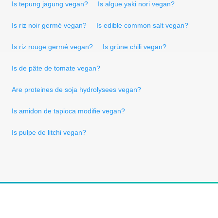
Is tepung jagung vegan?
Is algue yaki nori vegan?
Is riz noir germé vegan?
Is edible common salt vegan?
Is riz rouge germé vegan?
Is grüne chili vegan?
Is de pâte de tomate vegan?
Are proteines de soja hydrolysees vegan?
Is amidon de tapioca modifie vegan?
Is pulpe de litchi vegan?