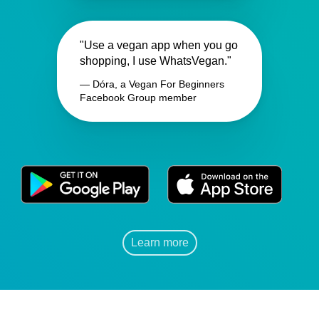
"Use a vegan app when you go
shopping, I use WhatsVegan."
— Dóra, a Vegan For Beginners
Facebook Group member
Learn more