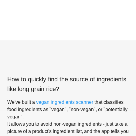
How to quickly find the source of ingredients
like
long grain rice
?
We've built a
vegan ingredients scanner
that classifies
food ingredients as "vegan", "non-vegan", or "potentially
vegan".
It allows you to avoid non-vegan ingredients - just take a
picture of a product's ingredient list, and the app tells you