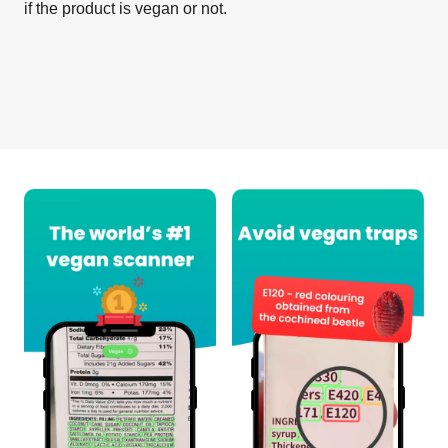
if the product is vegan or not.