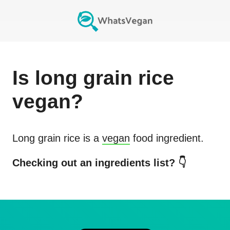
Is
long grain rice
vegan?
Long grain rice
is a
vegan
food ingredient.
Checking out an ingredients list? 👇