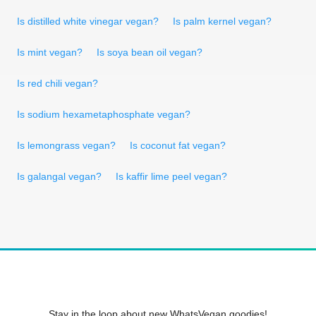
Is distilled white vinegar vegan?
Is palm kernel vegan?
Is mint vegan?
Is soya bean oil vegan?
Is red chili vegan?
Is sodium hexametaphosphate vegan?
Is lemongrass vegan?
Is coconut fat vegan?
Is galangal vegan?
Is kaffir lime peel vegan?
Stay in the loop about new WhatsVegan goodies!