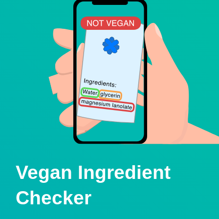
Vegan Ingredient
Checker