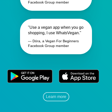
Facebook Group member
"Use a vegan app when you go
shopping, I use WhatsVegan."
— Dóra, a Vegan For Beginners
Facebook Group member
Learn more