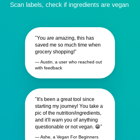
Scan labels, check if ingredients are vegan
"You are amazing, this has
saved me so much time when
grocery shopping!"
— Austin, a user who reached out
with feedback
"It's been a great tool since
starting my journey! You take a
pic of the nutrition/ingredients,
and it'll warn you of anything
questionable or not vegan. 😁"
— Ashe, a Vegan For Beginners