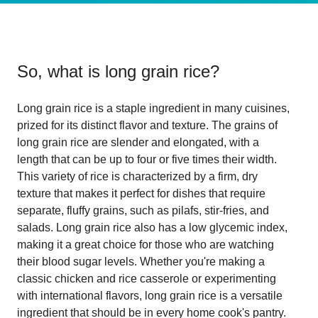
So, what is
long grain rice
?
Long grain rice is a staple ingredient in many cuisines,
prized for its distinct flavor and texture. The grains of
long grain rice are slender and elongated, with a
length that can be up to four or five times their width.
This variety of rice is characterized by a firm, dry
texture that makes it perfect for dishes that require
separate, fluffy grains, such as pilafs, stir-fries, and
salads. Long grain rice also has a low glycemic index,
making it a great choice for those who are watching
their blood sugar levels. Whether you're making a
classic chicken and rice casserole or experimenting
with international flavors, long grain rice is a versatile
ingredient that should be in every home cook's pantry.