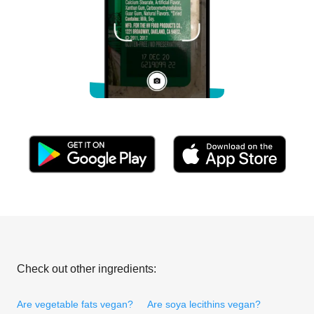
Check out other ingredients:
Are vegetable fats vegan?
Are soya lecithins vegan?