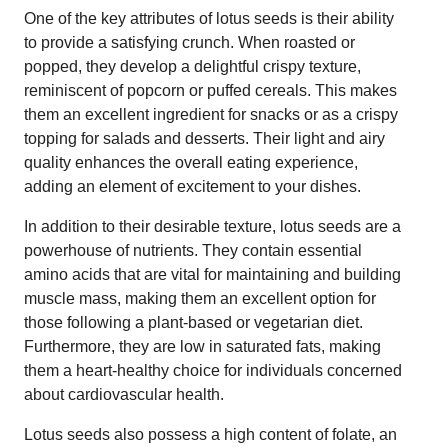
One of the key attributes of lotus seeds is their ability
to provide a satisfying crunch. When roasted or
popped, they develop a delightful crispy texture,
reminiscent of popcorn or puffed cereals. This makes
them an excellent ingredient for snacks or as a crispy
topping for salads and desserts. Their light and airy
quality enhances the overall eating experience,
adding an element of excitement to your dishes.
In addition to their desirable texture, lotus seeds are a
powerhouse of nutrients. They contain essential
amino acids that are vital for maintaining and building
muscle mass, making them an excellent option for
those following a plant-based or vegetarian diet.
Furthermore, they are low in saturated fats, making
them a heart-healthy choice for individuals concerned
about cardiovascular health.
Lotus seeds also possess a high content of folate, an