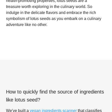
health-promoting properties, lotus seeds are a
treasure worth exploring in the culinary world. So
indulge in the delicate flavors and embrace the rich
symbolism of lotus seeds as you embark on a culinary
adventure like no other.
How to quickly find the source of ingredients
like
lotus seed
?
We've built a
vegan ingredients scanner
that classifies