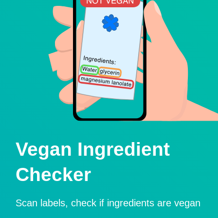
Vegan Ingredient
Checker
Scan labels, check if ingredients are vegan