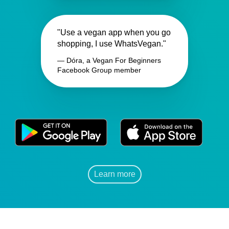
"Use a vegan app when you go
shopping, I use WhatsVegan."
— Dóra, a Vegan For Beginners
Facebook Group member
Learn more