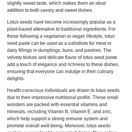
slightly sweet taste, which makes them an ideal
addition to both savory and sweet dishes.
Lotus seeds have become increasingly popular as a
plant-based alternative to traditional ingredients. For
those following a vegetarian or vegan lifestyle, lotus
seed paste can be used as a substitute for meat or
dairy fillings in dumplings, buns, and pastries. The
velvety texture and delicate flavor of lotus seed paste
add a touch of elegance and richness to these dishes,
ensuring that everyone can indulge in their culinary
delights.
Health-conscious individuals are drawn to lotus seeds
due to their impressive nutritional profile. These small
wonders are packed with essential vitamins and
minerals, including Vitamin B, Vitamin E, and zinc,
which help support a strong immune system and
promote overall well-being. Moreover, lotus seeds