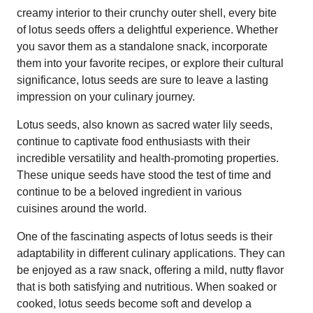
creamy interior to their crunchy outer shell, every bite
of lotus seeds offers a delightful experience. Whether
you savor them as a standalone snack, incorporate
them into your favorite recipes, or explore their cultural
significance, lotus seeds are sure to leave a lasting
impression on your culinary journey.
Lotus seeds, also known as sacred water lily seeds,
continue to captivate food enthusiasts with their
incredible versatility and health-promoting properties.
These unique seeds have stood the test of time and
continue to be a beloved ingredient in various
cuisines around the world.
One of the fascinating aspects of lotus seeds is their
adaptability in different culinary applications. They can
be enjoyed as a raw snack, offering a mild, nutty flavor
that is both satisfying and nutritious. When soaked or
cooked, lotus seeds become soft and develop a