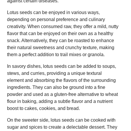
against certain diseases.
Lotus seeds can be enjoyed in various ways,
depending on personal preference and culinary
creativity. When consumed raw, they offer a mild, nutty
flavor that can be enjoyed on their own as a healthy
snack. Alternatively, they can be roasted to enhance
their natural sweetness and crunchy texture, making
them a perfect addition to trail mixes or granola.
In savory dishes, lotus seeds can be added to soups,
stews, and curries, providing a unique textural
element and absorbing the flavors of the surrounding
ingredients. They can also be ground into a fine
powder and used as a gluten-free alternative to wheat
flour in baking, adding a subtle flavor and a nutrient
boost to cakes, cookies, and bread.
On the sweeter side, lotus seeds can be cooked with
sugar and spices to create a delectable dessert. They