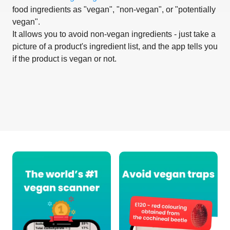
food ingredients as "vegan", "non-vegan", or "potentially
vegan".
It allows you to avoid non-vegan ingredients - just take a
picture of a product's ingredient list, and the app tells you
if the product is vegan or not.