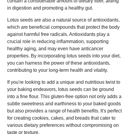
contain a considerable amount of dietary fiber, aiding
in digestion and promoting a healthy gut.
Lotus seeds are also a natural source of antioxidants,
which are beneficial compounds that protect the body
against harmful free radicals. Antioxidants play a
crucial role in reducing inflammation, supporting
healthy aging, and may even have anticancer
properties. By incorporating lotus seeds into your diet,
you can harness the power of these antioxidants,
contributing to your long-term health and vitality.
If you're looking to add a unique and nutritious twist to
your baking endeavors, lotus seeds can be ground
into a fine flour. This gluten-free option not only adds a
subtle sweetness and earthiness to your baked goods
but also provides a range of health benefits. It's perfect
for creating cookies, cakes, and breads that cater to
various dietary preferences without compromising on
taste or texture.