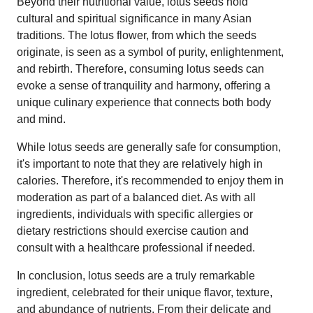
Beyond their nutritional value, lotus seeds hold
cultural and spiritual significance in many Asian
traditions. The lotus flower, from which the seeds
originate, is seen as a symbol of purity, enlightenment,
and rebirth. Therefore, consuming lotus seeds can
evoke a sense of tranquility and harmony, offering a
unique culinary experience that connects both body
and mind.
While lotus seeds are generally safe for consumption,
it's important to note that they are relatively high in
calories. Therefore, it's recommended to enjoy them in
moderation as part of a balanced diet. As with all
ingredients, individuals with specific allergies or
dietary restrictions should exercise caution and
consult with a healthcare professional if needed.
In conclusion, lotus seeds are a truly remarkable
ingredient, celebrated for their unique flavor, texture,
and abundance of nutrients. From their delicate and