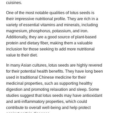
cuisines.
One of the most notable qualities of lotus seeds is
their impressive nutritional profile. They are rich in a
variety of essential vitamins and minerals, including
magnesium, phosphorus, potassium, and iron.
Additionally, they are a good source of plant-based
protein and dietary fiber, making them a valuable
inclusion for those seeking to add more nutritional
value to their diet.
In many Asian cultures, lotus seeds are highly revered
for their potential health benefits. They have long been
used in traditional Chinese medicine for their
medicinal properties, such as supporting healthy
digestion and promoting relaxation and sleep. Some
studies suggest that lotus seeds may have antioxidant
and anti-inflammatory properties, which could
contribute to overall well-being and help protect