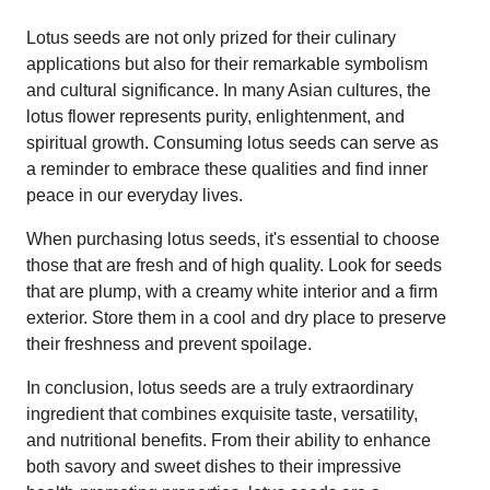
Lotus seeds are not only prized for their culinary
applications but also for their remarkable symbolism
and cultural significance. In many Asian cultures, the
lotus flower represents purity, enlightenment, and
spiritual growth. Consuming lotus seeds can serve as
a reminder to embrace these qualities and find inner
peace in our everyday lives.
When purchasing lotus seeds, it's essential to choose
those that are fresh and of high quality. Look for seeds
that are plump, with a creamy white interior and a firm
exterior. Store them in a cool and dry place to preserve
their freshness and prevent spoilage.
In conclusion, lotus seeds are a truly extraordinary
ingredient that combines exquisite taste, versatility,
and nutritional benefits. From their ability to enhance
both savory and sweet dishes to their impressive