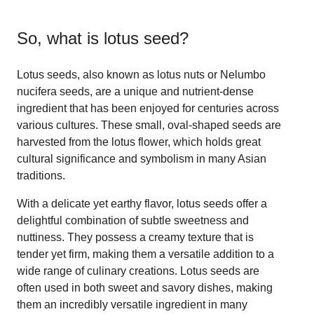
So, what is
lotus seed
?
Lotus seeds, also known as lotus nuts or Nelumbo
nucifera seeds, are a unique and nutrient-dense
ingredient that has been enjoyed for centuries across
various cultures. These small, oval-shaped seeds are
harvested from the lotus flower, which holds great
cultural significance and symbolism in many Asian
traditions.
With a delicate yet earthy flavor, lotus seeds offer a
delightful combination of subtle sweetness and
nuttiness. They possess a creamy texture that is
tender yet firm, making them a versatile addition to a
wide range of culinary creations. Lotus seeds are
often used in both sweet and savory dishes, making
them an incredibly versatile ingredient in many