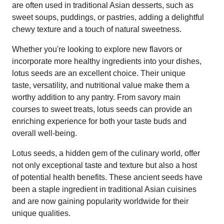
are often used in traditional Asian desserts, such as
sweet soups, puddings, or pastries, adding a delightful
chewy texture and a touch of natural sweetness.
Whether you're looking to explore new flavors or
incorporate more healthy ingredients into your dishes,
lotus seeds are an excellent choice. Their unique
taste, versatility, and nutritional value make them a
worthy addition to any pantry. From savory main
courses to sweet treats, lotus seeds can provide an
enriching experience for both your taste buds and
overall well-being.
Lotus seeds, a hidden gem of the culinary world, offer
not only exceptional taste and texture but also a host
of potential health benefits. These ancient seeds have
been a staple ingredient in traditional Asian cuisines
and are now gaining popularity worldwide for their
unique qualities.