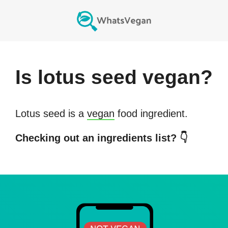
Is
lotus seed
vegan?
Lotus seed
is a
vegan
food ingredient.
Checking out an ingredients list? 👇