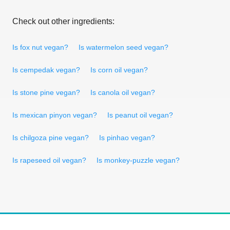
Check out other ingredients:
Is fox nut vegan?
Is watermelon seed vegan?
Is cempedak vegan?
Is corn oil vegan?
Is stone pine vegan?
Is canola oil vegan?
Is mexican pinyon vegan?
Is peanut oil vegan?
Is chilgoza pine vegan?
Is pinhao vegan?
Is rapeseed oil vegan?
Is monkey-puzzle vegan?