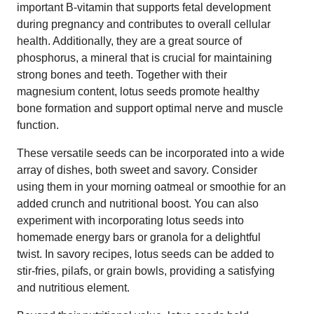
important B-vitamin that supports fetal development
during pregnancy and contributes to overall cellular
health. Additionally, they are a great source of
phosphorus, a mineral that is crucial for maintaining
strong bones and teeth. Together with their
magnesium content, lotus seeds promote healthy
bone formation and support optimal nerve and muscle
function.
These versatile seeds can be incorporated into a wide
array of dishes, both sweet and savory. Consider
using them in your morning oatmeal or smoothie for an
added crunch and nutritional boost. You can also
experiment with incorporating lotus seeds into
homemade energy bars or granola for a delightful
twist. In savory recipes, lotus seeds can be added to
stir-fries, pilafs, or grain bowls, providing a satisfying
and nutritious element.