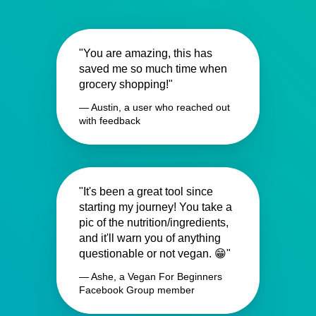
"You are amazing, this has
saved me so much time when
grocery shopping!"
— Austin, a user who reached out
with feedback
"It's been a great tool since
starting my journey! You take a
pic of the nutrition/ingredients,
and it'll warn you of anything
questionable or not vegan. 😁"
— Ashe, a Vegan For Beginners
Facebook Group member