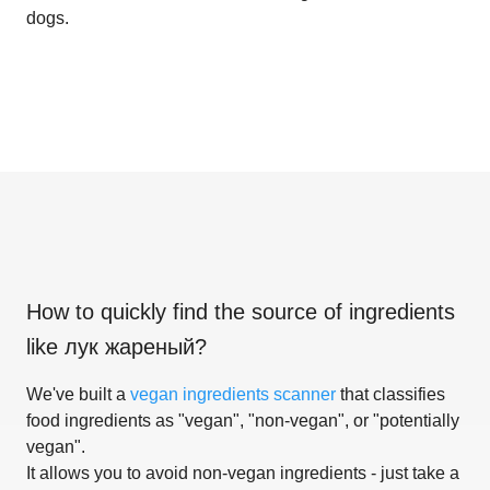
dogs.
How to quickly find the source of ingredients
like
лук жареный
?
We've built a
vegan ingredients scanner
that classifies
food ingredients as "vegan", "non-vegan", or "potentially
vegan".
It allows you to avoid non-vegan ingredients - just take a