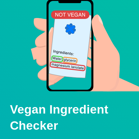
Vegan Ingredient
Checker