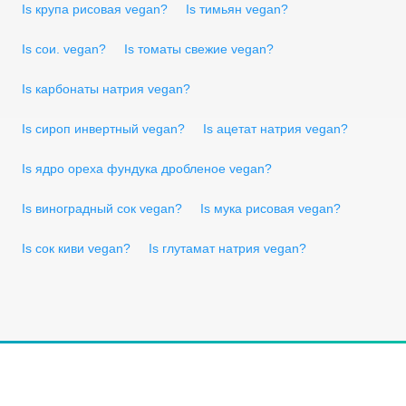
Is крупа рисовая vegan?
Is тимьян vegan?
Is сои. vegan?
Is томаты свежие vegan?
Is карбонаты натрия vegan?
Is сироп инвертный vegan?
Is ацетат натрия vegan?
Is ядро ореха фундука дробленое vegan?
Is виноградный сок vegan?
Is мука рисовая vegan?
Is сок киви vegan?
Is глутамат натрия vegan?