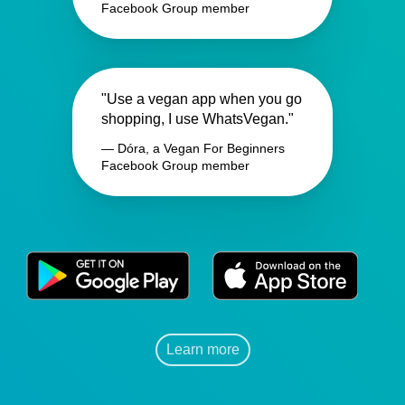
Facebook Group member
"Use a vegan app when you go
shopping, I use WhatsVegan."
— Dóra, a Vegan For Beginners
Facebook Group member
Learn more