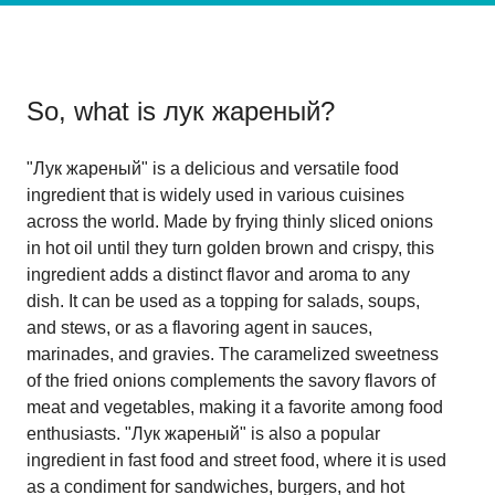
So, what is
лук жареный
?
"Лук жареный" is a delicious and versatile food
ingredient that is widely used in various cuisines
across the world. Made by frying thinly sliced onions
in hot oil until they turn golden brown and crispy, this
ingredient adds a distinct flavor and aroma to any
dish. It can be used as a topping for salads, soups,
and stews, or as a flavoring agent in sauces,
marinades, and gravies. The caramelized sweetness
of the fried onions complements the savory flavors of
meat and vegetables, making it a favorite among food
enthusiasts. "Лук жареный" is also a popular
ingredient in fast food and street food, where it is used
as a condiment for sandwiches, burgers, and hot