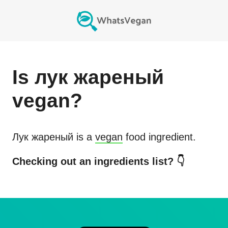
Is
лук жареный
vegan?
Лук жареный
is a
vegan
food ingredient.
Checking out an ingredients list? 👇