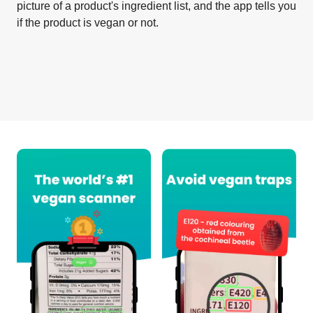
picture of a product's ingredient list, and the app tells you
if the product is vegan or not.