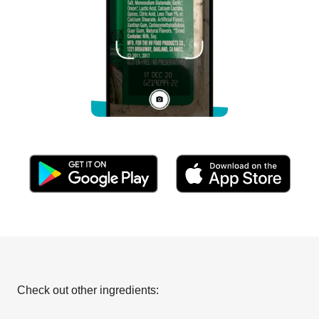
Check out other ingredients: