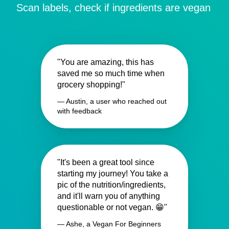
Scan labels, check if ingredients are vegan
"You are amazing, this has
saved me so much time when
grocery shopping!"
— Austin, a user who reached out
with feedback
"It's been a great tool since
starting my journey! You take a
pic of the nutrition/ingredients,
and it'll warn you of anything
questionable or not vegan. 😁"
— Ashe, a Vegan For Beginners