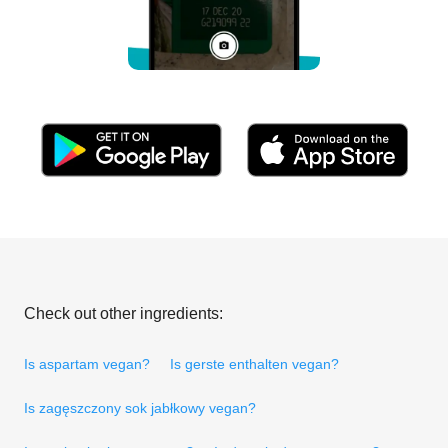
Check out other ingredients:
Is aspartam vegan?
Is gerste enthalten vegan?
Is zagęszczony sok jabłkowy vegan?