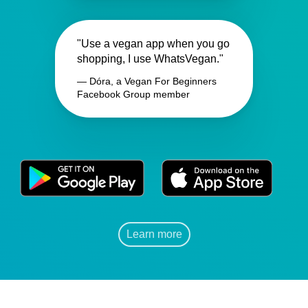
"Use a vegan app when you go
shopping, I use WhatsVegan."
— Dóra, a Vegan For Beginners
Facebook Group member
Learn more