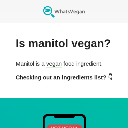
Is
manitol
vegan?
Manitol
is a
vegan
food ingredient.
Checking out an ingredients list? 👇