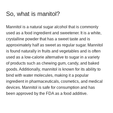
So, what is
manitol
?
Mannitol is a natural sugar alcohol that is commonly
used as a food ingredient and sweetener. It is a white,
crystalline powder that has a sweet taste and is
approximately half as sweet as regular sugar. Mannitol
is found naturally in fruits and vegetables and is often
used as a low-calorie alternative to sugar in a variety
of products such as chewing gum, candy, and baked
goods. Additionally, mannitol is known for its ability to
bind with water molecules, making it a popular
ingredient in pharmaceuticals, cosmetics, and medical
devices. Mannitol is safe for consumption and has
been approved by the FDA as a food additive.