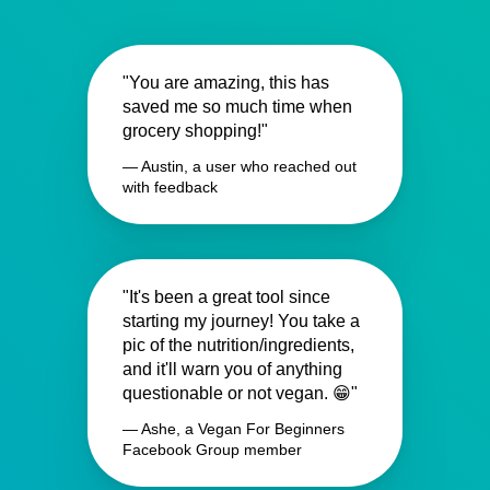
"You are amazing, this has
saved me so much time when
grocery shopping!"
— Austin, a user who reached out
with feedback
"It's been a great tool since
starting my journey! You take a
pic of the nutrition/ingredients,
and it'll warn you of anything
questionable or not vegan. 😁"
— Ashe, a Vegan For Beginners
Facebook Group member