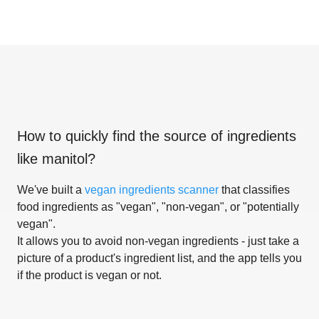
How to quickly find the source of ingredients
like
manitol
?
We've built a
vegan ingredients scanner
that classifies
food ingredients as "vegan", "non-vegan", or "potentially
vegan".
It allows you to avoid non-vegan ingredients - just take a
picture of a product's ingredient list, and the app tells you
if the product is vegan or not.