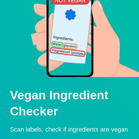
Vegan Ingredient
Checker
Scan labels, check if ingredients are vegan