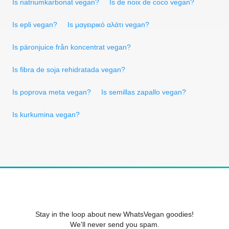
Is natriumkarbonat vegan?
Is de noix de coco vegan?
Is epli vegan?
Is μαγειρικό αλάτι vegan?
Is päronjuice från koncentrat vegan?
Is fibra de soja rehidratada vegan?
Is poprova meta vegan?
Is semillas zapallo vegan?
Is kurkumina vegan?
Stay in the loop about new WhatsVegan goodies!
We'll never send you spam.