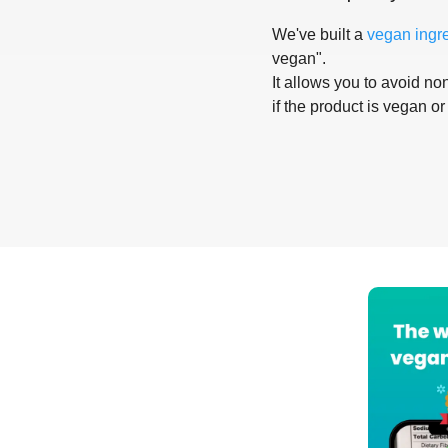
We've built a
vegan ingr
vegan".
It allows you to avoid non
if the product is vegan or