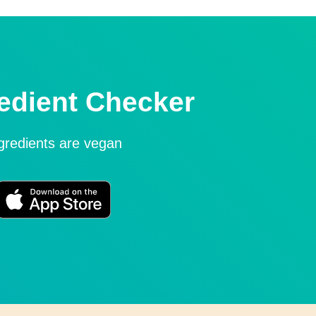
edient Checker
ngredients are vegan