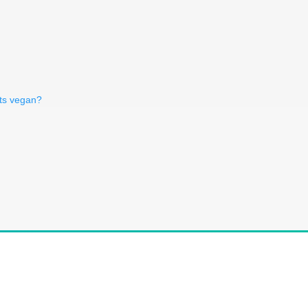
uts vegan?