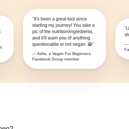
"It's been a great tool since
starting my journey! You take a
"U
n
pic of the nutrition/ingredients,
sh
and it'll warn you of anything
questionable or not vegan. 😁"
— 
t
Fa
— Ashe, a Vegan For Beginners
Facebook Group member
nen
?