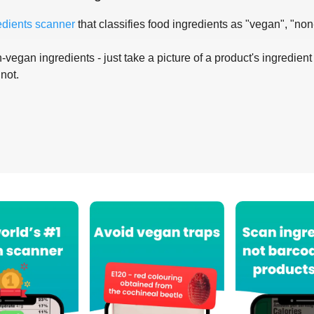
edients scanner
that classifies food ingredients as "vegan", "non
-vegan ingredients - just take a picture of a product's ingredient 
 not.