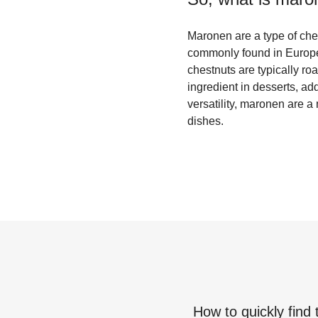
Maronen are a type of chest
commonly found in Europe
chestnuts are typically ro
ingredient in desserts, ad
versatility, maronen are a
dishes.
How to quickly find 