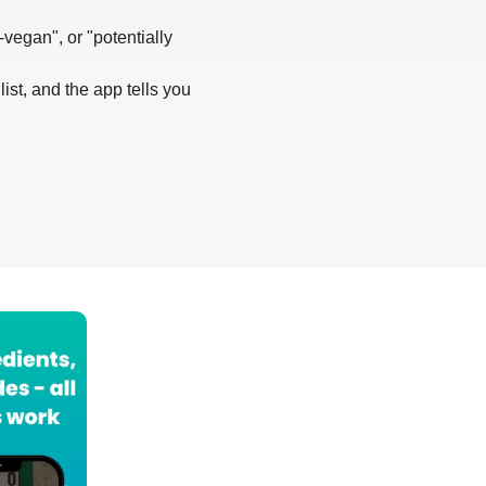
-vegan", or "potentially
list, and the app tells you