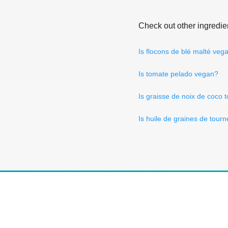
Check out other ingredie
Is flocons de blé malté veg
Is tomate pelado vegan?
Is graisse de noix de coco
Is huile de graines de tour