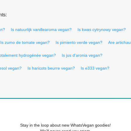
nts:
an?
Is natuurlijk vanillearoma vegan?
Is kwas cytrynowy vegan?
Is zumo de tomate vegan?
Is pimiento verde vegan?
Are articha
 totalement hydrogénée vegan?
Is jus d'aronia vegan?
nesol vegan?
Is haricots beurre vegan?
Is e333 vegan?
Stay in the loop about new WhatsVegan goodies!
We'll never send you spam.