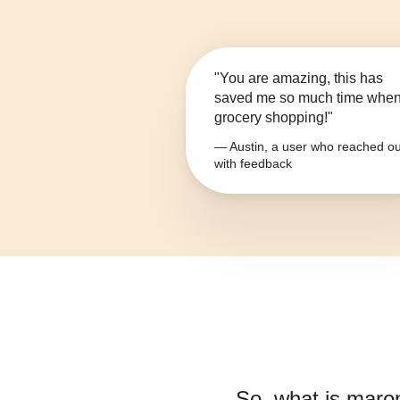
"You are amazing, this has
saved me so much time whe
grocery shopping!"
— Austin, a user who reached ou
with feedback
So, what is
maro