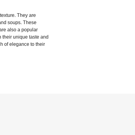
 texture. They are
 and soups. These
are also a popular
h their unique taste and
h of elegance to their