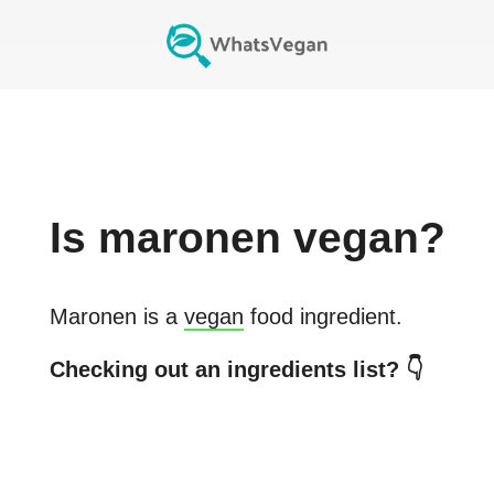
Is
maronen
vegan?
Maronen
is a
vegan
food ingredient.
Checking out an ingredients list? 👇