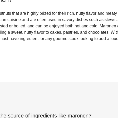
nuts that are highly prized for their rich, nutty flavor and meaty
an cuisine and are often used in savory dishes such as stews
asted or boiled, and can be enjoyed both hot and cold. Maronen 
ding a sweet, nutty flavor to cakes, pastries, and chocolates. Wit
 must-have ingredient for any gourmet cook looking to add a touc
the source of ingredients like
maronen
?