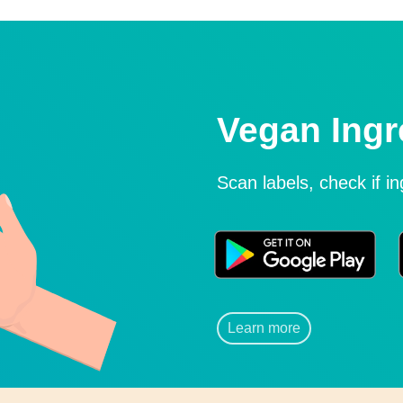
Vegan Ingr
Scan labels, check if i
Learn more