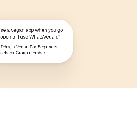
se a vegan app when you go
opping, I use WhatsVegan."
Dóra, a Vegan For Beginners
cebook Group member