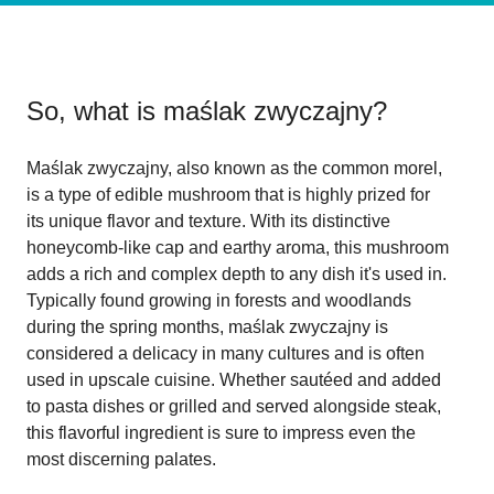
So, what is
maślak zwyczajny
?
Maślak zwyczajny, also known as the common morel,
is a type of edible mushroom that is highly prized for
its unique flavor and texture. With its distinctive
honeycomb-like cap and earthy aroma, this mushroom
adds a rich and complex depth to any dish it's used in.
Typically found growing in forests and woodlands
during the spring months, maślak zwyczajny is
considered a delicacy in many cultures and is often
used in upscale cuisine. Whether sautéed and added
to pasta dishes or grilled and served alongside steak,
this flavorful ingredient is sure to impress even the
most discerning palates.