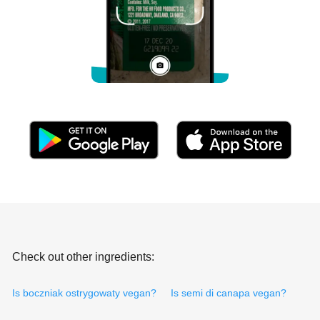
Check out other ingredients:
Is boczniak ostrygowaty vegan?
Is semi di canapa vegan?