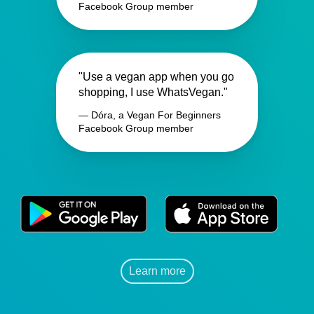
Facebook Group member
"Use a vegan app when you go
shopping, I use WhatsVegan."
— Dóra, a Vegan For Beginners
Facebook Group member
Learn more