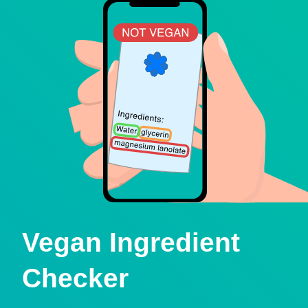
Vegan Ingredient
Checker