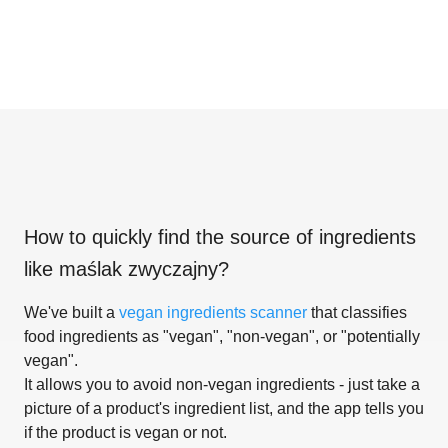
How to quickly find the source of ingredients
like
maślak zwyczajny
?
We've built a
vegan ingredients scanner
that classifies
food ingredients as "vegan", "non-vegan", or "potentially
vegan".
It allows you to avoid non-vegan ingredients - just take a
picture of a product's ingredient list, and the app tells you
if the product is vegan or not.