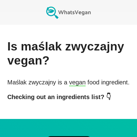
Is
maślak zwyczajny
vegan?
Maślak zwyczajny
is a
vegan
food ingredient.
Checking out an ingredients list? 👇