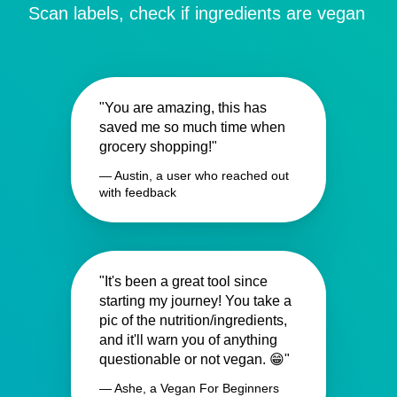
Scan labels, check if ingredients are vegan
"You are amazing, this has
saved me so much time when
grocery shopping!"
— Austin, a user who reached out
with feedback
"It's been a great tool since
starting my journey! You take a
pic of the nutrition/ingredients,
and it'll warn you of anything
questionable or not vegan. 😁"
— Ashe, a Vegan For Beginners