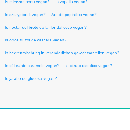
Is mleczan sodu vegan?
Is zapallo vegan?
Is szczypiorek vegan?
Are de pepinillos vegan?
Is néctar del brote de la flor del coco vegan?
Is otros frutos de cáscará vegan?
Is beerenmischung in veränderlichen gewichtsanteilen vegan?
Is cólorante caramelo vegan?
Is citrato disodico vegan?
Is jarabe de glúcosa vegan?