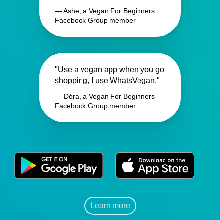
— Ashe, a Vegan For Beginners
Facebook Group member
"Use a vegan app when you go
shopping, I use WhatsVegan."
— Dóra, a Vegan For Beginners
Facebook Group member
Learn more