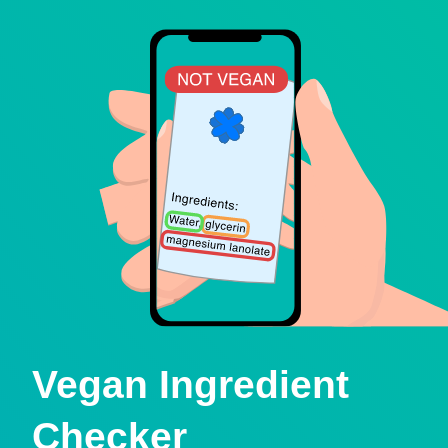
Vegan Ingredient
Checker