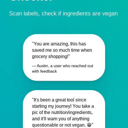
Scan labels, check if ingredients are vegan
"You are amazing, this has
saved me so much time when
grocery shopping!"
— Austin, a user who reached out
with feedback
"It's been a great tool since
starting my journey! You take a
pic of the nutrition/ingredients,
and it'll warn you of anything
questionable or not vegan. 😁"