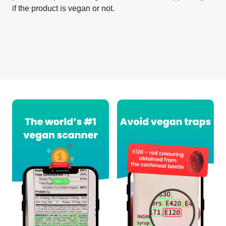
if the product is vegan or not.