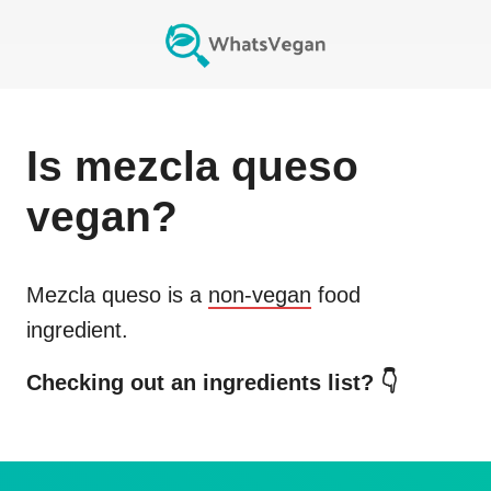
Is
mezcla queso
vegan?
Mezcla queso
is a
non-vegan
food
ingredient.
Checking out an ingredients list? 👇