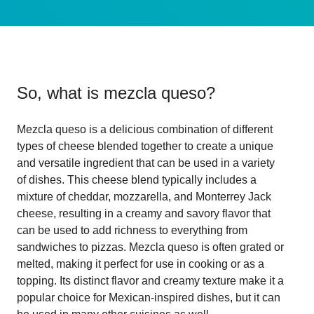
So, what is
mezcla queso
?
Mezcla queso is a delicious combination of different
types of cheese blended together to create a unique
and versatile ingredient that can be used in a variety
of dishes. This cheese blend typically includes a
mixture of cheddar, mozzarella, and Monterrey Jack
cheese, resulting in a creamy and savory flavor that
can be used to add richness to everything from
sandwiches to pizzas. Mezcla queso is often grated or
melted, making it perfect for use in cooking or as a
topping. Its distinct flavor and creamy texture make it a
popular choice for Mexican-inspired dishes, but it can