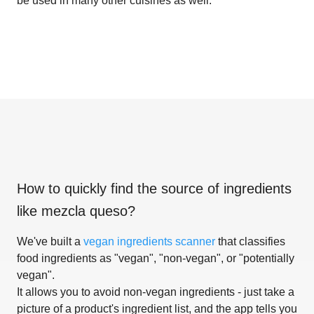
be used in many other cuisines as well.
How to quickly find the source of ingredients
like
mezcla queso
?
We've built a
vegan ingredients scanner
that classifies
food ingredients as "vegan", "non-vegan", or "potentially
vegan".
It allows you to avoid non-vegan ingredients - just take a
picture of a product's ingredient list, and the app tells you