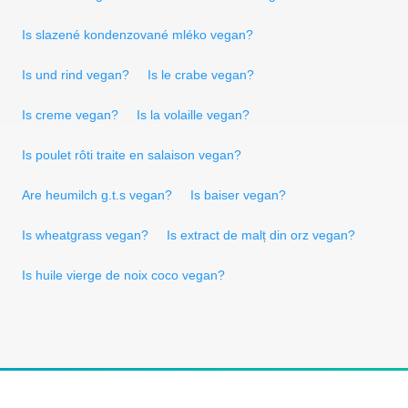
Is slazené kondenzované mléko vegan?
Is und rind vegan?
Is le crabe vegan?
Is creme vegan?
Is la volaille vegan?
Is poulet rôti traite en salaison vegan?
Are heumilch g.t.s vegan?
Is baiser vegan?
Is wheatgrass vegan?
Is extract de malț din orz vegan?
Is huile vierge de noix coco vegan?