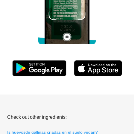
Check out other ingredients:
Is huevosde gallinas criadas en el suelo vegan?