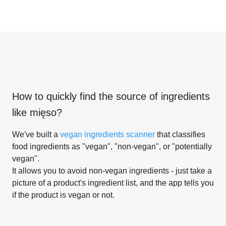
How to quickly find the source of ingredients
like
mięso
?
We've built a
vegan ingredients scanner
that classifies
food ingredients as "vegan", "non-vegan", or "potentially
vegan".
It allows you to avoid non-vegan ingredients - just take a
picture of a product's ingredient list, and the app tells you
if the product is vegan or not.