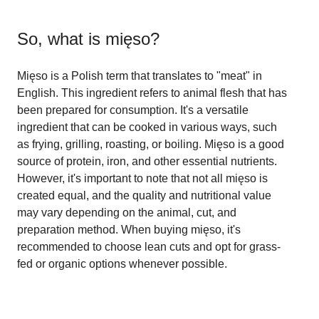
So, what is
mięso
?
Mięso is a Polish term that translates to "meat" in
English. This ingredient refers to animal flesh that has
been prepared for consumption. It's a versatile
ingredient that can be cooked in various ways, such
as frying, grilling, roasting, or boiling. Mięso is a good
source of protein, iron, and other essential nutrients.
However, it's important to note that not all mięso is
created equal, and the quality and nutritional value
may vary depending on the animal, cut, and
preparation method. When buying mięso, it's
recommended to choose lean cuts and opt for grass-
fed or organic options whenever possible.