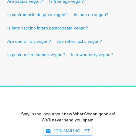
Are sepias vegan?
Is fromage vegan?
Is contramuslo de pavo vegan?
Is thon en vegan?
Is latte vaccino intero pastorizzato vegan?
Are oeufs-frais vegan?
Are roher lachs vegan?
Is pasteurisert kumelk vegan?
Is rowanberry vegan?
Stay in the loop about new WhatsVegan goodies!
We'll never send you spam.
JOIN MAILING LIST