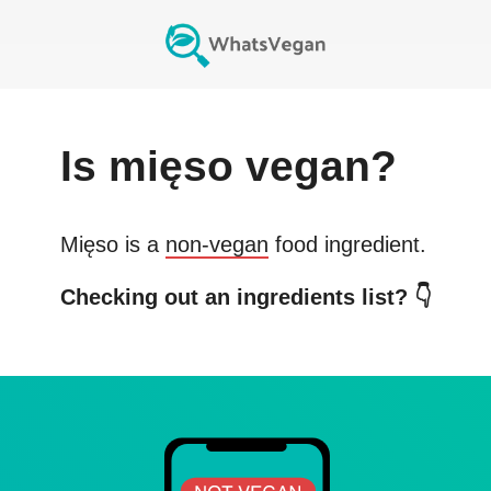
Is
mięso
vegan?
Mięso
is a
non-vegan
food ingredient.
Checking out an ingredients list? 👇