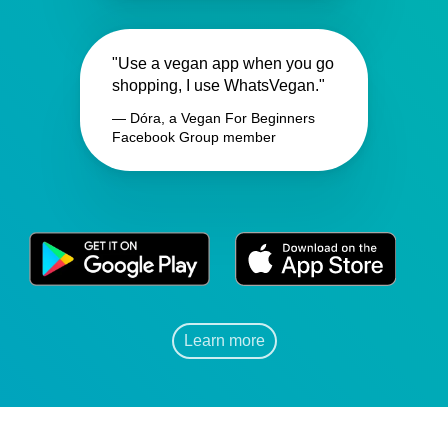
"Use a vegan app when you go
shopping, I use WhatsVegan."
— Dóra, a Vegan For Beginners
Facebook Group member
Learn more