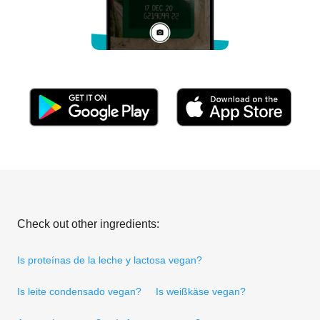
Check out other ingredients:
Is proteínas de la leche y lactosa vegan?
Is leite condensado vegan?
Is weißkäse vegan?