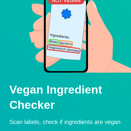
Vegan Ingredient
Checker
Scan labels, check if ingredients are vegan