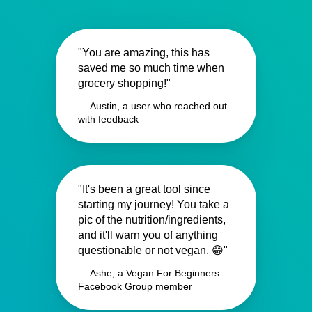
"You are amazing, this has
saved me so much time when
grocery shopping!"
— Austin, a user who reached out
with feedback
"It's been a great tool since
starting my journey! You take a
pic of the nutrition/ingredients,
and it'll warn you of anything
questionable or not vegan. 😁"
— Ashe, a Vegan For Beginners
Facebook Group member