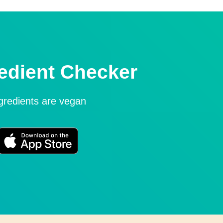
edient Checker
ngredients are vegan