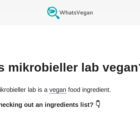
s
mikrobieller lab
vegan
krobieller lab
is a
vegan
food ingredient.
hecking out an ingredients list? 👇