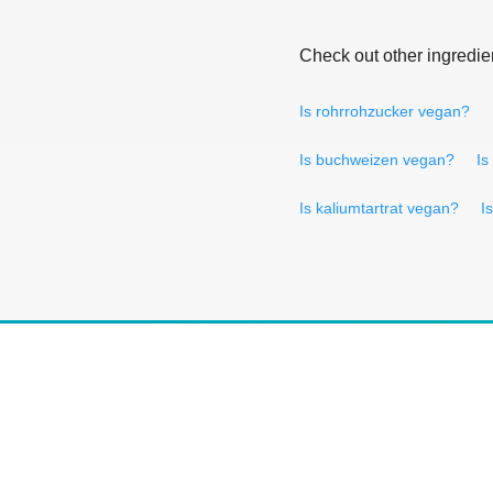
Check out other ingredie
Is rohrrohzucker vegan?
Is buchweizen vegan?
Is
Is kaliumtartrat vegan?
I