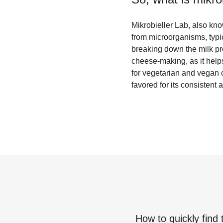
Mikrobieller Lab, also kno
from microorganisms, typic
breaking down the milk pro
cheese-making, as it helps
for vegetarian and vegan c
favored for its consisten
How to quickly find 