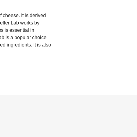
 cheese. It is derived
ieller Lab works by
s is essential in
ab is a popular choice
d ingredients. It is also