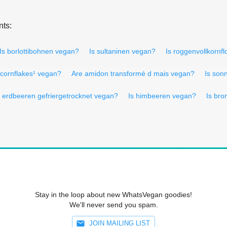
nts:
Is borlottibohnen vegan?
Is sultaninen vegan?
Is roggenvollkornf
 cornflakes¹ vegan?
Are amidon transformé d mais vegan?
Is son
s erdbeeren gefriergetrocknet vegan?
Is himbeeren vegan?
Is br
Stay in the loop about new WhatsVegan goodies!
We'll never send you spam.
JOIN MAILING LIST