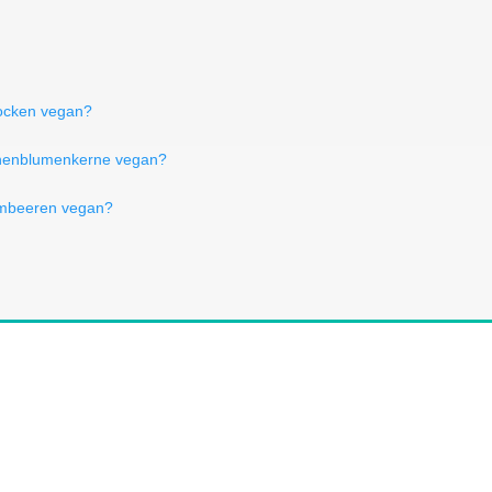
locken vegan?
nenblumenkerne vegan?
ombeeren vegan?