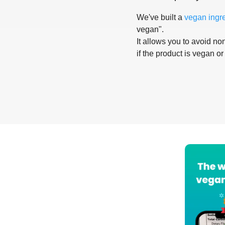
We've built a
vegan ingr
vegan".
It allows you to avoid non
if the product is vegan or