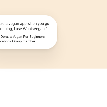
se a vegan app when you go
opping, I use WhatsVegan."
Dóra, a Vegan For Beginners
cebook Group member