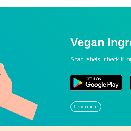
Vegan Ingr
Scan labels, check if i
Learn more