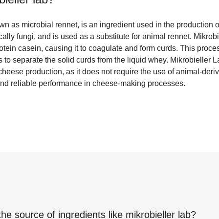
wn as microbial rennet, is an ingredient used in the production of
ally fungi, and is used as a substitute for animal rennet. Mikrob
tein casein, causing it to coagulate and form curds. This proces
 to separate the solid curds from the liquid whey. Mikrobieller L
heese production, as it does not require the use of animal-derive
t and reliable performance in cheese-making processes.
the source of ingredients like
mikrobieller lab
?