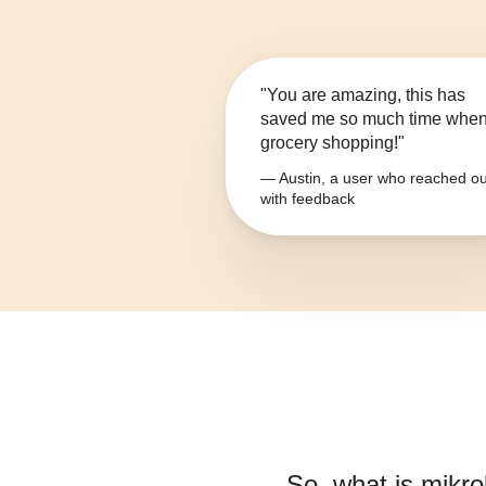
"You are amazing, this has
saved me so much time whe
grocery shopping!"
— Austin, a user who reached ou
with feedback
So, what is
mikrob