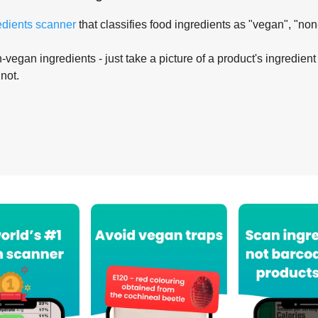
edients scanner
that classifies food ingredients as "vegan", "non
-vegan ingredients - just take a picture of a product's ingredient 
 not.