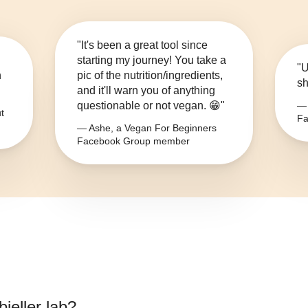
"It's been a great tool since
starting my journey! You take a
"U
n
pic of the nutrition/ingredients,
sh
and it'll warn you of anything
questionable or not vegan. 😁"
— 
t
Fa
— Ashe, a Vegan For Beginners
Facebook Group member
ieller lab
?