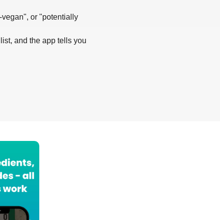
-vegan", or "potentially
list, and the app tells you