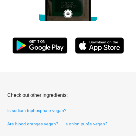
Check out other ingredients:
Is sodium triphosphate vegan?
Are blood oranges vegan?
Is onion purée vegan?