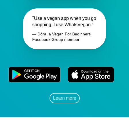
"Use a vegan app when you go
shopping, I use WhatsVegan."
— Dóra, a Vegan For Beginners
Facebook Group member
Learn more