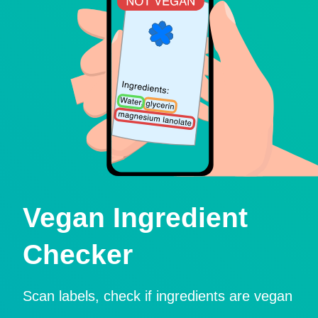
Vegan Ingredient
Checker
Scan labels, check if ingredients are vegan