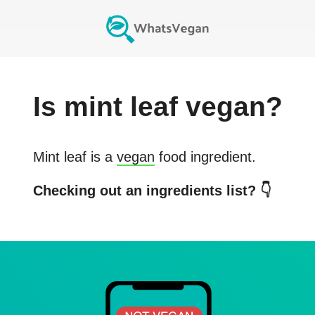
Is
mint leaf
vegan?
Mint leaf
is a
vegan
food ingredient.
Checking out an ingredients list? 👇