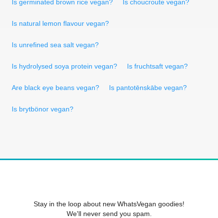
Is germinated brown rice vegan?
Is choucroute vegan?
Is natural lemon flavour vegan?
Is unrefined sea salt vegan?
Is hydrolysed soya protein vegan?
Is fruchtsaft vegan?
Are black eye beans vegan?
Is pantotēnskābe vegan?
Is brytbönor vegan?
Stay in the loop about new WhatsVegan goodies!
We'll never send you spam.