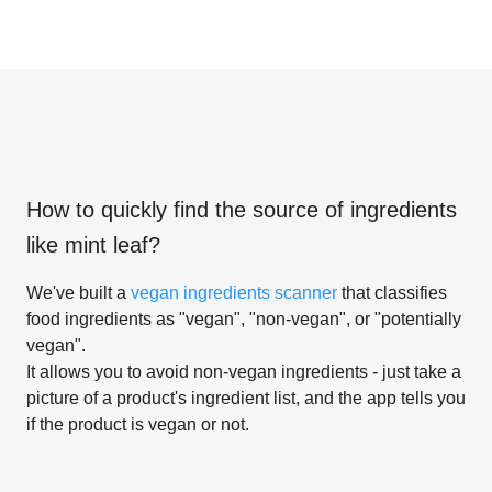
How to quickly find the source of ingredients
like
mint leaf
?
We've built a
vegan ingredients scanner
that classifies
food ingredients as "vegan", "non-vegan", or "potentially
vegan".
It allows you to avoid non-vegan ingredients - just take a
picture of a product's ingredient list, and the app tells you
if the product is vegan or not.