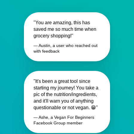
"You are amazing, this has
saved me so much time when
grocery shopping!"
— Austin, a user who reached out
with feedback
"It's been a great tool since
starting my journey! You take a
pic of the nutrition/ingredients,
and it'll warn you of anything
questionable or not vegan. 😁"
— Ashe, a Vegan For Beginners
Facebook Group member