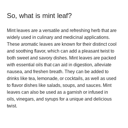
So, what is
mint leaf
?
Mint leaves are a versatile and refreshing herb that are
widely used in culinary and medicinal applications.
These aromatic leaves are known for their distinct cool
and soothing flavor, which can add a pleasant twist to
both sweet and savory dishes. Mint leaves are packed
with essential oils that can aid in digestion, alleviate
nausea, and freshen breath. They can be added to
drinks like tea, lemonade, or cocktails, as well as used
to flavor dishes like salads, soups, and sauces. Mint
leaves can also be used as a garnish or infused in
oils, vinegars, and syrups for a unique and delicious
twist.