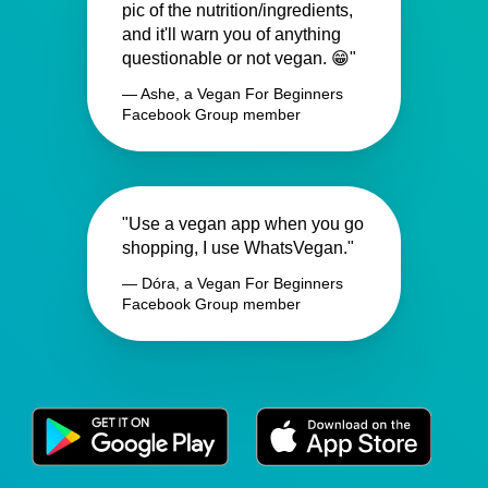
pic of the nutrition/ingredients,
and it'll warn you of anything
questionable or not vegan. 😁"
— Ashe, a Vegan For Beginners
Facebook Group member
"Use a vegan app when you go
shopping, I use WhatsVegan."
— Dóra, a Vegan For Beginners
Facebook Group member