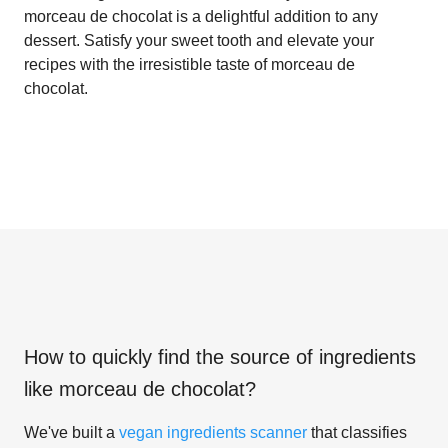
morceau de chocolat is a delightful addition to any
dessert. Satisfy your sweet tooth and elevate your
recipes with the irresistible taste of morceau de
chocolat.
How to quickly find the source of ingredients
like
morceau de chocolat
?
We've built a
vegan ingredients scanner
that classifies