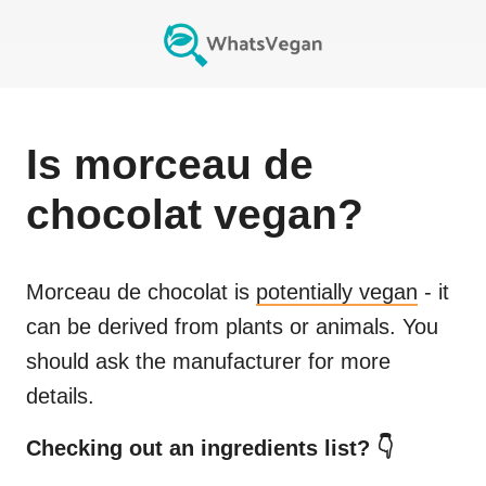
Is
morceau de
chocolat
vegan?
Morceau de chocolat
is
potentially vegan
- it
can be derived from plants or animals. You
should ask the manufacturer for more
details.
Checking out an ingredients list? 👇