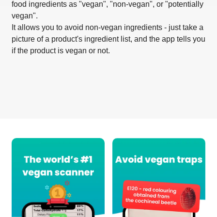
food ingredients as "vegan", "non-vegan", or "potentially
vegan".
It allows you to avoid non-vegan ingredients - just take a
picture of a product's ingredient list, and the app tells you
if the product is vegan or not.