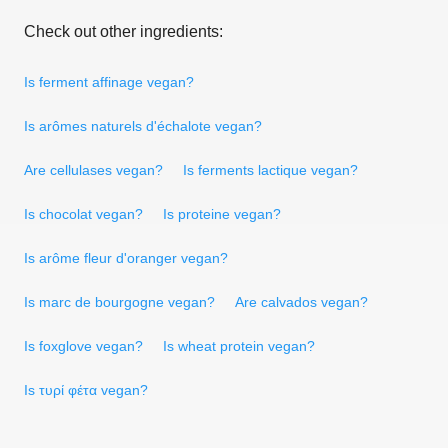
Check out other ingredients:
Is ferment affinage vegan?
Is arômes naturels d'échalote vegan?
Are cellulases vegan?
Is ferments lactique vegan?
Is chocolat vegan?
Is proteine vegan?
Is arôme fleur d'oranger vegan?
Is marc de bourgogne vegan?
Are calvados vegan?
Is foxglove vegan?
Is wheat protein vegan?
Is τυρί φέτα vegan?