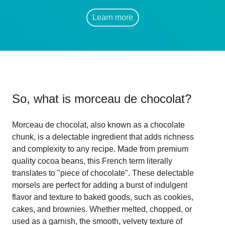
Learn more
So, what is
morceau de chocolat
?
Morceau de chocolat, also known as a chocolate
chunk, is a delectable ingredient that adds richness
and complexity to any recipe. Made from premium
quality cocoa beans, this French term literally
translates to "piece of chocolate". These delectable
morsels are perfect for adding a burst of indulgent
flavor and texture to baked goods, such as cookies,
cakes, and brownies. Whether melted, chopped, or
used as a garnish, the smooth, velvety texture of