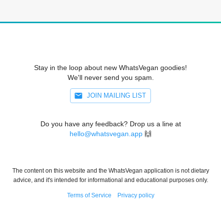
Stay in the loop about new WhatsVegan goodies!
We'll never send you spam.
JOIN MAILING LIST
Do you have any feedback? Drop us a line at
hello@whatsvegan.app
🙌
The content on this website and the WhatsVegan application is not dietary
advice, and it's intended for informational and educational purposes only.
Terms of Service
Privacy policy