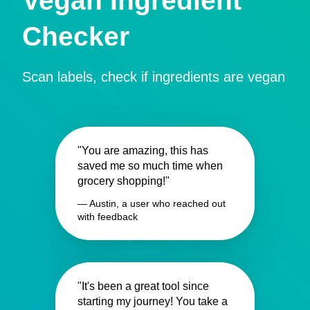
Vegan Ingredient
Checker
Scan labels, check if ingredients are vegan
"You are amazing, this has
saved me so much time when
grocery shopping!"
— Austin, a user who reached out
with feedback
"It's been a great tool since
starting my journey! You take a