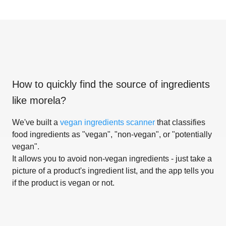
How to quickly find the source of ingredients
like
morela
?
We've built a
vegan ingredients scanner
that classifies
food ingredients as "vegan", "non-vegan", or "potentially
vegan".
It allows you to avoid non-vegan ingredients - just take a
picture of a product's ingredient list, and the app tells you
if the product is vegan or not.