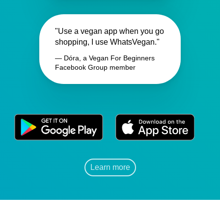
"Use a vegan app when you go
shopping, I use WhatsVegan."
— Dóra, a Vegan For Beginners
Facebook Group member
Learn more