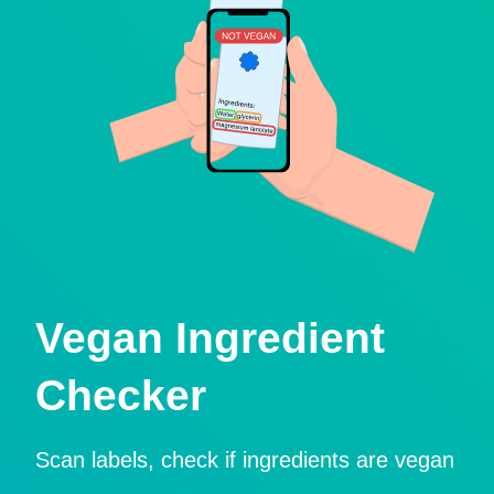
Vegan Ingredient
Checker
Scan labels, check if ingredients are vegan