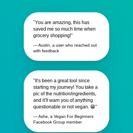
"You are amazing, this has
saved me so much time when
grocery shopping!"
— Austin, a user who reached out
with feedback
"It's been a great tool since
starting my journey! You take a
pic of the nutrition/ingredients,
and it'll warn you of anything
questionable or not vegan. 😁"
— Ashe, a Vegan For Beginners
Facebook Group member