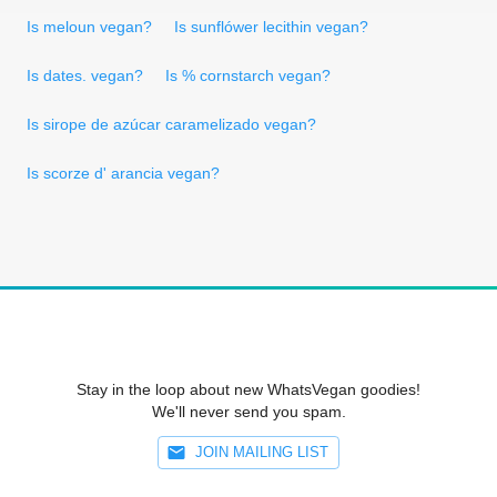
Is meloun vegan?
Is sunflówer lecithin vegan?
Is dates. vegan?
Is % cornstarch vegan?
Is sirope de azúcar caramelizado vegan?
Is scorze d' arancia vegan?
Stay in the loop about new WhatsVegan goodies!
We'll never send you spam.
JOIN MAILING LIST