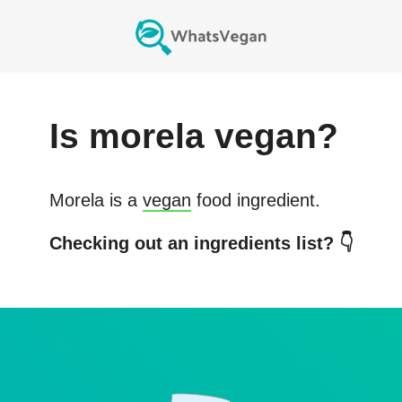
Is
morela
vegan?
Morela
is a
vegan
food ingredient.
Checking out an ingredients list? 👇