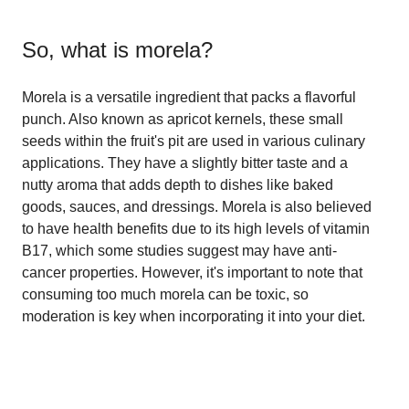
So, what is
morela
?
Morela is a versatile ingredient that packs a flavorful
punch. Also known as apricot kernels, these small
seeds within the fruit's pit are used in various culinary
applications. They have a slightly bitter taste and a
nutty aroma that adds depth to dishes like baked
goods, sauces, and dressings. Morela is also believed
to have health benefits due to its high levels of vitamin
B17, which some studies suggest may have anti-
cancer properties. However, it's important to note that
consuming too much morela can be toxic, so
moderation is key when incorporating it into your diet.