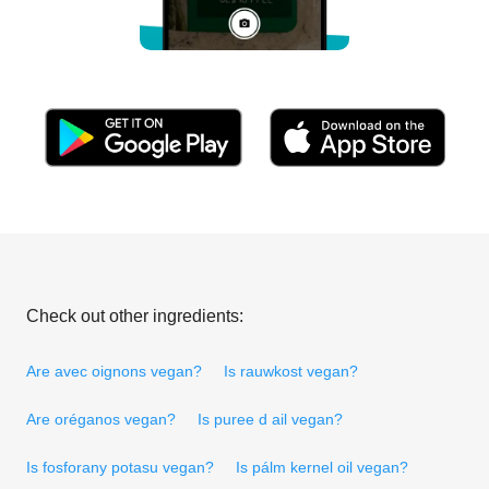
Check out other ingredients:
Are avec oignons vegan?
Is rauwkost vegan?
Are oréganos vegan?
Is puree d ail vegan?
Is fosforany potasu vegan?
Is pálm kernel oil vegan?