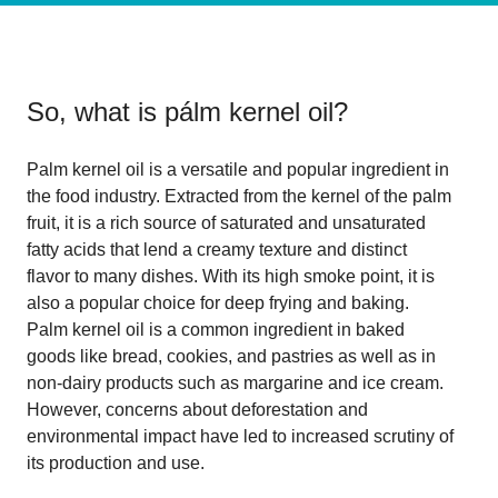
So, what is
pálm kernel oil
?
Palm kernel oil is a versatile and popular ingredient in
the food industry. Extracted from the kernel of the palm
fruit, it is a rich source of saturated and unsaturated
fatty acids that lend a creamy texture and distinct
flavor to many dishes. With its high smoke point, it is
also a popular choice for deep frying and baking.
Palm kernel oil is a common ingredient in baked
goods like bread, cookies, and pastries as well as in
non-dairy products such as margarine and ice cream.
However, concerns about deforestation and
environmental impact have led to increased scrutiny of
its production and use.