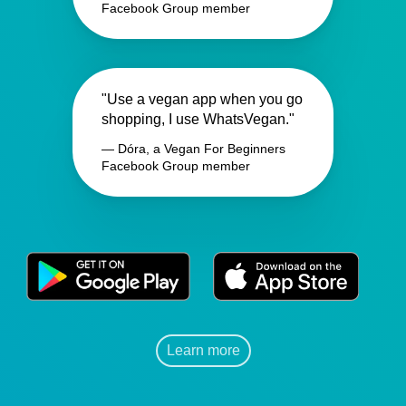
Facebook Group member
"Use a vegan app when you go
shopping, I use WhatsVegan."
— Dóra, a Vegan For Beginners
Facebook Group member
Learn more