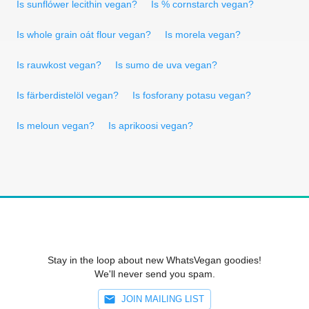
Is sunflówer lecithin vegan?
Is % cornstarch vegan?
Is whole grain oát flour vegan?
Is morela vegan?
Is rauwkost vegan?
Is sumo de uva vegan?
Is färberdistelöl vegan?
Is fosforany potasu vegan?
Is meloun vegan?
Is aprikoosi vegan?
Stay in the loop about new WhatsVegan goodies!
We'll never send you spam.
JOIN MAILING LIST