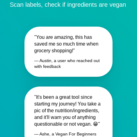
Scan labels, check if ingredients are vegan
"You are amazing, this has
saved me so much time when
grocery shopping!"
— Austin, a user who reached out
with feedback
"It's been a great tool since
starting my journey! You take a
pic of the nutrition/ingredients,
and it'll warn you of anything
questionable or not vegan. 😁"
— Ashe, a Vegan For Beginners