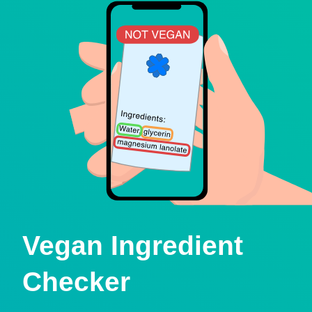
Vegan Ingredient
Checker