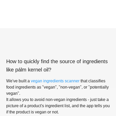
How to quickly find the source of ingredients
like
pálm kernel oil
?
We've built a
vegan ingredients scanner
that classifies
food ingredients as "vegan", "non-vegan", or "potentially
vegan".
It allows you to avoid non-vegan ingredients - just take a
picture of a product's ingredient list, and the app tells you
if the product is vegan or not.