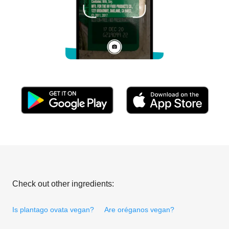
Check out other ingredients:
Is plantago ovata vegan?
Are oréganos vegan?