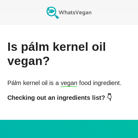
Is
pálm kernel oil
vegan?
Pálm kernel oil
is a
vegan
food ingredient.
Checking out an ingredients list? 👇