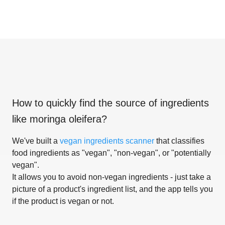
How to quickly find the source of ingredients
like
moringa oleifera
?
We've built a
vegan ingredients scanner
that classifies
food ingredients as "vegan", "non-vegan", or "potentially
vegan".
It allows you to avoid non-vegan ingredients - just take a
picture of a product's ingredient list, and the app tells you
if the product is vegan or not.