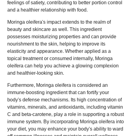
feelings of satiety, contributing to better portion control
and a healthier relationship with food.
Moringa oleifera's impact extends to the realm of
beauty and skincare as well. This ingredient
possesses moisturizing properties and can provide
nourishment to the skin, helping to improve its
elasticity and appearance. Whether applied as a
topical treatment or consumed internally, Moringa
oleifera can help you achieve a glowing complexion
and healthier-looking skin.
Furthermore, Moringa oleifera is considered an
immune-boosting ingredient that can fortify your
body's defense mechanisms. Its high concentration of
vitamins, minerals, and antioxidants, including vitamin
C and beta-carotene, play a role in supporting a robust
immune system. By incorporating Moringa oleifera into
your diet, you may enhance your body's ability to ward