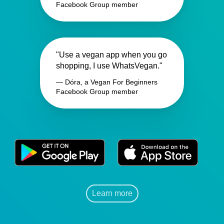
Facebook Group member
"Use a vegan app when you go
shopping, I use WhatsVegan."
— Dóra, a Vegan For Beginners
Facebook Group member
Learn more