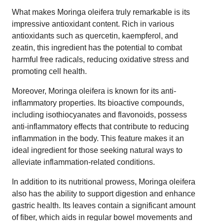
What makes Moringa oleifera truly remarkable is its
impressive antioxidant content. Rich in various
antioxidants such as quercetin, kaempferol, and
zeatin, this ingredient has the potential to combat
harmful free radicals, reducing oxidative stress and
promoting cell health.
Moreover, Moringa oleifera is known for its anti-
inflammatory properties. Its bioactive compounds,
including isothiocyanates and flavonoids, possess
anti-inflammatory effects that contribute to reducing
inflammation in the body. This feature makes it an
ideal ingredient for those seeking natural ways to
alleviate inflammation-related conditions.
In addition to its nutritional prowess, Moringa oleifera
also has the ability to support digestion and enhance
gastric health. Its leaves contain a significant amount
of fiber, which aids in regular bowel movements and