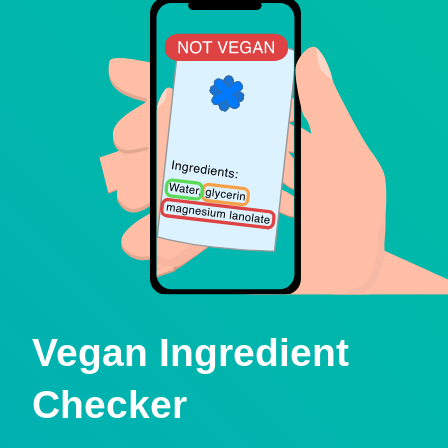
Vegan Ingredient
Checker