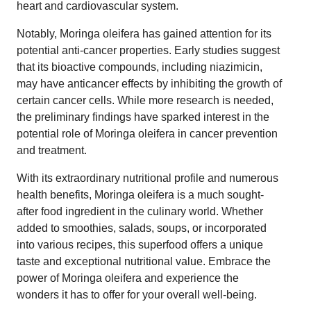
heart and cardiovascular system.
Notably, Moringa oleifera has gained attention for its
potential anti-cancer properties. Early studies suggest
that its bioactive compounds, including niazimicin,
may have anticancer effects by inhibiting the growth of
certain cancer cells. While more research is needed,
the preliminary findings have sparked interest in the
potential role of Moringa oleifera in cancer prevention
and treatment.
With its extraordinary nutritional profile and numerous
health benefits, Moringa oleifera is a much sought-
after food ingredient in the culinary world. Whether
added to smoothies, salads, soups, or incorporated
into various recipes, this superfood offers a unique
taste and exceptional nutritional value. Embrace the
power of Moringa oleifera and experience the
wonders it has to offer for your overall well-being.