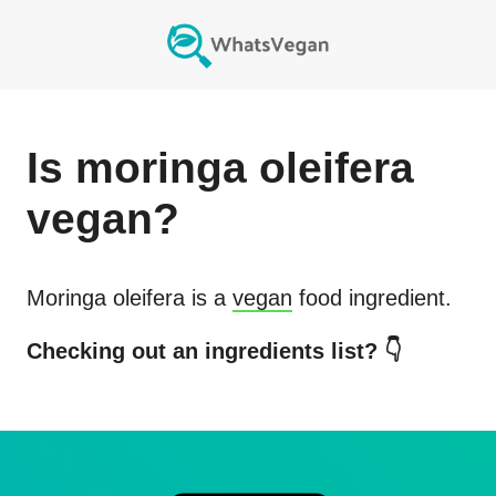
Is
moringa oleifera
vegan?
Moringa oleifera
is a
vegan
food ingredient.
Checking out an ingredients list? 👇