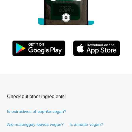
Check out other ingredients:
Is extractives of paprika vegan?
Are malunggay leaves vegan?
Is annatto vegan?