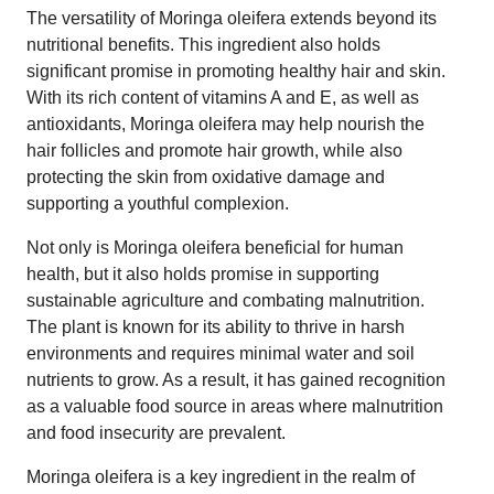
The versatility of Moringa oleifera extends beyond its
nutritional benefits. This ingredient also holds
significant promise in promoting healthy hair and skin.
With its rich content of vitamins A and E, as well as
antioxidants, Moringa oleifera may help nourish the
hair follicles and promote hair growth, while also
protecting the skin from oxidative damage and
supporting a youthful complexion.
Not only is Moringa oleifera beneficial for human
health, but it also holds promise in supporting
sustainable agriculture and combating malnutrition.
The plant is known for its ability to thrive in harsh
environments and requires minimal water and soil
nutrients to grow. As a result, it has gained recognition
as a valuable food source in areas where malnutrition
and food insecurity are prevalent.
Moringa oleifera is a key ingredient in the realm of