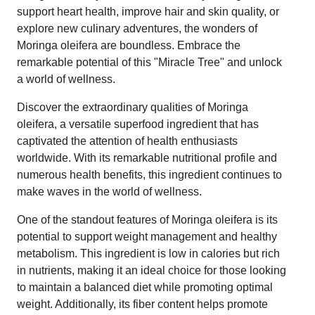
support heart health, improve hair and skin quality, or
explore new culinary adventures, the wonders of
Moringa oleifera are boundless. Embrace the
remarkable potential of this "Miracle Tree" and unlock
a world of wellness.
Discover the extraordinary qualities of Moringa
oleifera, a versatile superfood ingredient that has
captivated the attention of health enthusiasts
worldwide. With its remarkable nutritional profile and
numerous health benefits, this ingredient continues to
make waves in the world of wellness.
One of the standout features of Moringa oleifera is its
potential to support weight management and healthy
metabolism. This ingredient is low in calories but rich
in nutrients, making it an ideal choice for those looking
to maintain a balanced diet while promoting optimal
weight. Additionally, its fiber content helps promote