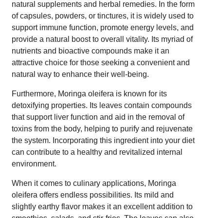
natural supplements and herbal remedies. In the form
of capsules, powders, or tinctures, it is widely used to
support immune function, promote energy levels, and
provide a natural boost to overall vitality. Its myriad of
nutrients and bioactive compounds make it an
attractive choice for those seeking a convenient and
natural way to enhance their well-being.
Furthermore, Moringa oleifera is known for its
detoxifying properties. Its leaves contain compounds
that support liver function and aid in the removal of
toxins from the body, helping to purify and rejuvenate
the system. Incorporating this ingredient into your diet
can contribute to a healthy and revitalized internal
environment.
When it comes to culinary applications, Moringa
oleifera offers endless possibilities. Its mild and
slightly earthy flavor makes it an excellent addition to