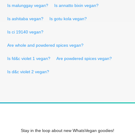
Is malunggay vegan?
Is annatto bixin vegan?
Is ashitaba vegan?
Is gotu kola vegan?
Is ci 19140 vegan?
Are whole and powdered spices vegan?
Is fd&c violet 1 vegan?
Are powdered spices vegan?
Is d&c violet 2 vegan?
Stay in the loop about new WhatsVegan goodies!