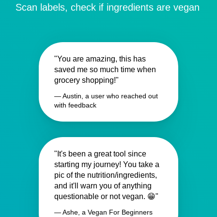
Scan labels, check if ingredients are vegan
"You are amazing, this has
saved me so much time when
grocery shopping!"
— Austin, a user who reached out
with feedback
"It's been a great tool since
starting my journey! You take a
pic of the nutrition/ingredients,
and it'll warn you of anything
questionable or not vegan. 😁"
— Ashe, a Vegan For Beginners