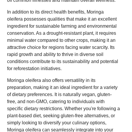
off common illnesses and maintain overall wellness.
In addition to its direct health benefits, Moringa
oleifera possesses qualities that make it an excellent
ingredient for sustainable farming and environmental
conservation. As a drought-resistant plant, it requires
minimal water compared to other crops, making it an
attractive choice for regions facing water scarcity. Its
rapid growth and ability to thrive in diverse soil
conditions contribute to its sustainability and potential
for reforestation initiatives.
Moringa oleifera also offers versatility in its
preparation, making it an ideal ingredient for a variety
of dietary preferences. It is naturally vegan, gluten-
free, and non-GMO, catering to individuals with
specific dietary restrictions. Whether you're following a
plant-based diet, seeking gluten-free alternatives, or
simply looking to diversify your culinary options,
Moringa oleifera can seamlessly integrate into your