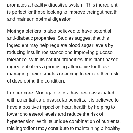
promotes a healthy digestive system. This ingredient
is perfect for those looking to improve their gut health
and maintain optimal digestion.
Moringa oleifera is also believed to have potential
anti-diabetic properties. Studies suggest that this
ingredient may help regulate blood sugar levels by
reducing insulin resistance and improving glucose
tolerance. With its natural properties, this plant-based
ingredient offers a promising alternative for those
managing their diabetes or aiming to reduce their risk
of developing the condition.
Furthermore, Moringa oleifera has been associated
with potential cardiovascular benefits. It is believed to
have a positive impact on heart health by helping to
lower cholesterol levels and reduce the risk of
hypertension. With its unique combination of nutrients,
this ingredient may contribute to maintaining a healthy