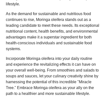
lifestyle.
As the demand for sustainable and nutritious food
continues to rise, Moringa oleifera stands out as a
leading candidate to meet these needs. Its exceptional
nutritional content, health benefits, and environmental
advantages make it a superstar ingredient for both
health-conscious individuals and sustainable food
systems.
Incorporate Moringa oleifera into your daily routine
and experience the revitalizing effects it can have on
your overall well-being. From smoothies and salads to
soups and sauces, let your culinary creativity shine by
harnessing the potential of this incredible "Miracle
Tree." Embrace Moringa oleifera as your ally on the
path to a healthier and more sustainable lifestyle.