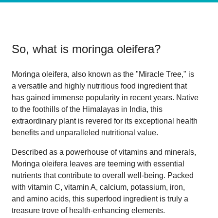
So, what is
moringa oleifera
?
Moringa oleifera, also known as the "Miracle Tree," is
a versatile and highly nutritious food ingredient that
has gained immense popularity in recent years. Native
to the foothills of the Himalayas in India, this
extraordinary plant is revered for its exceptional health
benefits and unparalleled nutritional value.
Described as a powerhouse of vitamins and minerals,
Moringa oleifera leaves are teeming with essential
nutrients that contribute to overall well-being. Packed
with vitamin C, vitamin A, calcium, potassium, iron,
and amino acids, this superfood ingredient is truly a
treasure trove of health-enhancing elements.