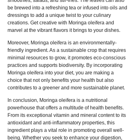
smoothies, salads, and stir-fries. The leaves can also
be brewed into a refreshing tea or infused into oils and
dressings to add a unique twist to your culinary
creations. Get creative with Moringa oleifera and
marvel at the vibrant flavors it brings to your dishes.
Moreover, Moringa oleifera is an environmentally-
friendly ingredient. As a sustainable crop that requires
minimal resources to grow, it promotes eco-conscious
practices and supports biodiversity. By incorporating
Moringa oleifera into your diet, you are making a
choice that not only benefits your health but also
contributes to a greener and more sustainable planet.
In conclusion, Moringa oleifera is a nutritional
powerhouse that offers a multitude of health benefits.
From its exceptional vitamin and mineral content to its
antioxidant and anti-inflammatory properties, this
ingredient plays a vital role in promoting overall well-
being. Whether you seek to enhance your digestion,