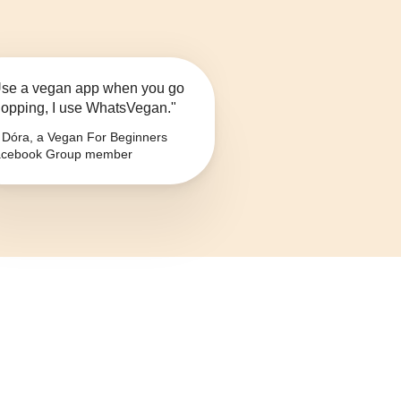
se a vegan app when you go
opping, I use WhatsVegan."
Dóra, a Vegan For Beginners
cebook Group member