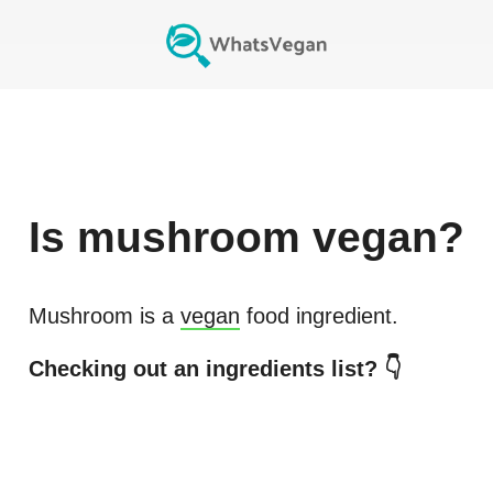
Is
mushroom
vegan?
Mushroom
is a
vegan
food ingredient.
Checking out an ingredients list? 👇