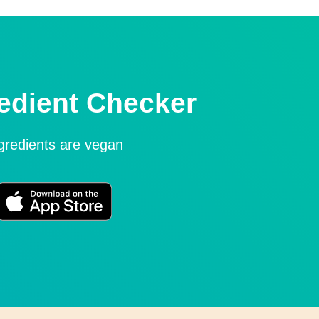
edient Checker
ngredients are vegan