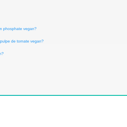
ium phosphate vegan?
 pulpe de tomate vegan?
an?