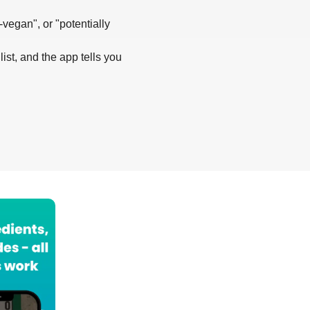
-vegan", or "potentially
list, and the app tells you