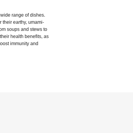
 wide range of dishes.
r their earthy, umami-
 from soups and stews to
heir health benefits, as
 boost immunity and