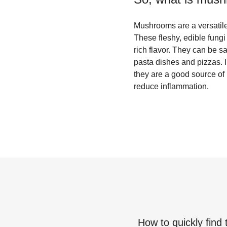
Mushrooms are a versatile 
These fleshy, edible fungi
rich flavor. They can be s
pasta dishes and pizzas. I
they are a good source of
reduce inflammation.
How to quickly find 