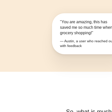
"You are amazing, this has
saved me so much time whe
grocery shopping!"
— Austin, a user who reached ou
with feedback
So, what is
mush