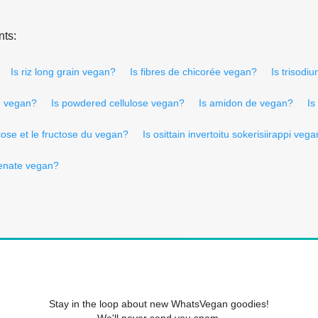
nts:
Is riz long grain vegan?
Is fibres de chicorée vegan?
Is trisod
e vegan?
Is powdered cellulose vegan?
Is amidon de vegan?
Is
cose et le fructose du vegan?
Is osittain invertoitu sokerisiirappi veg
henate vegan?
Stay in the loop about new WhatsVegan goodies!
We'll never send you spam.