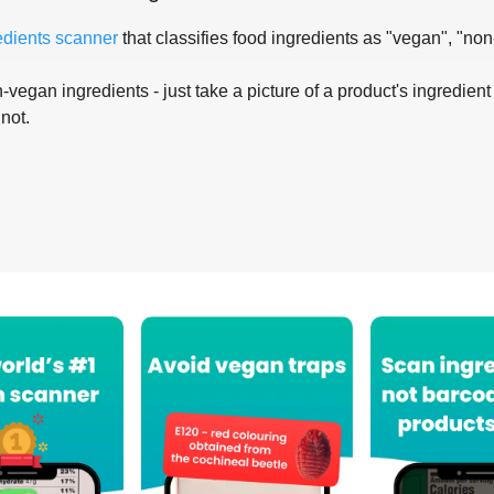
edients scanner
that classifies food ingredients as "vegan", "non
-vegan ingredients - just take a picture of a product's ingredient 
 not.