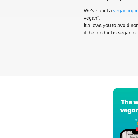
We've built a
vegan ingr
vegan".
It allows you to avoid non
if the product is vegan or