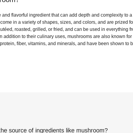
and flavorful ingredient that can add depth and complexity to a
 come in a variety of shapes, sizes, and colors, and are prized fo
autéed, roasted, grilled, or fried, and can be used in everything
n addition to their culinary uses, mushrooms are also known for t
 protein, fiber, vitamins, and minerals, and have been shown to
the source of ingredients like
mushroom
?