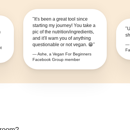
"It's been a great tool since
starting my journey! You take a
"U
n
pic of the nutrition/ingredients,
sh
and it'll warn you of anything
questionable or not vegan. 😁"
— 
t
Fa
— Ashe, a Vegan For Beginners
Facebook Group member
room
?