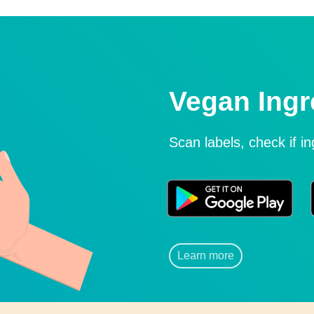
Vegan Ingr
Scan labels, check if i
Learn more