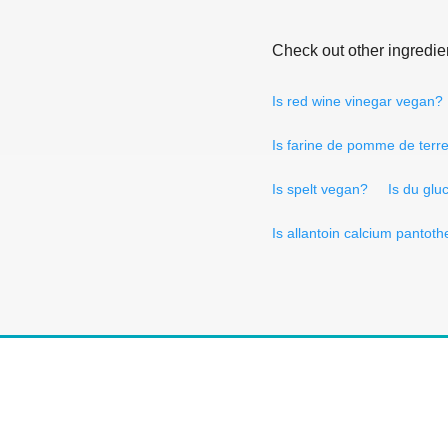
Check out other ingredie
Is red wine vinegar vegan?
Is farine de pomme de terr
Is spelt vegan?
Is du glu
Is allantoin calcium pantot