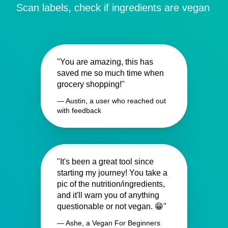
Scan labels, check if ingredients are vegan
"You are amazing, this has
saved me so much time when
grocery shopping!"
— Austin, a user who reached out
with feedback
"It's been a great tool since
starting my journey! You take a
pic of the nutrition/ingredients,
and it'll warn you of anything
questionable or not vegan. 😁"
— Ashe, a Vegan For Beginners