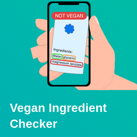
Vegan Ingredient
Checker