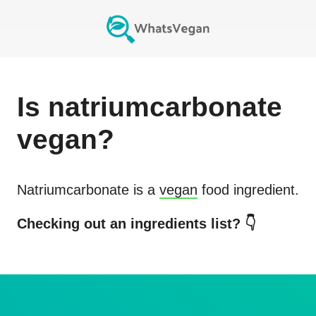
Is
natriumcarbonate
vegan?
Natriumcarbonate
is a
vegan
food ingredient.
Checking out an ingredients list? 👇