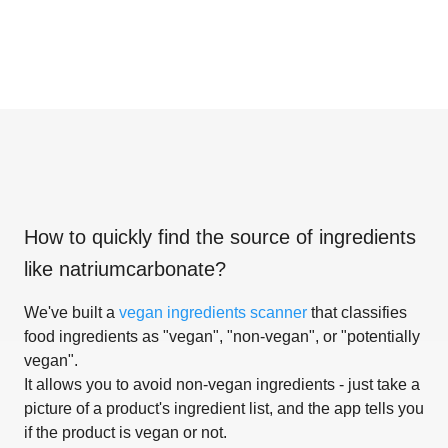
How to quickly find the source of ingredients
like
natriumcarbonate
?
We've built a
vegan ingredients scanner
that classifies
food ingredients as "vegan", "non-vegan", or "potentially
vegan".
It allows you to avoid non-vegan ingredients - just take a
picture of a product's ingredient list, and the app tells you
if the product is vegan or not.