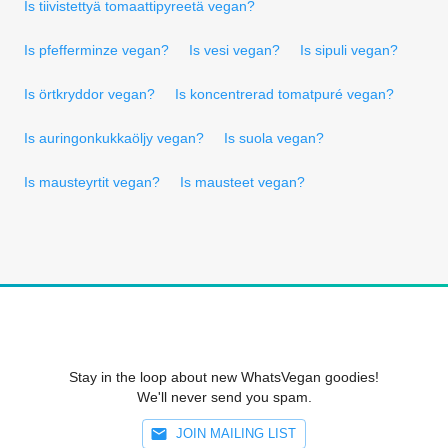
Is tiivistettyä tomaattipyreetä vegan?
Is pfefferminze vegan?
Is vesi vegan?
Is sipuli vegan?
Is örtkryddor vegan?
Is koncentrerad tomatpuré vegan?
Is auringonkukkaöljy vegan?
Is suola vegan?
Is mausteyrtit vegan?
Is mausteet vegan?
Stay in the loop about new WhatsVegan goodies!
We'll never send you spam.
JOIN MAILING LIST