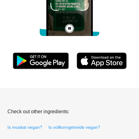
Check out other ingredients:
Is muskat vegan?
Is vollkorngetreide vegan?