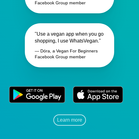
Facebook Group member
"Use a vegan app when you go
shopping, I use WhatsVegan."
— Dóra, a Vegan For Beginners
Facebook Group member
Learn more