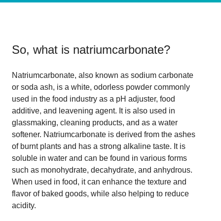
So, what is
natriumcarbonate
?
Natriumcarbonate, also known as sodium carbonate
or soda ash, is a white, odorless powder commonly
used in the food industry as a pH adjuster, food
additive, and leavening agent. It is also used in
glassmaking, cleaning products, and as a water
softener. Natriumcarbonate is derived from the ashes
of burnt plants and has a strong alkaline taste. It is
soluble in water and can be found in various forms
such as monohydrate, decahydrate, and anhydrous.
When used in food, it can enhance the texture and
flavor of baked goods, while also helping to reduce
acidity.