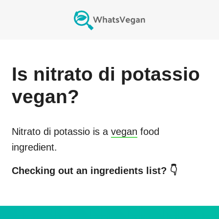
Is
nitrato di potassio
vegan?
Nitrato di potassio
is a
vegan
food
ingredient.
Checking out an ingredients list? 👇