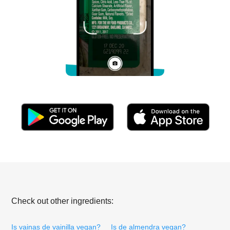
Check out other ingredients:
Is vainas de vainilla vegan?
Is de almendra vegan?