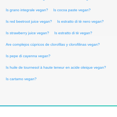
Is grano integrale vegan?
Is cocoa paste vegan?
Is red beetroot juice vegan?
Is estratto di tè nero vegan?
Is strawberry juice vegan?
Is estratto di tè vegan?
Are complejos cúpricos de clorofilas y clorofilinas vegan?
Is pepe di cayenna vegan?
Is huile de tournesol à haute teneur en acide oleique vegan?
Is cartamo vegan?