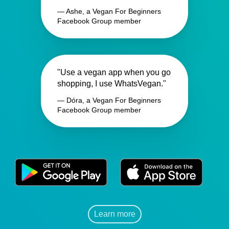
— Ashe, a Vegan For Beginners
Facebook Group member
"Use a vegan app when you go
shopping, I use WhatsVegan."
— Dóra, a Vegan For Beginners
Facebook Group member
Learn more