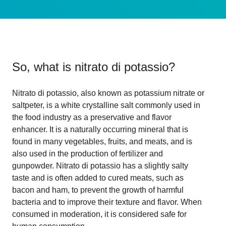
So, what is
nitrato di potassio
?
Nitrato di potassio, also known as potassium nitrate or
saltpeter, is a white crystalline salt commonly used in
the food industry as a preservative and flavor
enhancer. It is a naturally occurring mineral that is
found in many vegetables, fruits, and meats, and is
also used in the production of fertilizer and
gunpowder. Nitrato di potassio has a slightly salty
taste and is often added to cured meats, such as
bacon and ham, to prevent the growth of harmful
bacteria and to improve their texture and flavor. When
consumed in moderation, it is considered safe for