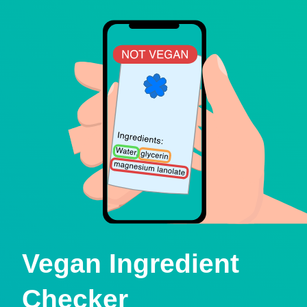
Vegan Ingredient
Checker