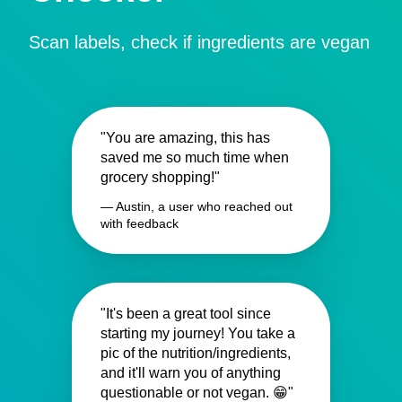
Scan labels, check if ingredients are vegan
"You are amazing, this has
saved me so much time when
grocery shopping!"
— Austin, a user who reached out
with feedback
"It's been a great tool since
starting my journey! You take a
pic of the nutrition/ingredients,
and it'll warn you of anything
questionable or not vegan. 😁"