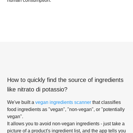
human consumption.
How to quickly find the source of ingredients
like
nitrato di potassio
?
We've built a
vegan ingredients scanner
that classifies
food ingredients as "vegan", "non-vegan", or "potentially
vegan".
It allows you to avoid non-vegan ingredients - just take a
picture of a product's ingredient list, and the app tells you