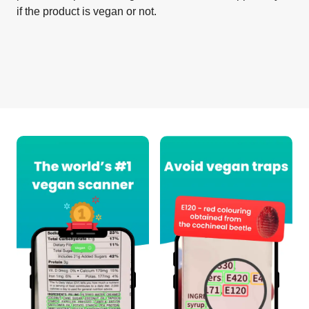
if the product is vegan or not.