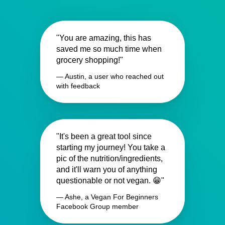
"You are amazing, this has
saved me so much time when
grocery shopping!"
— Austin, a user who reached out
with feedback
"It's been a great tool since
starting my journey! You take a
pic of the nutrition/ingredients,
and it'll warn you of anything
questionable or not vegan. 😁"
— Ashe, a Vegan For Beginners
Facebook Group member