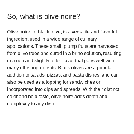
So, what is
olive noire
?
Olive noire, or black olive, is a versatile and flavorful
ingredient used in a wide range of culinary
applications. These small, plump fruits are harvested
from olive trees and cured in a brine solution, resulting
in a rich and slightly bitter flavor that pairs well with
many other ingredients. Black olives are a popular
addition to salads, pizzas, and pasta dishes, and can
also be used as a topping for sandwiches or
incorporated into dips and spreads. With their distinct
color and bold taste, olive noire adds depth and
complexity to any dish.