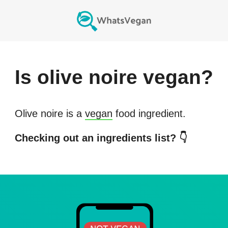
Is
olive noire
vegan?
Olive noire
is a
vegan
food ingredient.
Checking out an ingredients list? 👇