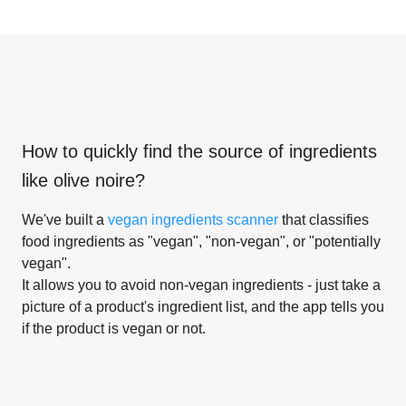
How to quickly find the source of ingredients
like
olive noire
?
We've built a
vegan ingredients scanner
that classifies
food ingredients as "vegan", "non-vegan", or "potentially
vegan".
It allows you to avoid non-vegan ingredients - just take a
picture of a product's ingredient list, and the app tells you
if the product is vegan or not.