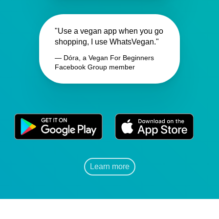
"Use a vegan app when you go
shopping, I use WhatsVegan."
— Dóra, a Vegan For Beginners
Facebook Group member
Learn more