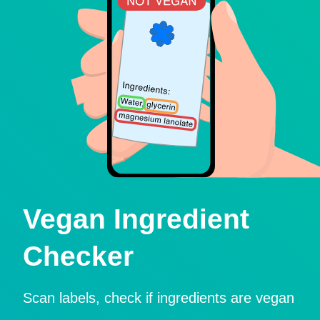
Vegan Ingredient
Checker
Scan labels, check if ingredients are vegan