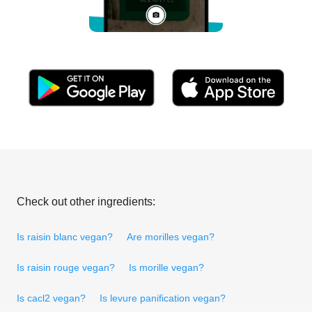
Check out other ingredients:
Is raisin blanc vegan?
Are morilles vegan?
Is raisin rouge vegan?
Is morille vegan?
Is cacl2 vegan?
Is levure panification vegan?