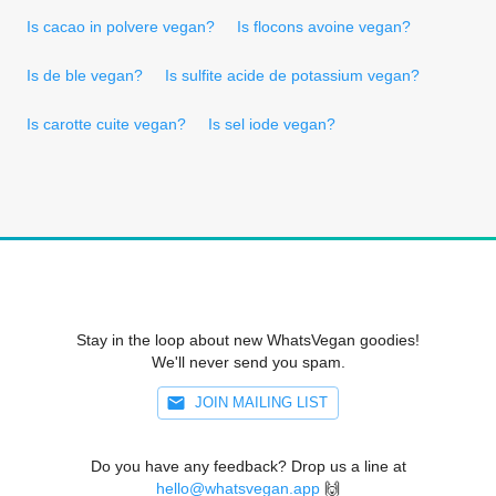
Is cacao in polvere vegan?
Is flocons avoine vegan?
Is de ble vegan?
Is sulfite acide de potassium vegan?
Is carotte cuite vegan?
Is sel iode vegan?
Stay in the loop about new WhatsVegan goodies!
We'll never send you spam.
JOIN MAILING LIST
Do you have any feedback? Drop us a line at
hello@whatsvegan.app
🙌