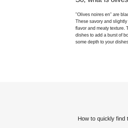
"Olives noires en" are bla
These savory and slightly 
flavor and meaty texture.
dishes to add a burst of b
some depth to your dishes,
How to quickly find 