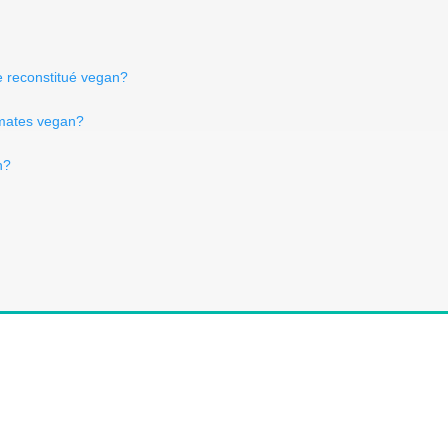
e reconstitué vegan?
omates vegan?
n?