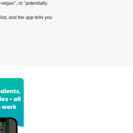
-vegan", or "potentially
list, and the app tells you