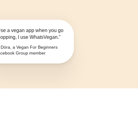
se a vegan app when you go
opping, I use WhatsVegan."
Dóra, a Vegan For Beginners
cebook Group member