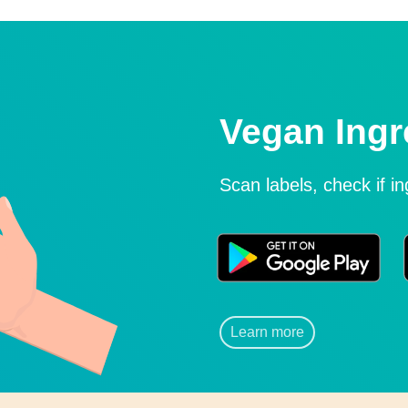
Vegan Ingr
Scan labels, check if i
Learn more