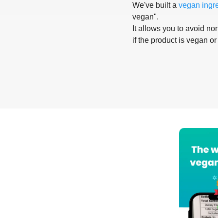
We've built a
vegan ingr
vegan".
It allows you to avoid non
if the product is vegan or