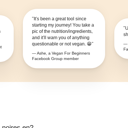
"It's been a great tool since
starting my journey! You take a
"U
n
pic of the nutrition/ingredients,
sh
and it'll warn you of anything
questionable or not vegan. 😁"
— 
t
Fa
— Ashe, a Vegan For Beginners
Facebook Group member
s noires en
?