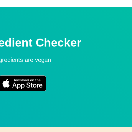
edient Checker
ngredients are vegan