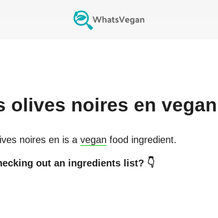
s
olives noires en
vegan
ives noires en
is a
vegan
food ingredient.
ecking out an ingredients list? 👇