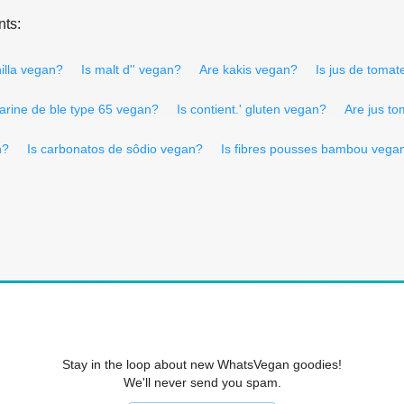
nts:
illa vegan?
Is malt d'' vegan?
Are kakis vegan?
Is jus de tomat
farine de ble type 65 vegan?
Is contient.' gluten vegan?
Are jus t
n?
Is carbonatos de sôdio vegan?
Is fibres pousses bambou vega
Stay in the loop about new WhatsVegan goodies!
We'll never send you spam.