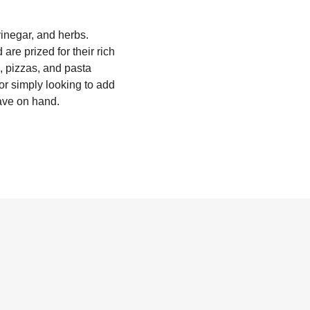
vinegar, and herbs.
are prized for their rich
, pizzas, and pasta
 or simply looking to add
have on hand.