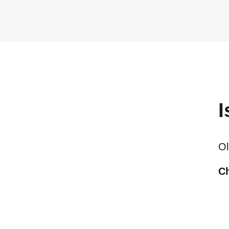
I
Ol
Ch