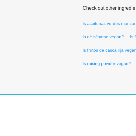
Check out other ingredie
Is aceitunas verdes manzan
Is dé sésame vegan?
Is 
Is frutos de casca rija vega
Is raising powder vegan?