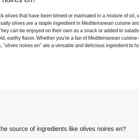
ck olives that have been brined or marinated in a mixture of oil, 
salty olives are a staple ingredient in Mediterranean cuisine and 
 They can be enjoyed on their own as a snack or added to salads
old, earthy flavor. Whether you're a fan of Mediterranean cuisine
 "olives noires en" are a versatile and delicious ingredient to 
the source of ingredients like
olives noires en
?