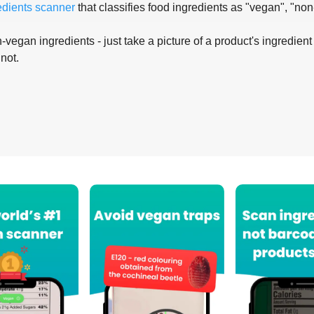
edients scanner
that classifies food ingredients as "vegan", "non
-vegan ingredients - just take a picture of a product's ingredient 
 not.