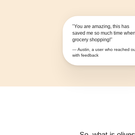
"You are amazing, this has
saved me so much time whe
grocery shopping!"
— Austin, a user who reached ou
with feedback
So, what is
olive